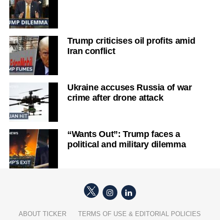
Trump criticises oil profits amid
Iran conflict
Ukraine accuses Russia of war
crime after drone attack
“Wants Out”: Trump faces a
political and military dilemma
ABOUT TICKER
TERMS OF USE & EDITORIAL POLICIES