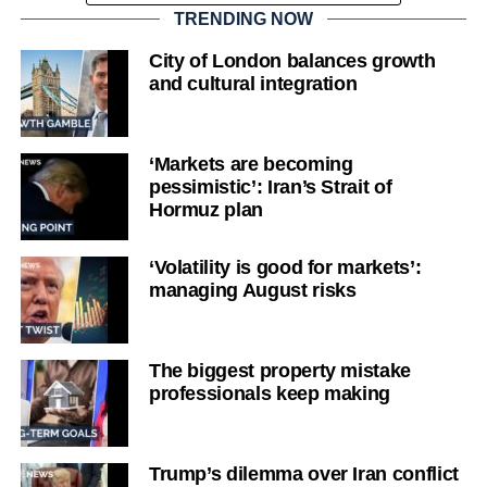
TRENDING NOW
City of London balances growth
and cultural integration
‘Markets are becoming
pessimistic’: Iran’s Strait of
Hormuz plan
‘Volatility is good for markets’:
managing August risks
The biggest property mistake
professionals keep making
Trump’s dilemma over Iran conflict