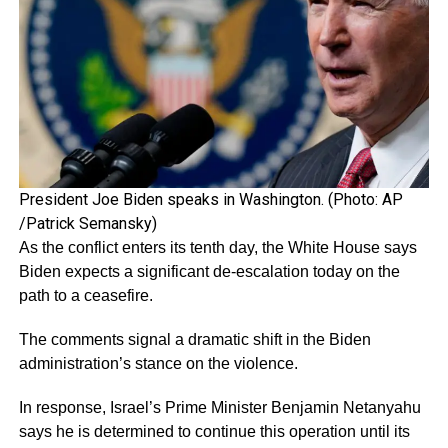
President Joe Biden speaks in Washington. (Photo: AP
/Patrick Semansky)
As the conflict enters its tenth day, the White House says
Biden expects a significant de-escalation today on the
path to a ceasefire.
The comments signal a dramatic shift in the Biden
administration’s stance on the violence.
In response, Israel’s Prime Minister Benjamin Netanyahu
says he is determined to continue this operation until its