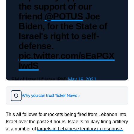
the support of our
friend
@POTUS
Joe
Biden, for the State of
Israel's right to self-
defense.
pic.twitter.com/sEaPGX
IwdS
— PM of Israel (@IsraeliPM)
May 19, 2021
Why you can trust Ticker News
›
This all follows four rockets being fired from Lebanon into
Israel over the past 24 hours. Israel’s military firing artillery
at a number of
targets in Lebanese territory in response.