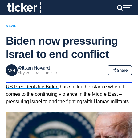
NEWS
Biden now pressuring
Israel to end conflict
William Howard
WH
Share
May 20, 2021 · 1 min read
US President Joe Biden
has shifted his stance when it
comes to the continuing violence in the Middle East –
pressuring Israel to end the fighting with Hamas militants.