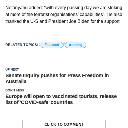
Netanyahu added: “with every passing day we are striking
at more of the terrorist organisations’ capabilities”. He also
thanked the U-S and President Joe Biden for the support.
RELATED TOPICS:
Featured
trending
UP NEXT
Senate Inquiry pushes for Press Freedom in
Australia
DON'T MISS
Europe will open to vaccinated tourists, release
list of ‘COVID-safe’ countries
CLICK TO COMMENT