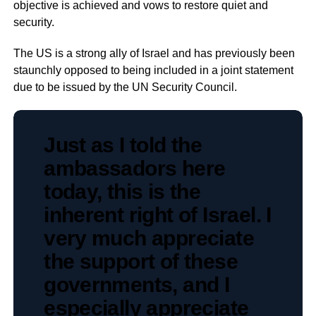
objective is achieved and vows to restore quiet and
security.
The US is a strong ally of Israel and has previously been
staunchly opposed to being included in a joint statement
due to be issued by the UN Security Council.
Just as I told the
ambassadors here
today, this is the
inherent right of Israel. I
very much appreciate
the support of these
governments, and I
especially appreciate