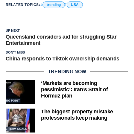
RELATED TOPICS:
trending
USA
UP NEXT
Queensland considers aid for struggling Star
Entertainment
DON'T MISS
China responds to Tiktok ownership demands
TRENDING NOW
‘Markets are becoming
pessimistic’: Iran’s Strait of
Hormuz plan
The biggest property mistake
professionals keep making