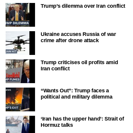
Trump’s dilemma over Iran conflict
Ukraine accuses Russia of war
crime after drone attack
Trump criticises oil profits amid
Iran conflict
“Wants Out”: Trump faces a
political and military dilemma
‘Iran has the upper hand’: Strait of
Hormuz talks