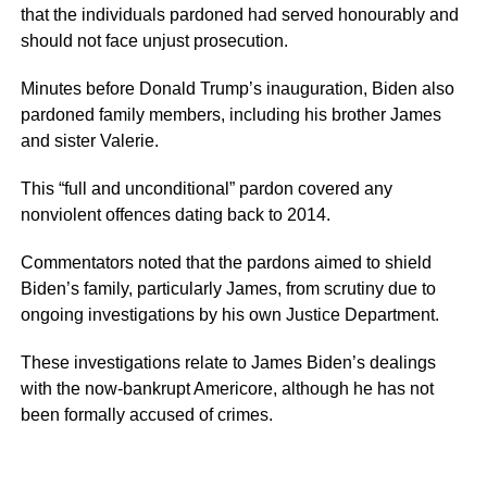
that the individuals pardoned had served honourably and
should not face unjust prosecution.
Minutes before Donald Trump’s inauguration, Biden also
pardoned family members, including his brother James
and sister Valerie.
This “full and unconditional” pardon covered any
nonviolent offences dating back to 2014.
Commentators noted that the pardons aimed to shield
Biden’s family, particularly James, from scrutiny due to
ongoing investigations by his own Justice Department.
These investigations relate to James Biden’s dealings
with the now-bankrupt Americore, although he has not
been formally accused of crimes.