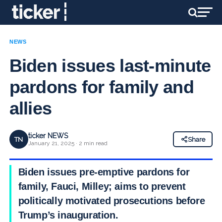
NEWS
Biden issues last-minute
pardons for family and
allies
ticker NEWS
TN
Share
January 21, 2025 · 2 min read
Biden issues pre-emptive pardons for
family, Fauci, Milley; aims to prevent
politically motivated prosecutions before
Trump’s inauguration.