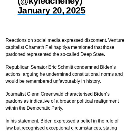
(@kyledcheney)
January 20, 2025
Reactions on social media expressed discontent. Venture
capitalist Chamath Palihapitiya mentioned that those
pardoned represented the so-called Deep State.
Republican Senator Eric Schmitt condemned Biden’s
actions, arguing he undermined constitutional norms and
would be remembered unfavourably in history.
Journalist Glenn Greenwald characterised Biden’s
pardons as indicative of a broader political realignment
within the Democratic Party.
In his statement, Biden expressed a belief in the rule of
law but recognised exceptional circumstances, stating