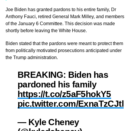
Joe Biden has granted pardons to his entire family, Dr
Anthony Fauci, retired General Mark Milley, and members
of the January 6 Committee. This decision was made
shortly before leaving the White House.
Biden stated that the pardons were meant to protect them
from politically motivated prosecutions anticipated under
the Trump administration.
BREAKING: Biden has
pardoned his family
https://t.co/z5aF5hokY5
pic.twitter.com/ExnaTzCJtl
— Kyle Cheney