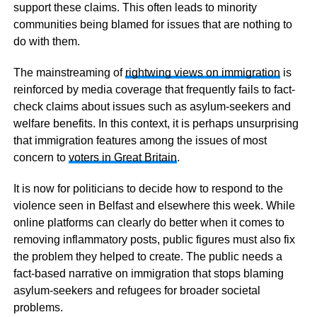
support these claims. This often leads to minority
communities being blamed for issues that are nothing to
do with them.
The mainstreaming of
rightwing views on immigration
is
reinforced by media coverage that frequently fails to fact-
check claims about issues such as asylum-seekers and
welfare benefits. In this context, it is perhaps unsurprising
that immigration features among the issues of most
concern to
voters in Great Britain
.
It is now for politicians to decide how to respond to the
violence seen in Belfast and elsewhere this week. While
online platforms can clearly do better when it comes to
removing inflammatory posts, public figures must also fix
the problem they helped to create. The public needs a
fact-based narrative on immigration that stops blaming
asylum-seekers and refugees for broader societal
problems.