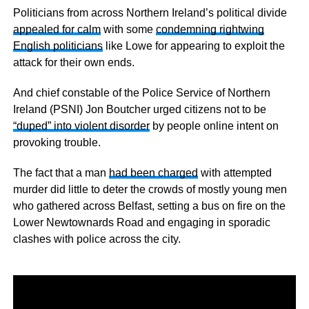
Politicians from across Northern Ireland’s political divide
appealed for calm
with some
condemning rightwing
English politicians
like Lowe for appearing to exploit the
attack for their own ends.
And chief constable of the Police Service of Northern
Ireland (PSNI) Jon Boutcher urged citizens not to be
“duped” into violent disorder
by people online intent on
provoking trouble.
The fact that a man
had been charged
with attempted
murder did little to deter the crowds of mostly young men
who gathered across Belfast, setting a bus on fire on the
Lower Newtownards Road and engaging in sporadic
clashes with police across the city.