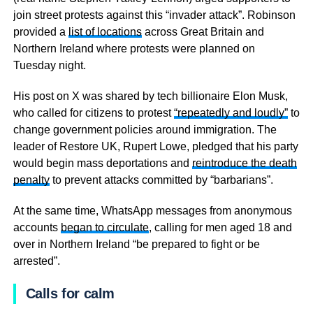
join street protests against this “invader attack”. Robinson
provided a
list of locations
across Great Britain and
Northern Ireland where protests were planned on
Tuesday night.
His post on X was shared by tech billionaire Elon Musk,
who called for citizens to protest
“repeatedly and loudly”
to
change government policies around immigration. The
leader of Restore UK, Rupert Lowe, pledged that his party
would begin mass deportations and
reintroduce the death
penalty
to prevent attacks committed by “barbarians”.
At the same time, WhatsApp messages from anonymous
accounts
began to circulate
, calling for men aged 18 and
over in Northern Ireland “be prepared to fight or be
arrested”.
Calls for calm