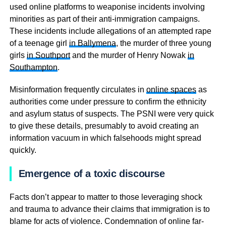
used online platforms to weaponise incidents involving
minorities as part of their anti-immigration campaigns.
These incidents include allegations of an attempted rape
of a teenage girl
in Ballymena
, the murder of three young
girls
in Southport
and the murder of Henry Nowak
in
Southampton
.
Misinformation frequently circulates in
online spaces
as
authorities come under pressure to confirm the ethnicity
and asylum status of suspects. The PSNI were very quick
to give these details, presumably to avoid creating an
information vacuum in which falsehoods might spread
quickly.
Emergence of a toxic discourse
Facts don’t appear to matter to those leveraging shock
and trauma to advance their claims that immigration is to
blame for acts of violence. Condemnation of online far-