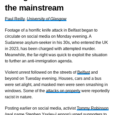
the mainstream
Paul Reilly
,
University of Glasgow
Footage of a horrific knife attack in Belfast began to
circulate on social media on Monday evening. A
Sudanese asylum-seeker in his 30s, who entered the UK
in 2023, has been charged with attempted murder.
Meanwhile, the far-right was quick to exploit the situation
to further an anti-immigration agenda.
Violent unrest followed on the streets of
Belfast
and
beyond on Tuesday evening. Houses, cars and a bus
were set alight, and masked men were seen smashing in
windows. Some of the
attacks on property
were reportedly
racist in nature.
Posting earlier on social media, activist
Tommy Robinson
(real name Stephen Yaxley-Lennon) urged supporters to