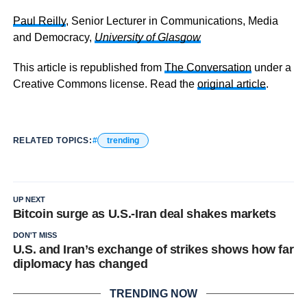
Paul Reilly
, Senior Lecturer in Communications, Media
and Democracy,
University of Glasgow
This article is republished from
The Conversation
under a
Creative Commons license. Read the
original article
.
RELATED TOPICS:
trending
UP NEXT
Bitcoin surge as U.S.-Iran deal shakes markets
DON'T MISS
U.S. and Iran’s exchange of strikes shows how far
diplomacy has changed
TRENDING NOW