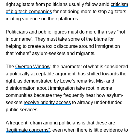
right agitators from politicians usually follow amid
criticism
of big tech companies
for not doing more to stop agitators
inciting violence on their platforms.
Politicians and public figures must do more than say “not
in our name”. They must take some of the blame for
helping to create a toxic discourse around immigration
that “others” asylum-seekers and migrants.
The
Overton Window
, the barometer of what is considered
a politically acceptable argument, has shifted towards the
right, as demonstrated by Lowe’s remarks. Mis- and
disinformation about immigration take root in some
communities because they frequently hear how asylum-
seekers
receive priority access
to already under-funded
public services.
A frequent refrain among politicians is that these are
“legitimate concerns”
, even when there is little evidence to