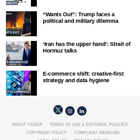
“Wants Out”: Trump faces a
political and military dilemma
‘Iran has the upper hand’: Strait of
Hormuz talks
E-commerce shift: creative-first
strategy and data hygiene
ABOUT TICKER
TERMS OF USE & EDITORIAL POLICIES
COPYRIGHT POLICY
COMPLAINT HANDLING