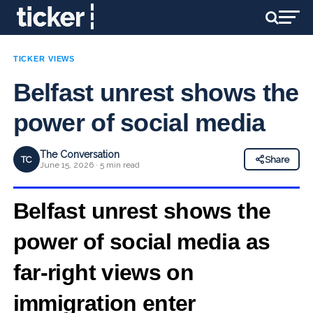
TICKER VIEWS
Belfast unrest shows the
power of social media
The Conversation
TC
Share
June 15, 2026 · 5 min read
Belfast unrest shows the
power of social media as
far‑right views on
immigration enter