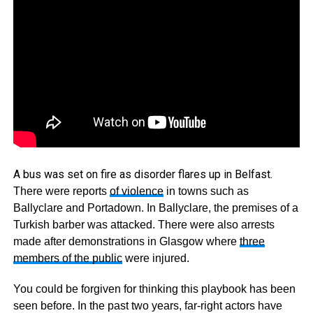
A bus was set on fire as disorder flares up in Belfast.
There were reports
of violence
in towns such as
Ballyclare and Portadown. In Ballyclare, the premises of a
Turkish barber was attacked. There were also arrests
made after demonstrations in Glasgow where
three
members of the public
were injured.
You could be forgiven for thinking this playbook has been
seen before. In the past two years, far-right actors have