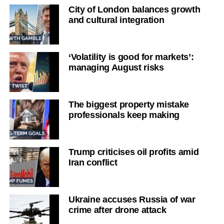
City of London balances growth
and cultural integration
‘Volatility is good for markets’:
managing August risks
The biggest property mistake
professionals keep making
Trump criticises oil profits amid
Iran conflict
Ukraine accuses Russia of war
crime after drone attack