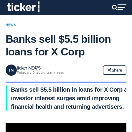
NEWS
Banks sell $5.5 billion
loans for X Corp
ticker NEWS
TN
Share
February 6, 2025 · 2 min read
Banks sell $5.5 billion in loans for X Corp as
investor interest surges amid improving
financial health and returning advertisers.