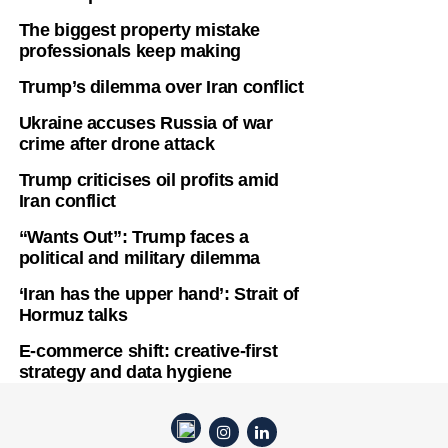
The biggest property mistake
professionals keep making
Trump’s dilemma over Iran conflict
Ukraine accuses Russia of war
crime after drone attack
Trump criticises oil profits amid
Iran conflict
“Wants Out”: Trump faces a
political and military dilemma
‘Iran has the upper hand’: Strait of
Hormuz talks
E-commerce shift: creative-first
strategy and data hygiene