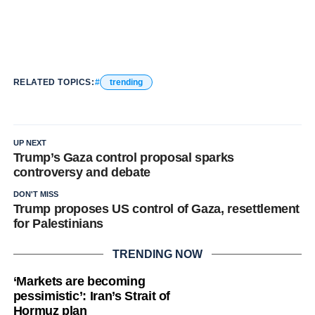
RELATED TOPICS:
trending
UP NEXT
Trump’s Gaza control proposal sparks
controversy and debate
DON'T MISS
Trump proposes US control of Gaza, resettlement
for Palestinians
TRENDING NOW
‘Markets are becoming
pessimistic’: Iran’s Strait of
Hormuz plan