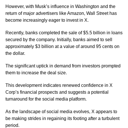
However, with Musk’s influence in Washington and the
return of major advertisers like Amazon, Wall Street has
become increasingly eager to invest in X.
Recently, banks completed the sale of $5.5 billion in loans
secured by the company. Initially, banks aimed to sell
approximately $3 billion at a value of around 95 cents on
the dollar.
The significant uptick in demand from investors prompted
them to increase the deal size.
This development indicates renewed confidence in X
Corp’s financial prospects and suggests a potential
turnaround for the social media platform.
As the landscape of social media evolves, X appears to
be making strides in regaining its footing after a turbulent
period.