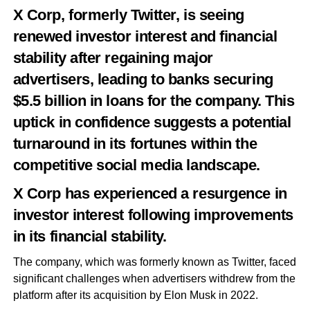
X Corp, formerly Twitter, is seeing
renewed investor interest and financial
stability after regaining major
advertisers, leading to banks securing
$5.5 billion in loans for the company. This
uptick in confidence suggests a potential
turnaround in its fortunes within the
competitive social media landscape.
X Corp has experienced a resurgence in
investor interest following improvements
in its financial stability.
The company, which was formerly known as Twitter, faced
significant challenges when advertisers withdrew from the
platform after its acquisition by Elon Musk in 2022.