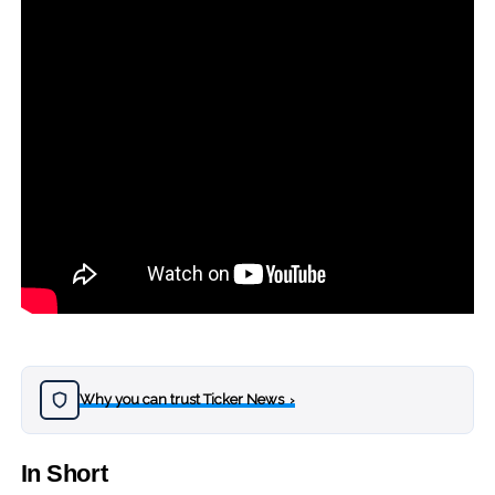
Why you can trust Ticker News
›
In Short