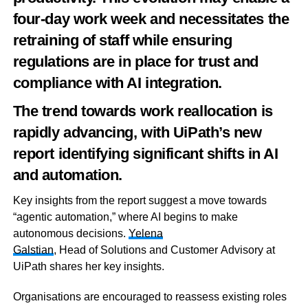
four-day work week and necessitates the
retraining of staff while ensuring
regulations are in place for trust and
compliance with AI integration.
The trend towards work reallocation is
rapidly advancing, with UiPath’s new
report identifying significant shifts in AI
and automation.
Key insights from the report suggest a move towards
“agentic automation,” where AI begins to make
autonomous decisions.
Yelena
Galstian
,
Head
of
Solutions
and
Customer
Advisory at
UiPath shares her key insights.
Organisations are encouraged to reassess existing roles