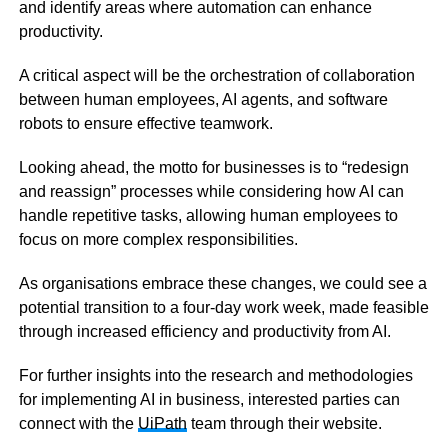
and identify areas where automation can enhance
productivity.
A critical aspect will be the orchestration of collaboration
between human employees, AI agents, and software
robots to ensure effective teamwork.
Looking ahead, the motto for businesses is to “redesign
and reassign” processes while considering how AI can
handle repetitive tasks, allowing human employees to
focus on more complex responsibilities.
As organisations embrace these changes, we could see a
potential transition to a four-day work week, made feasible
through increased efficiency and productivity from AI.
For further insights into the research and methodologies
for implementing AI in business, interested parties can
connect with the
UiPath
team through their website.