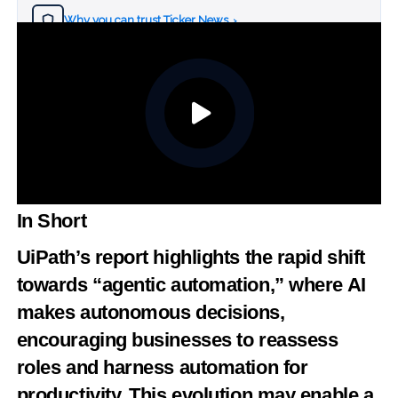
Why you can trust Ticker News
›
In Short
UiPath’s report highlights the rapid shift
towards “agentic automation,” where AI
makes autonomous decisions,
encouraging businesses to reassess
roles and harness automation for
productivity. This evolution may enable a