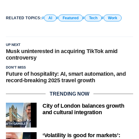
RELATED TOPICS:
AI
Featured
Tech
Work
UP NEXT
Musk uninterested in acquiring TikTok amid
controversy
DON'T MISS
Future of hospitality: AI, smart automation, and
record-breaking 2025 travel growth
TRENDING NOW
City of London balances growth
and cultural integration
‘Volatility is good for markets’: