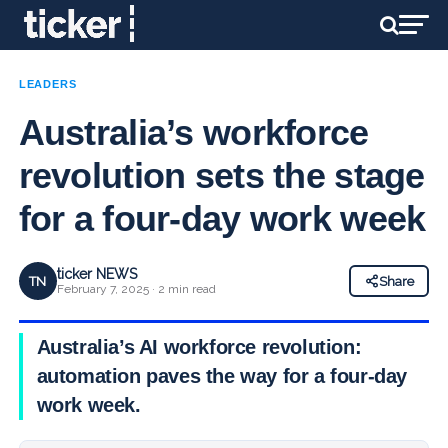
LEADERS
Australia’s workforce
revolution sets the stage
for a four-day work week
ticker NEWS
TN
Share
February 7, 2025 · 2 min read
Australia’s AI workforce revolution:
automation paves the way for a four-day
work week.