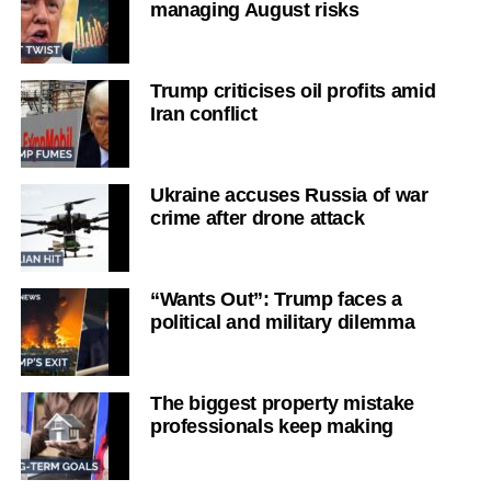
managing August risks
Trump criticises oil profits amid
Iran conflict
Ukraine accuses Russia of war
crime after drone attack
“Wants Out”: Trump faces a
political and military dilemma
The biggest property mistake
professionals keep making