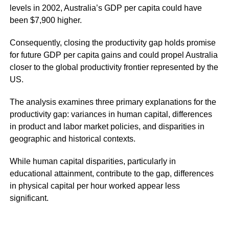
levels in 2002, Australia’s GDP per capita could have
been $7,900 higher.
Consequently, closing the productivity gap holds promise
for future GDP per capita gains and could propel Australia
closer to the global productivity frontier represented by the
US.
The analysis examines three primary explanations for the
productivity gap: variances in human capital, differences
in product and labor market policies, and disparities in
geographic and historical contexts.
While human capital disparities, particularly in
educational attainment, contribute to the gap, differences
in physical capital per hour worked appear less
significant.