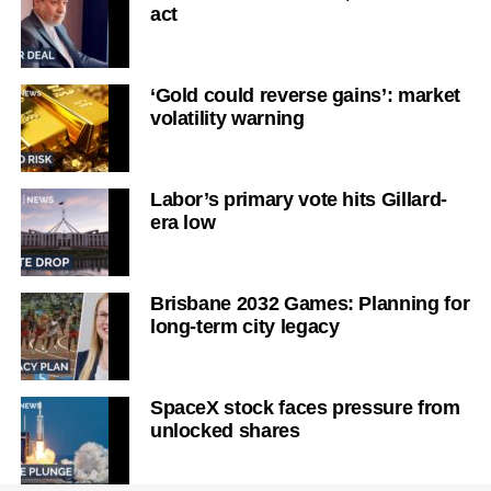
act
‘Gold could reverse gains’: market
volatility warning
Labor’s primary vote hits Gillard-
era low
Brisbane 2032 Games: Planning for
long-term city legacy
SpaceX stock faces pressure from
unlocked shares