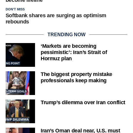
become lifeline
DON'T MISS
Softbank shares are surging as optimism
rebounds
TRENDING NOW
‘Markets are becoming
pessimistic’: Iran’s Strait of
Hormuz plan
The biggest property mistake
professionals keep making
Trump’s dilemma over Iran conflict
Iran’s Oman deal near, U.S. must