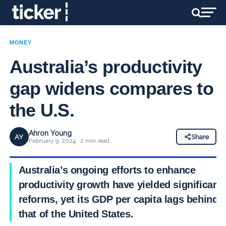
MONEY
Australia’s productivity
gap widens compares to
the U.S.
Ahron Young
AY
Share
February 9, 2024 · 2 min read
Australia’s ongoing efforts to enhance
productivity growth have yielded significant
reforms, yet its GDP per capita lags behind
that of the United States.