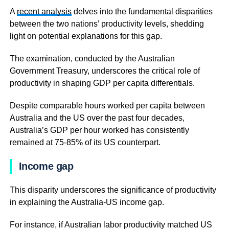
A
recent analysis
delves into the fundamental disparities
between the two nations’ productivity levels, shedding
light on potential explanations for this gap.
The examination, conducted by the Australian
Government Treasury, underscores the critical role of
productivity in shaping GDP per capita differentials.
Despite comparable hours worked per capita between
Australia and the US over the past four decades,
Australia’s GDP per hour worked has consistently
remained at 75-85% of its US counterpart.
Income gap
This disparity underscores the significance of productivity
in explaining the Australia-US income gap.
For instance, if Australian labor productivity matched US