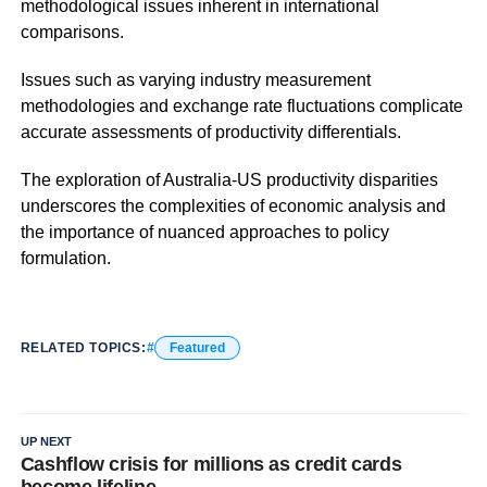
methodological issues inherent in international
comparisons.
Issues such as varying industry measurement
methodologies and exchange rate fluctuations complicate
accurate assessments of productivity differentials.
The exploration of Australia-US productivity disparities
underscores the complexities of economic analysis and
the importance of nuanced approaches to policy
formulation.
RELATED TOPICS:
Featured
UP NEXT
Cashflow crisis for millions as credit cards