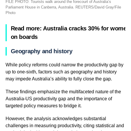
FILE PHOTO: Tourists walk around the forecourt of Australia’s
Parliament House in Canberra, Australia. REUTERS/David Gray/File
Photo
Read more: Australia cracks 30% for women
on boards
Geography and history
While policy reforms could narrow the productivity gap by
up to one-sixth, factors such as geography and history
may impede Australia’s ability to fully close the gap.
These findings emphasize the multifaceted nature of the
Australia-US productivity gap and the importance of
targeted policy measures to bridge it.
However, the analysis acknowledges substantial
challenges in measuring productivity, citing statistical and