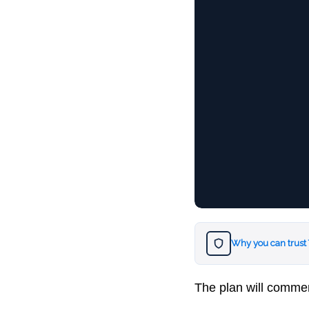
Why you can trust
The plan will commen