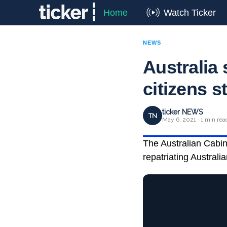
Home
Watch Ticker
NEWS
Australia 
citizens s
ticker NEWS
TN
May 6, 2021 · 1 min rea
The Australian Cabin
repatriating Australi