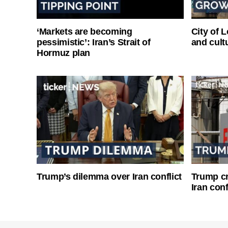
‘Markets are becoming
City of 
pessimistic’: Iran’s Strait of
and cultu
Hormuz plan
Trump’s dilemma over Iran conflict
Trump cri
Iran conf