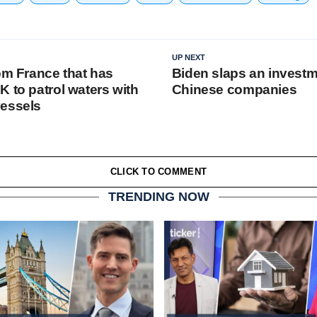
UP NEXT
om France that has
Biden slaps an invest
 to patrol waters with
Chinese companies
vessels
CLICK TO COMMENT
TRENDING NOW