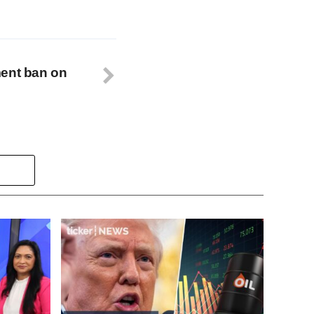
ment ban on