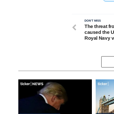
DON'T MISS
The threat fr
caused the UK
Royal Navy 