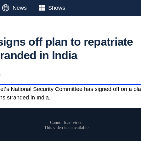
News
Shows
signs off plan to repatriate
tranded in India
d
et’s National Security Committee has signed off on a pla
ans stranded in India.