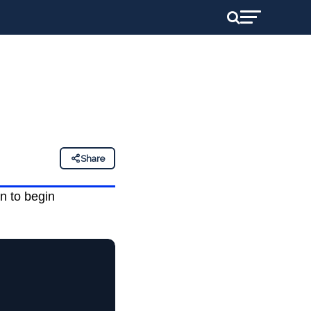
Share
n to begin