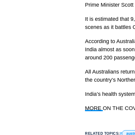
Prime Minister Scott
It is estimated that 
scenes as it battles C
According to Australi
India almost as soon
around 200 passeng
All Australians retur
the country’s Norther
India’s health syste
MORE
ON THE COVI
RELATED TOPICS:
austr