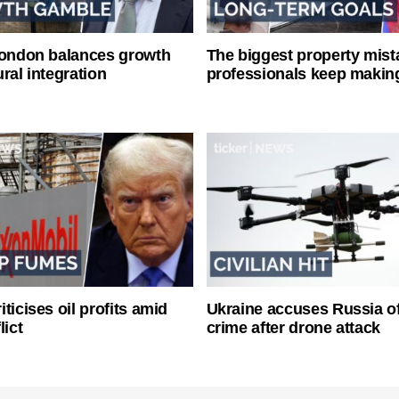
London balances growth
The biggest property mist
ral integration
professionals keep makin
ticises oil profits amid
Ukraine accuses Russia o
lict
crime after drone attack