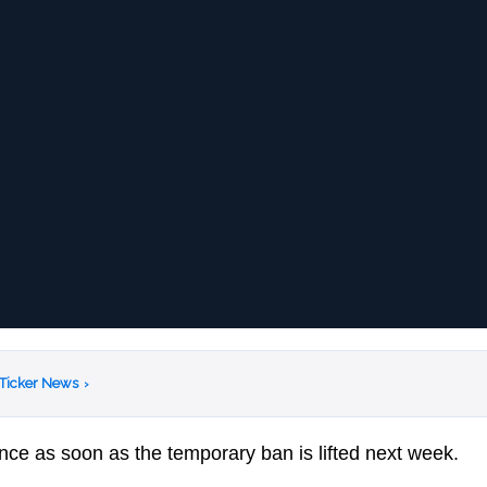
 Ticker News
›
ce as soon as the temporary ban is lifted next week.