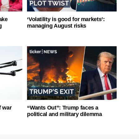
ake
‘Volatility is good for markets’:
g
managing August risks
f war
“Wants Out”: Trump faces a
political and military dilemma