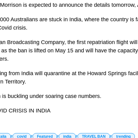
 Morrison is expected to announce the details tomorrow,
9,000 Australians are stuck in India, where the country is 
ovid crisis.
an Broadcasting Company, the first repatriation flight will
 as the ban is lifted on May 15 and will have the capacit
ers.
ning from India will quarantine at the Howard Springs facil
n Territory.
m is buckling under soaring case numbers.
D CRISIS IN INDIA
alia
covid
Featured
india
TRAVEL BAN
trending