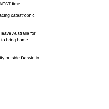
 AEST time.
facing catastrophic
 leave Australia for
y to bring home
ity outside Darwin in