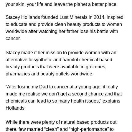
your skin, your life and leave the planet a better place.
Stacey Hollands founded Lust Minerals in 2014, inspired
to educate and provide clean beauty products to women
worldwide after watching her father lose his battle with
cancer.
Stacey made it her mission to provide women with an
alternative to synthetic and harmful chemical based
beauty products that were available in groceries,
pharmacies and beauty outlets worldwide.
“After losing my Dad to cancer at a young age, it really
made me realise we don’t get a second chance and that
chemicals can lead to so many health issues,” explains
Hollands.
While there were plenty of natural based products out
there, few married “clean” and “high-performance” to