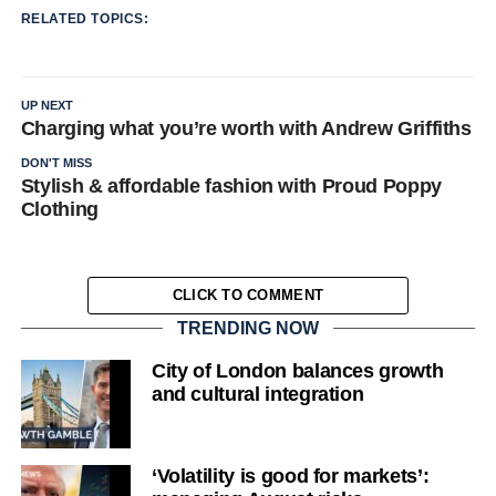
RELATED TOPICS:
UP NEXT
Charging what you’re worth with Andrew Griffiths
DON'T MISS
Stylish & affordable fashion with Proud Poppy
Clothing
CLICK TO COMMENT
TRENDING NOW
City of London balances growth
and cultural integration
‘Volatility is good for markets’: