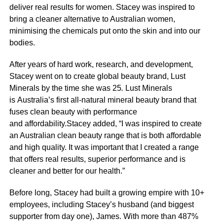
deliver real results for women. Stacey was inspired to
bring a cleaner alternative to Australian women,
minimising the chemicals put onto the skin and into our
bodies.
After years of hard work, research, and development,
Stacey went on to create global beauty brand, Lust
Minerals by the time she was 25
.
Lust Minerals
is Australia’s first all-natural mineral beauty brand that
fuses clean beauty with performance
and affordability.Stacey added, “I was inspired to create
an Australian clean beauty range that is both affordable
and high quality. It was important that I created a range
that offers real results, superior performance and is
cleaner and better for our health.”
Before long, Stacey had built a growing empire with 10+
employees, including Stacey’s husband (and biggest
supporter from day one), James. With more than 487%