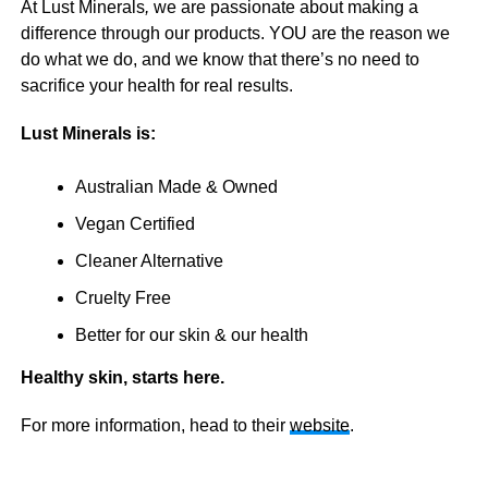
At Lust Minerals
,
we are passionate about making a
difference through our products. YOU are the reason we
do what we do, and we know that there’s no need to
sacrifice your health for real results.
Lust Minerals is:
Australian Made & Owned
Vegan Certified
Cleaner Alternative
Cruelty Free
Better for our skin & our health
Healthy skin, starts here.
For more information, head to their
website
.