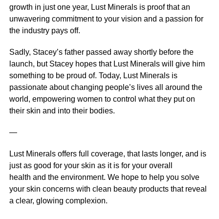
growth in just one year, Lust Minerals is proof that an
unwavering commitment to your vision and a passion for
the industry pays off.
Sadly, Stacey’s father passed away shortly before the
launch, but Stacey hopes that Lust Minerals will give him
something to be proud of. Today, Lust Minerals is
passionate about changing people’s lives all around the
world, empowering women to control what they put on
their skin and into their bodies.
—
Lust Minerals offers full coverage, that lasts longer, and is
just as good for your skin as it is for your overall
health and the environment. We hope to help you solve
your skin concerns with clean beauty products that reveal
a clear, glowing complexion.