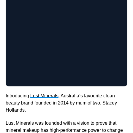
Introducing
Lust Minerals
, Australia’s favourite clean
beauty brand founded in 2014 by mum of two, Stacey
Hollands.
Lust Minerals was founded with a vision to prove that
mineral makeup has high-performance power to change