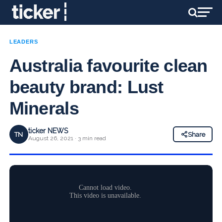
LEADERS
Australia favourite clean
beauty brand: Lust
Minerals
ticker NEWS
TN
Share
August 26, 2021 · 3 min read