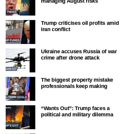
managing August risks
Trump criticises oil profits amid
Iran conflict
Ukraine accuses Russia of war
crime after drone attack
The biggest property mistake
professionals keep making
“Wants Out”: Trump faces a
political and military dilemma