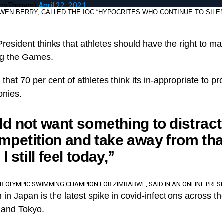
rryThrows)
April 22, 2021
EN BERRY, CALLED THE IOC “HYPOCRITES WHO CONTINUE TO SILE
resident thinks that athletes should have the right to m
ing the Games.
hat 70 per cent of athletes think its in-appropriate to pr
onies.
ld not want something to distrac
petition and take away from tha
I still feel today,”
ER OLYMPIC SWIMMING CHAMPION FOR ZIMBABWE, SAID IN AN ONLINE PRES
in Japan is the latest spike in covid-infections across th
a and Tokyo.