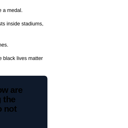
me a medal.
sts inside stadiums,
mes.
 black lives matter
ow are
g the
o not