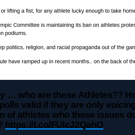
or lifting a fist, for any athlete lucky enough to take ho
ympic Committee is maintaining its ban on athletes prote
on podiums.
eep politics, religion, and racial propaganda out of the ga
rule have ramped up in recent months.. on the back of the
ly … who are these Athletes?? H
polls valid if they are only voicin
n of athletes who these issues d
t?
https://t.co/FUlcJ2QahO