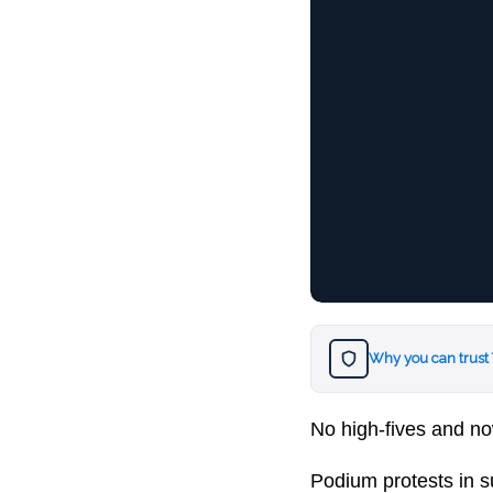
Why you can trust
No high-fives and no
Podium protests in s