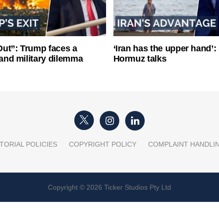
ut”: Trump faces a
‘Iran has the upper hand’: 
l and military dilemma
Hormuz talks
TORIAL POLICIES
COPYRIGHT POLICY
COMPLAINT HANDLI
Copyright © 2026 Ticker Studios Pty Ltd