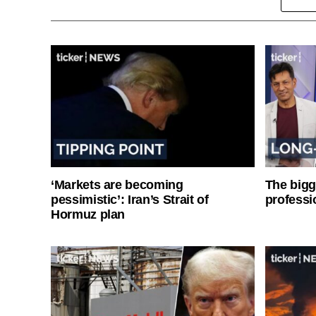
‘Markets are becoming
The bigg
pessimistic’: Iran’s Strait of
professi
Hormuz plan