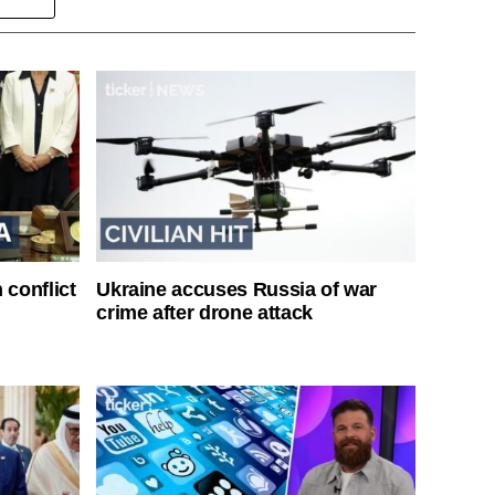
 conflict
Ukraine accuses Russia of war
crime after drone attack