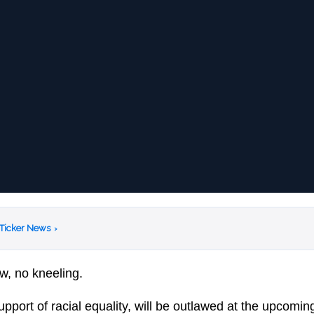
 Ticker News
›
w, no kneeling.
upport of racial equality, will be outlawed at the upcomi