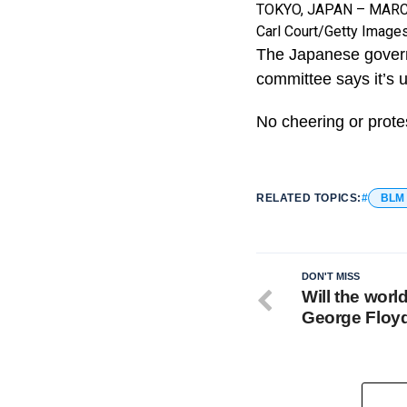
TOKYO, JAPAN – MARCH 1
Carl Court/Getty Image
The Japanese govern
committee says it’s 
No cheering or protes
RELATED TOPICS:
BLM
DON'T MISS
Will the worl
George Floy