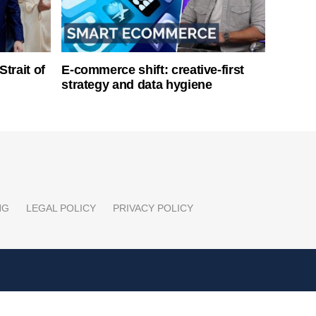
Strait of
E-commerce shift: creative-first
strategy and data hygiene
NG
LEGAL POLICY
PRIVACY POLICY