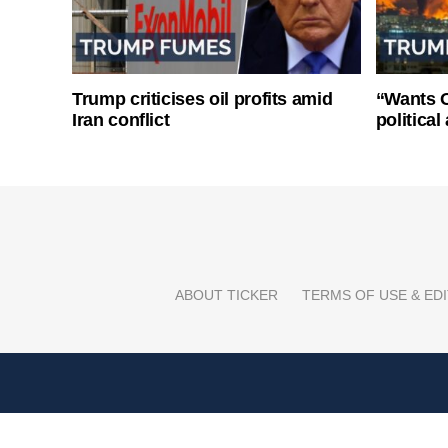
Trump criticises oil profits amid
“Wants O
Iran conflict
politica
ABOUT TICKER
TERMS OF USE & EDI