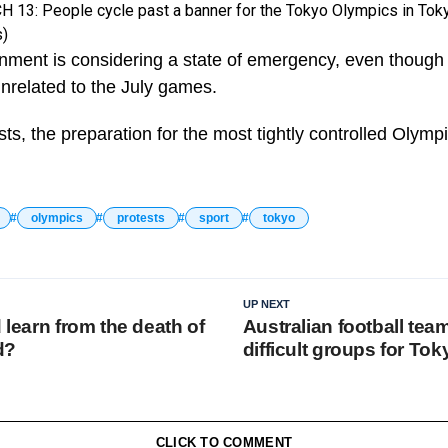
3: People cycle past a banner for the Tokyo Olympics in Toky
s)
ment is considering a state of emergency, even though
unrelated to the July games.
ts, the preparation for the most tightly controlled Olymp
olympics
protests
sport
tokyo
UP NEXT
d learn from the death of
Australian football tea
d?
difficult groups for To
CLICK TO COMMENT