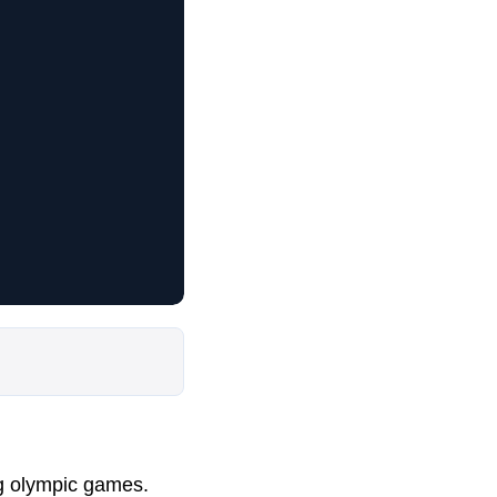
ng olympic games.