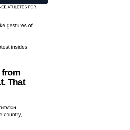
NCE ATHLETES FOR
ake gestures of
otest insides
t from
t. That
ENTATION.
e country,