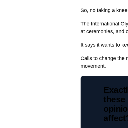
So, no taking a knee 
The International Ol
at ceremonies, and 
It says it wants to k
Calls to change the 
movement.
Exact
these 
opinio
affec