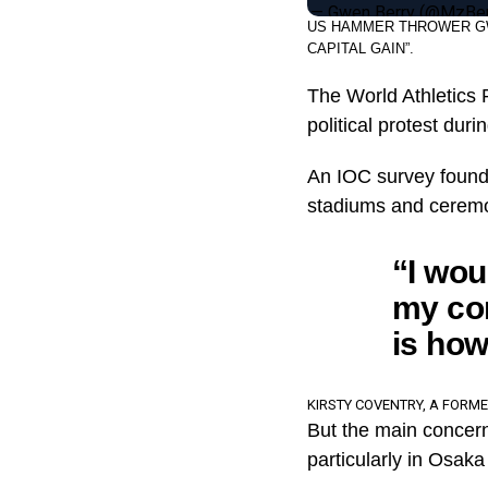
— Gwen Berry (@MzBe
US HAMMER THROWER GW
CAPITAL GAIN”.
The World Athletics P
political protest dur
An IOC survey found t
stadiums and cerem
“I wou
my com
is how 
KIRSTY COVENTRY, A FORM
But the main concern 
particularly in Osak