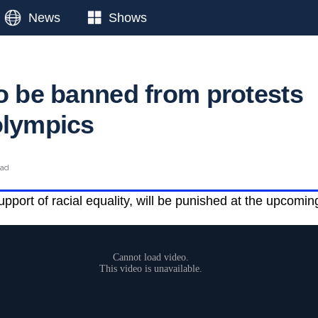
News
Shows
to be banned from protests
olympics
ead
upport of racial equality, will be punished at the upcomi