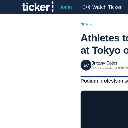
Home
Watch Ticker
NEWS
Athletes 
at Tokyo 
Brittany Coles
BC
April 23, 2021 · 2 min r
Podium protests in s