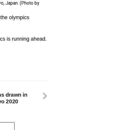
o, Japan. (Photo by
 the olympics
ics is running ahead.
ms drawn in
kyo 2020