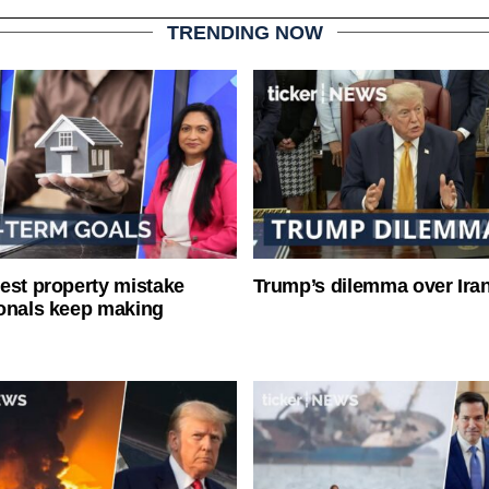
TRENDING NOW
est property mistake
Trump’s dilemma over Iran
onals keep making