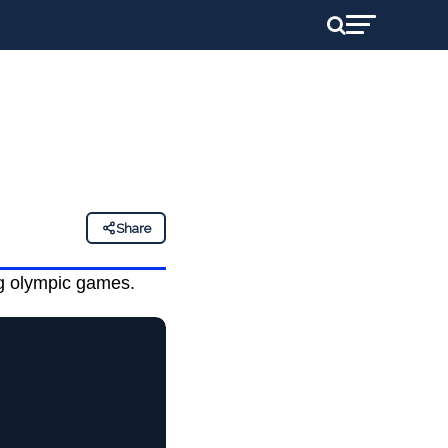
Share
ng olympic games.