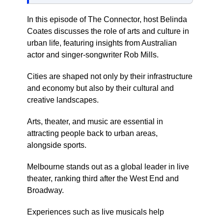
In this episode of The Connector, host Belinda
Coates discusses the role of arts and culture in
urban life, featuring insights from Australian
actor and singer-songwriter Rob Mills.
Cities are shaped not only by their infrastructure
and economy but also by their cultural and
creative landscapes.
Arts, theater, and music are essential in
attracting people back to urban areas,
alongside sports.
Melbourne stands out as a global leader in live
theater, ranking third after the West End and
Broadway.
Experiences such as live musicals help