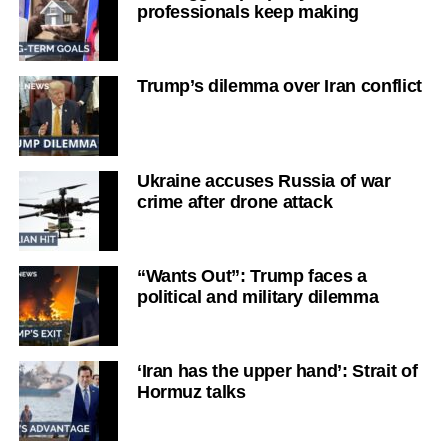
professionals keep making
Trump’s dilemma over Iran conflict
Ukraine accuses Russia of war
crime after drone attack
“Wants Out”: Trump faces a
political and military dilemma
‘Iran has the upper hand’: Strait of
Hormuz talks