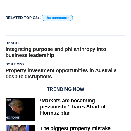
RELATED TOPICS:
the connector
UP NEXT
Integrating purpose and philanthropy into
business leadership
DON'T MISS
Property investment opportunities in Australia
despite disruptions
TRENDING NOW
‘Markets are becoming
pessimistic’: Iran’s Strait of
Hormuz plan
The biggest property mistake