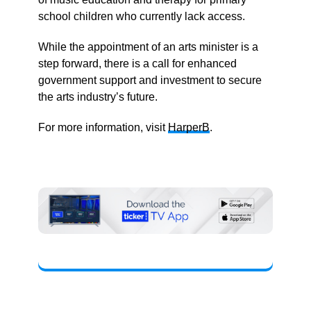
school children who currently lack access.
While the appointment of an arts minister is a
step forward, there is a call for enhanced
government support and investment to secure
the arts industry’s future.
For more information, visit
HarperB
.