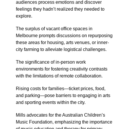
audiences process emotions and discover
feelings they hadn’t realized they needed to
explore.
The surplus of vacant office spaces in
Melbourne prompts discussions on repurposing
these areas for housing, arts venues, or inner-
city farming to alleviate logistical challenges.
The significance of in-person work
environments for fostering creativity contrasts
with the limitations of remote collaboration.
Rising costs for families—ticket prices, food,
and parking—pose barriers to engaging in arts
and sporting events within the city.
Mills advocates for the Australian Children’s
Music Foundation, emphasizing the importance
of music education and therapy for primary