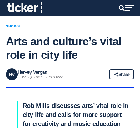
SHOWS
Arts and culture’s vital
role in city life
Harvey Vargas
HV
Share
June 29, 2026 · 2 min read
Rob Mills discusses arts’ vital role in
city life and calls for more support
for creativity and music education