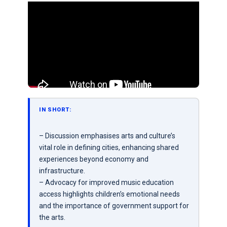
IN SHORT:
– Discussion emphasises arts and culture’s
vital role in defining cities, enhancing shared
experiences beyond economy and
infrastructure.
– Advocacy for improved music education
access highlights children’s emotional needs
and the importance of government support for
the arts.