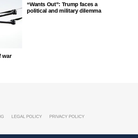
“Wants Out”: Trump faces a
political and military dilemma
f war
NG
LEGAL POLICY
PRIVACY POLICY