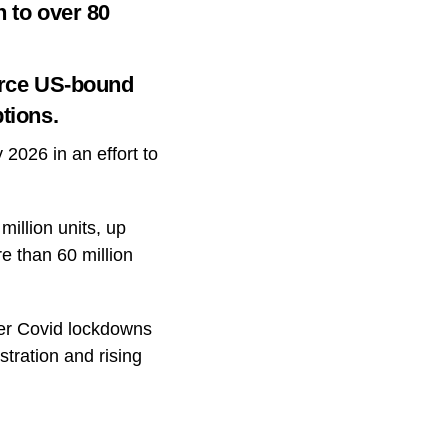
n to over 80
ource US-bound
tions.
 2026 in an effort to
illion units, up
e than 60 million
ter Covid lockdowns
tration and rising