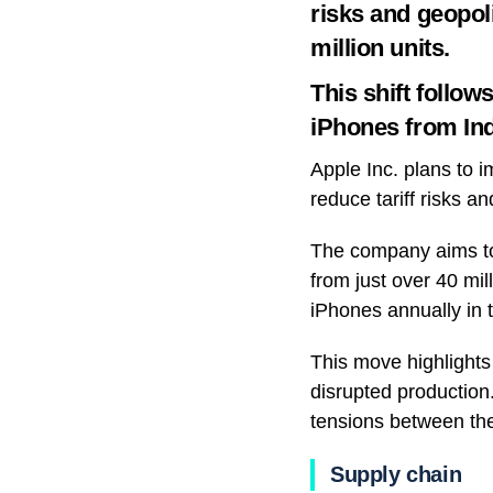
risks and geopol
million units.
This shift follo
iPhones from Indi
Apple Inc. plans to i
reduce tariff risks a
The company aims to 
from just over 40 mil
iPhones annually in 
This move highlights
disrupted production
tensions between the
Supply chain