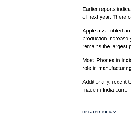
Earlier reports indi
of next year. Therefo
Apple assembled arou
production increase 
remains the largest 
Most iPhones in Indi
role in manufacturin
Additionally, recent 
made in India current
RELATED TOPICS: