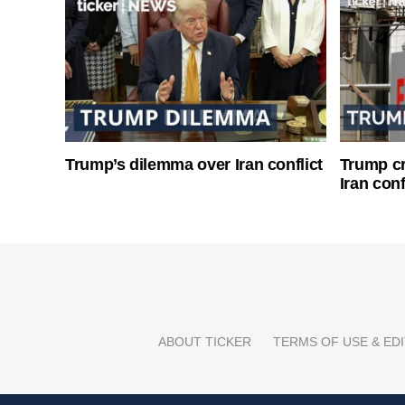
Trump’s dilemma over Iran conflict
Trump cri
Iran conf
ABOUT TICKER
TERMS OF USE & EDI