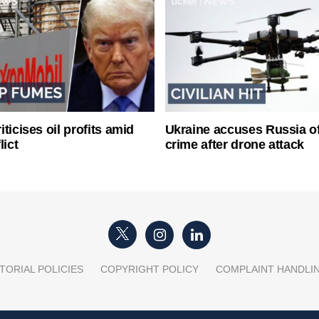
ticises oil profits amid
Ukraine accuses Russia o
lict
crime after drone attack
TORIAL POLICIES
COPYRIGHT POLICY
COMPLAINT HANDLI