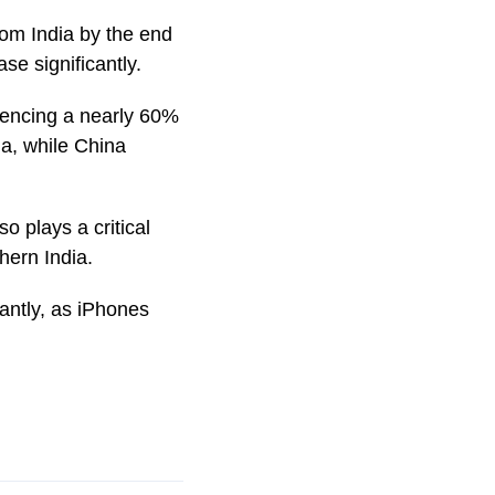
rom India by the end
se significantly.
riencing a nearly 60%
ia, while China
o plays a critical
hern India.
cantly, as iPhones