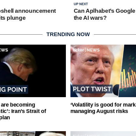
UP NEXT
shell announcement
Can Aplhabet’s Google
its plunge
the AI wars?
TRENDING NOW
 are becoming
‘Volatility is good for mark
ic’: Iran’s Strait of
managing August risks
plan