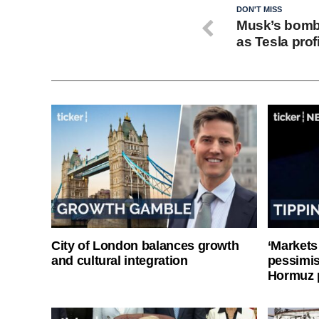
DON'T MISS
Musk’s bomb
as Tesla prof
City of London balances growth
‘Markets
and cultural integration
pessimist
Hormuz 