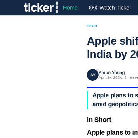
Home
Watch Ticker
TECH
Apple shi
India by 
Ahron Young
AY
April 25, 2025 · 2 min r
Apple plans to s
amid geopolitica
In Short
Apple plans to i