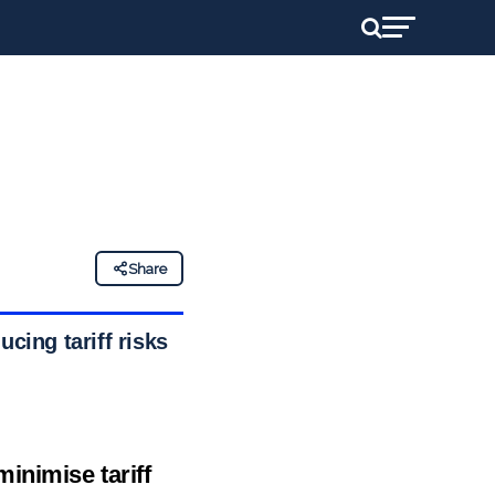
Share
cing tariff risks
inimise tariff