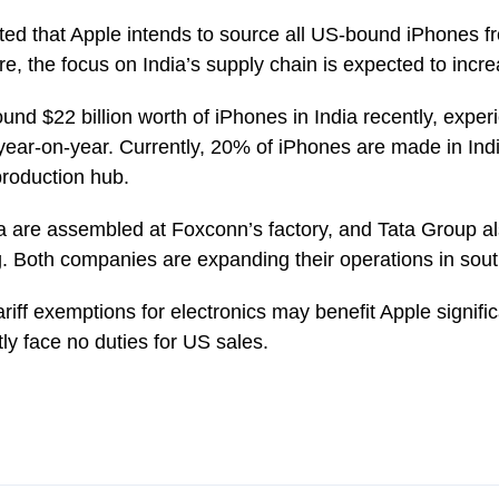
cated that Apple intends to source all US-bound iPhones f
re, the focus on India’s supply chain is expected to increa
nd $22 billion worth of iPhones in India recently, expe
year-on-year. Currently, 20% of iPhones are made in Ind
production hub.
a are assembled at Foxconn’s factory, and Tata Group als
g. Both companies are expanding their operations in sout
tariff exemptions for electronics may benefit Apple signifi
ly face no duties for US sales.