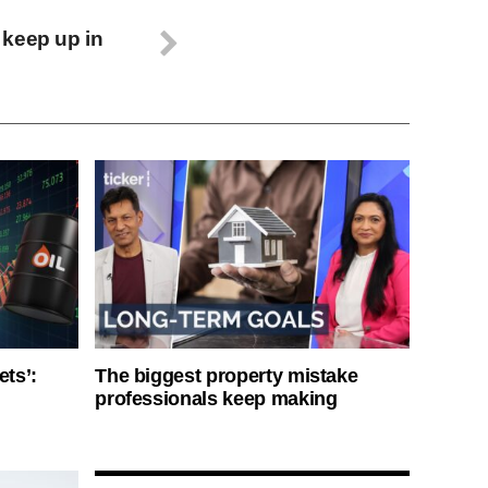
 keep up in
ets’:
The biggest property mistake
professionals keep making