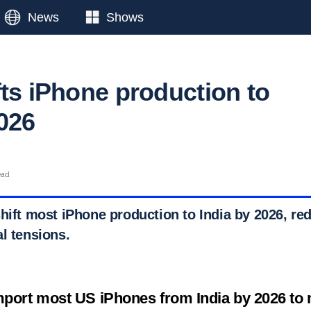
News
Shows
fts iPhone production to
2026
ead
hift most iPhone production to India by 2026, redu
l tensions.
mport most US iPhones from India by 2026 to m