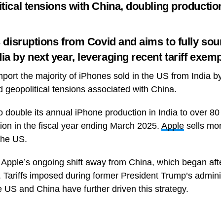
itical tensions with China, doubling productio
ws disruptions from Covid and aims to fully s
a by next year, leveraging recent tariff exemp
mport the majority of iPhones sold in the US from India by
nd geopolitical tensions associated with China.
double its annual iPhone production in India to over 80 m
lion in the fiscal year ending March 2025.
Apple
sells mor
the US.
 Apple’s ongoing shift away from China, which began af
. Tariffs imposed during former President Trump’s adminis
 US and China have further driven this strategy.