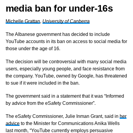
media ban for
under-16s
Michelle Grattan
,
University of Canberra
The Albanese government has decided to include
YouTube accounts in its ban on access to social media for
those under the age of 16.
The decision will be controversial with many social media
users, especially young people, and face resistance from
the company. YouTube, owned by Google, has threatened
to sue if it were included in the ban.
The government said in a statement that it was “Informed
by advice from the eSafety Commissioner”.
The eSafety Commissioner, Julie Inman Grant, said in
her
advice
to the Minister for Communications Anika Wells
last month, “YouTube currently employs persuasive