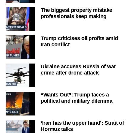
The biggest property mistake
professionals keep making
Trump criticises oil profits amid
Iran conflict
Ukraine accuses Russia of war
crime after drone attack
“Wants Out”: Trump faces a
political and military dilemma
‘Iran has the upper hand’: Strait of
Hormuz talks