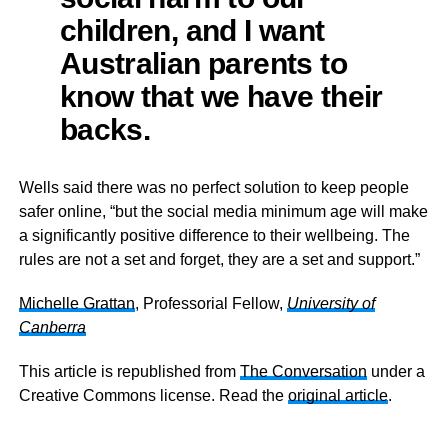
children, and I want
Australian parents to
know that we have their
backs.
Wells said there was no perfect solution to keep people
safer online, “but the social media minimum age will make
a significantly positive difference to their wellbeing. The
rules are not a set and forget, they are a set and support.”
Michelle Grattan
, Professorial Fellow,
University of
Canberra
This article is republished from
The Conversation
under a
Creative Commons license. Read the
original article
.