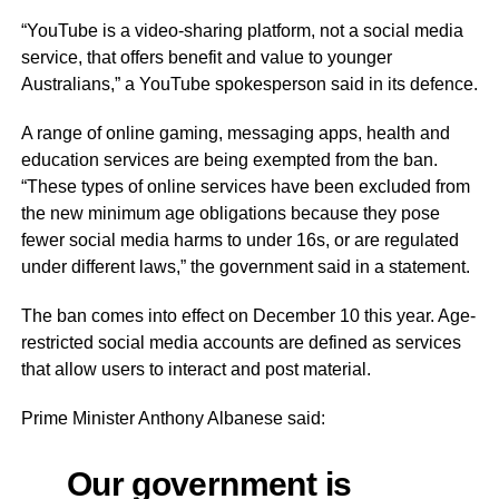
“YouTube is a video-sharing platform, not a social media
service, that offers benefit and value to younger
Australians,” a YouTube spokesperson said in its defence.
A range of online gaming, messaging apps, health and
education services are being exempted from the ban.
“These types of online services have been excluded from
the new minimum age obligations because they pose
fewer social media harms to under 16s, or are regulated
under different laws,” the government said in a statement.
The ban comes into effect on December 10 this year. Age-
restricted social media accounts are defined as services
that allow users to interact and post material.
Prime Minister Anthony Albanese said:
Our government is