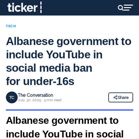
TECH
Albanese government to
include YouTube in
social media ban
for under-16s
The Conversation
TC
Share
July 30, 2025 · 3 min read
Albanese government to
include YouTube in social