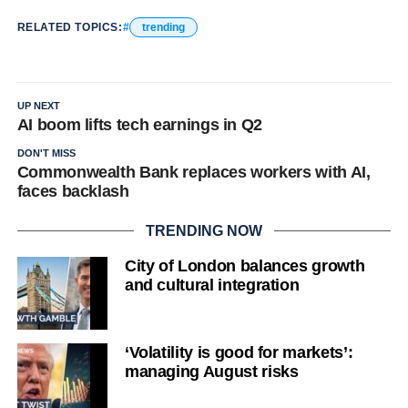
RELATED TOPICS:
trending
UP NEXT
AI boom lifts tech earnings in Q2
DON'T MISS
Commonwealth Bank replaces workers with AI,
faces backlash
TRENDING NOW
City of London balances growth
and cultural integration
‘Volatility is good for markets’:
managing August risks