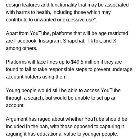
design features and functionality that may be associated
with harms to health, including those which may
contribute to unwanted or excessive use”.
Apart from YouTube, platforms that will be age restricted
are Facebook, Instagram, Snapchat, TikTok, and X,
among others.
Platforms will face fines up to $49.5 million if they are
found to fail to take responsible steps to prevent underage
account holders using them.
Young people would still be able to access YouTube
through a search, but would be unable to set up an
account.
Argument has raged about whether YouTube should be
included in the ban, with those opposed to capturing it
arguing it has educational value to younger people.