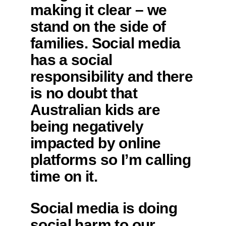
making it clear – we
stand on the side of
families. Social media
has a social
responsibility and there
is no doubt that
Australian kids are
being negatively
impacted by online
platforms so I’m calling
time on it.
Social media is doing
social harm to our