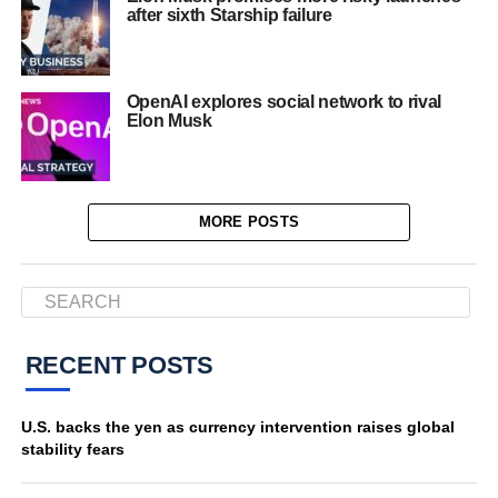
after sixth Starship failure
OpenAI explores social network to rival
Elon Musk
MORE POSTS
RECENT POSTS
U.S. backs the yen as currency intervention raises global
stability fears