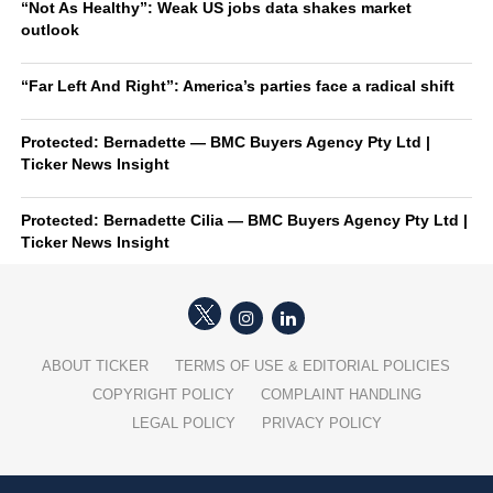
“Not As Healthy”: Weak US jobs data shakes market
outlook
“Far Left And Right”: America’s parties face a radical shift
Protected: Bernadette — BMC Buyers Agency Pty Ltd |
Ticker News Insight
Protected: Bernadette Cilia — BMC Buyers Agency Pty Ltd |
Ticker News Insight
ABOUT TICKER
TERMS OF USE & EDITORIAL POLICIES
COPYRIGHT POLICY
COMPLAINT HANDLING
LEGAL POLICY
PRIVACY POLICY