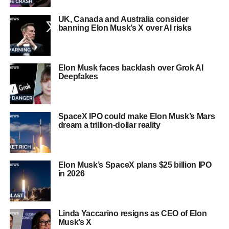
UK, Canada and Australia consider
banning Elon Musk’s X over AI risks
Elon Musk faces backlash over Grok AI
Deepfakes
SpaceX IPO could make Elon Musk’s Mars
dream a trillion-dollar reality
Elon Musk’s SpaceX plans $25 billion IPO
in 2026
Linda Yaccarino resigns as CEO of Elon
Musk’s X