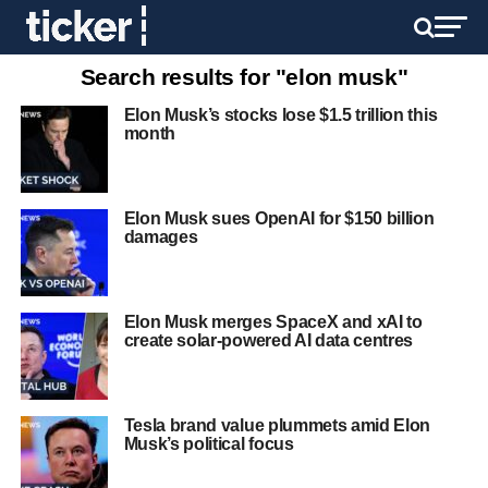
Search results for "elon musk"
Elon Musk’s stocks lose $1.5 trillion this
month
Elon Musk sues OpenAI for $150 billion
damages
Elon Musk merges SpaceX and xAI to
create solar-powered AI data centres
Tesla brand value plummets amid Elon
Musk’s political focus