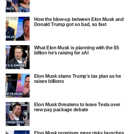
How the blow-up between Elon Musk and
Donald Trump got so bad, so fast
What Elon Musk is planning with the $5
billion he’s raising for xAI
Elon Musk slams Trump’s tax plan as he
raises billions
Elon Musk threatens to leave Tesla over
new pay package debate
Elon Musk promises more risky launches