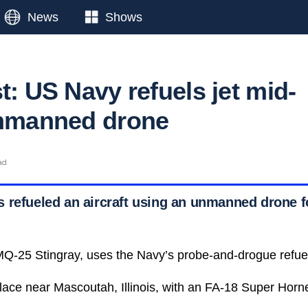
News
Shows
t: US Navy refuels jet mid-
unmanned drone
ad
refueled an aircraft using an unmanned drone for
Q-25 Stingray, uses the Navy’s probe-and-drogue refue
lace near Mascoutah, Illinois, with an FA-18 Super Horne