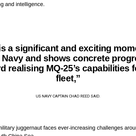
ing and intelligence.
is a significant and exciting mom
e Navy and shows concrete progr
d realising MQ-25’s capabilities f
fleet,”
US NAVY CAPTAIN CHAD REED SAID.
ilitary juggernaut faces ever-increasing challenges arou