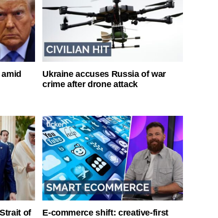
s amid
Ukraine accuses Russia of war
crime after drone attack
Strait of
E-commerce shift: creative-first