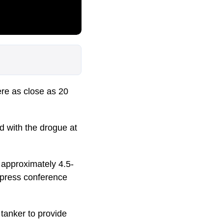
re as close as 20
d with the drogue at
 approximately 4.5-
a press conference
tanker to provide