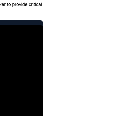
r to provide critical