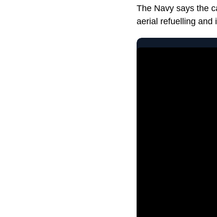
The Navy says the car
aerial refuelling and 