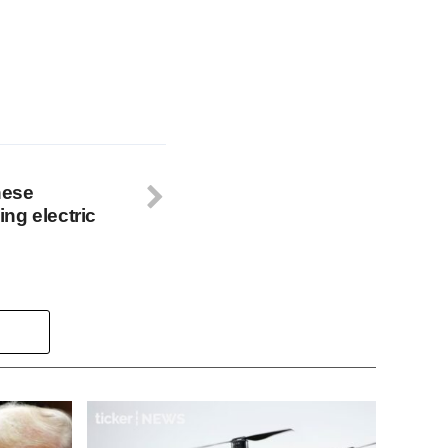
nese
ng electric