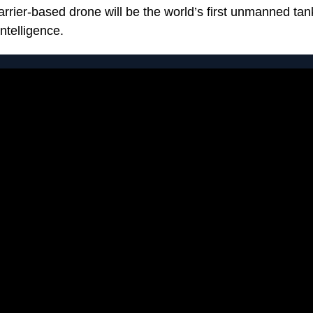
rier-based drone will be the world’s first unmanned tanke
intelligence.