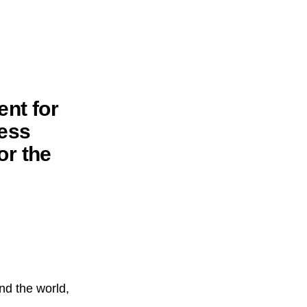
ent for
ess
or the
nd the world,