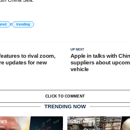
outh China Sea.
ured
trending
UP NEXT
eatures to rival zoom,
Apple in talks with Chi
re updates for new
suppliers about upcomi
vehicle
CLICK TO COMMENT
TRENDING NOW