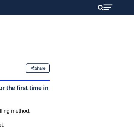
Share
 the first time in
lling method.
t.