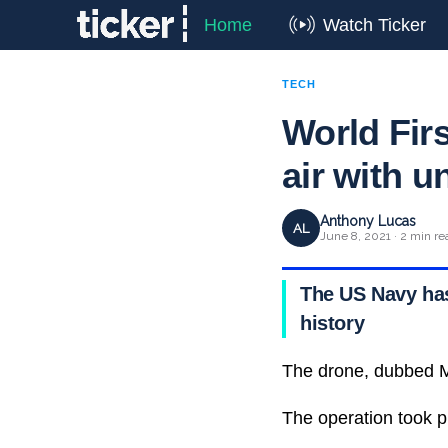
Home
Watch Ticker
TECH
World Firs
air with 
Anthony Lucas
AL
June 8, 2021 · 2 min re
The US Navy has 
history
The drone, dubbed M
The operation took p