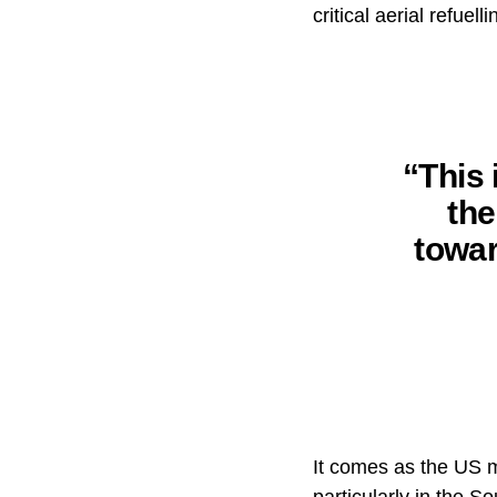
critical aerial refuell
“This 
th
towar
It comes as the US m