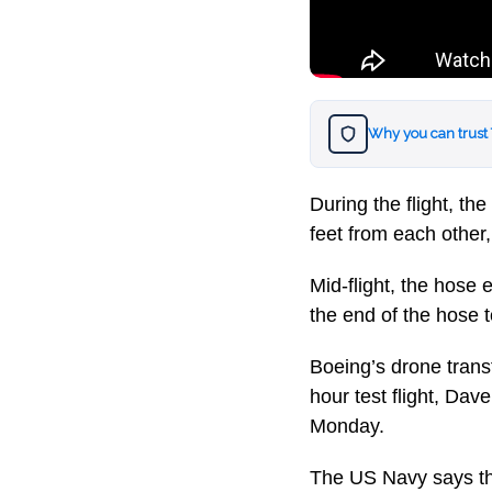
Why you can trust
During the flight, t
feet from each other
Mid-flight, the hose
the end of the hose t
Boeing’s drone trans
hour test flight, Da
Monday.
The US Navy says the