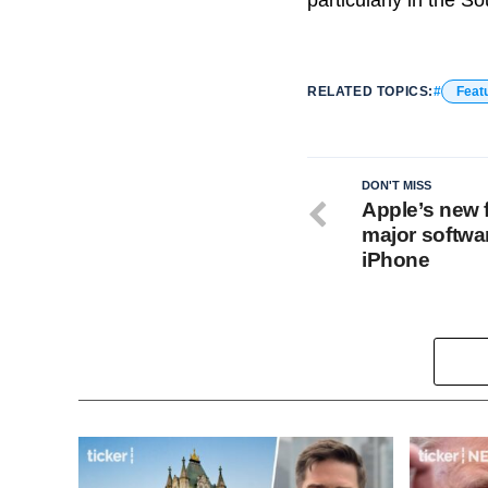
particularly in the S
RELATED TOPICS:
Feat
DON'T MISS
Apple’s new f
major softwa
iPhone