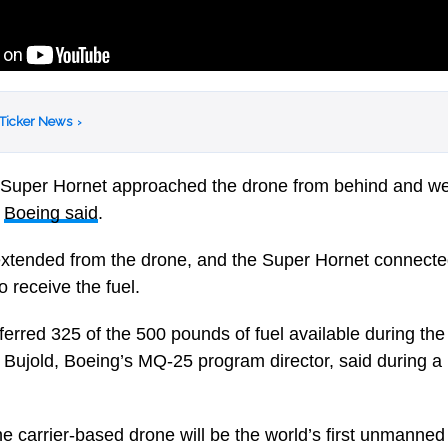
 Ticker News
›
he Super Hornet approached the drone from behind and we
,
Boeing said
.
 extended from the drone, and the Super Hornet connecte
o receive the fuel.
ferred 325 of the 500 pounds of fuel available during the
ve Bujold, Boeing’s MQ-25 program director, said during 
 carrier-based drone will be the world’s first unmanned 