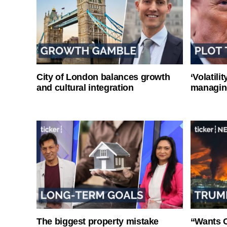
City of London balances growth
‘Volatili
and cultural integration
managin
The biggest property mistake
“Wants O