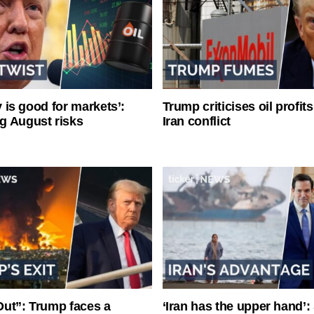
ty is good for markets’:
Trump criticises oil profit
g August risks
Iran conflict
ut”: Trump faces a
‘Iran has the upper hand’: 