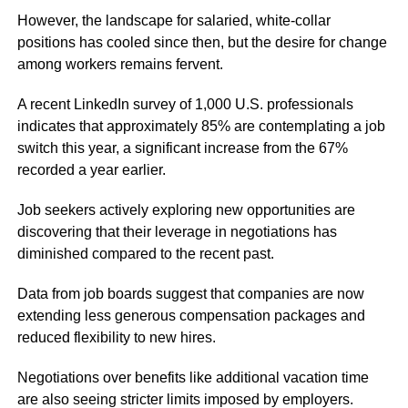
However, the landscape for salaried, white-collar
positions has cooled since then, but the desire for change
among workers remains fervent.
A recent LinkedIn survey of 1,000 U.S. professionals
indicates that approximately 85% are contemplating a job
switch this year, a significant increase from the 67%
recorded a year earlier.
Job seekers actively exploring new opportunities are
discovering that their leverage in negotiations has
diminished compared to the recent past.
Data from job boards suggest that companies are now
extending less generous compensation packages and
reduced flexibility to new hires.
Negotiations over benefits like additional vacation time
are also seeing stricter limits imposed by employers.