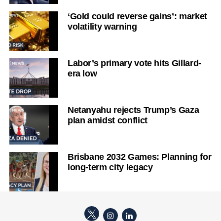
‘Gold could reverse gains’: market
volatility warning
Labor’s primary vote hits Gillard-
era low
Netanyahu rejects Trump’s Gaza
plan amidst conflict
Brisbane 2032 Games: Planning for
long-term city legacy