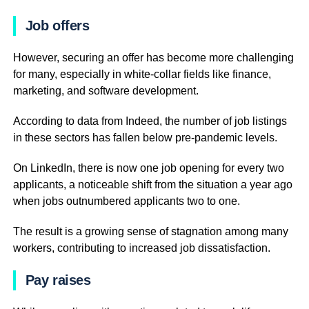
Job offers
However, securing an offer has become more challenging
for many, especially in white-collar fields like finance,
marketing, and software development.
According to data from Indeed, the number of job listings
in these sectors has fallen below pre-pandemic levels.
On LinkedIn, there is now one job opening for every two
applicants, a noticeable shift from the situation a year ago
when jobs outnumbered applicants two to one.
The result is a growing sense of stagnation among many
workers, contributing to increased job dissatisfaction.
Pay raises