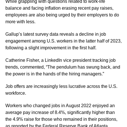
While grappling with questions related to work-life
balance and facing inflation erasing recent pay raises,
employees are also being urged by their employers to do
more with less.
Gallup’s latest survey data reveals a decline in job
engagement among U.S. workers in the latter half of 2023,
following a slight improvement in the first half.
Catherine Fisher, a LinkedIn vice president tracking job
trends, commented, “The pendulum has swung back, and
the power is in the hands of the hiring managers.”
Job offers are increasingly less lucrative across the U.S.
workforce.
Workers who changed jobs in August 2022 enjoyed an
average pay increase of 8.4%, significantly higher than
the 4.9% raise for those who remained in their positions,
as reported by the Federal Reserve Bank of Atlanta.