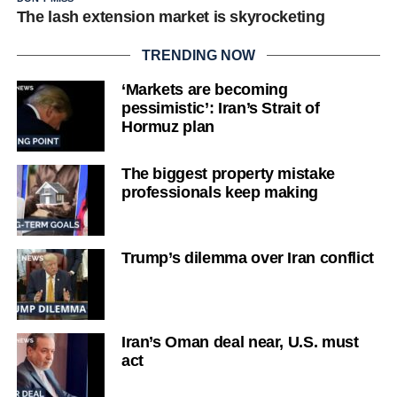
The lash extension market is skyrocketing
TRENDING NOW
‘Markets are becoming
pessimistic’: Iran’s Strait of
Hormuz plan
The biggest property mistake
professionals keep making
Trump’s dilemma over Iran conflict
Iran’s Oman deal near, U.S. must
act