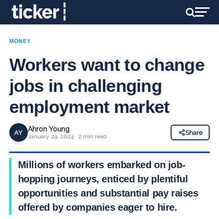
MONEY
Workers want to change
jobs in challenging
employment market
Ahron Young
AY
Share
January 24, 2024 · 2 min read
Millions of workers embarked on job-
hopping journeys, enticed by plentiful
opportunities and substantial pay raises
offered by companies eager to hire.