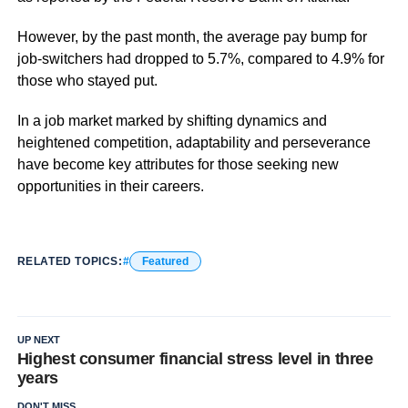
However, by the past month, the average pay bump for
job-switchers had dropped to 5.7%, compared to 4.9% for
those who stayed put.
In a job market marked by shifting dynamics and
heightened competition, adaptability and perseverance
have become key attributes for those seeking new
opportunities in their careers.
RELATED TOPICS:
Featured
UP NEXT
Highest consumer financial stress level in three
years
DON'T MISS