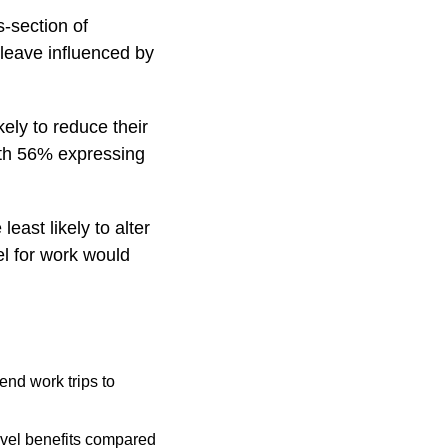
s-section of
 leave influenced by
ely to reduce their
with 56% expressing
ast likely to alter
el for work would
end work trips to
avel benefits compared