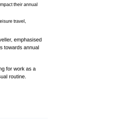
 impact their annual
isure travel,
veller, emphasised
des towards annual
ng for work as a
ual routine.