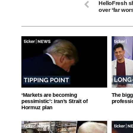
HelloFresh 
over ‘far wor
‘Markets are becoming
The bigg
pessimistic’: Iran’s Strait of
professi
Hormuz plan