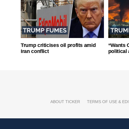
Trump criticises oil profits amid
“Wants O
Iran conflict
politica
ABOUT TICKER
TERMS OF USE & EDI