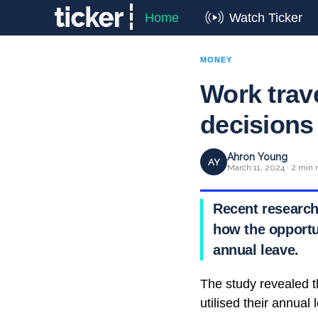
Home
Watch Ticker
MONEY
Work trav
decisions 
Ahron Young
AY
March 11, 2024 · 2 min 
Recent research
how the opportu
annual leave.
The study revealed t
utilised their annual