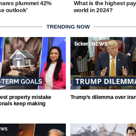
shares plummet 42%
What is the highest pay
se outlook’
world in 2024?
TRENDING NOW
est property mistake
Trump’s dilemma over Iran
onals keep making