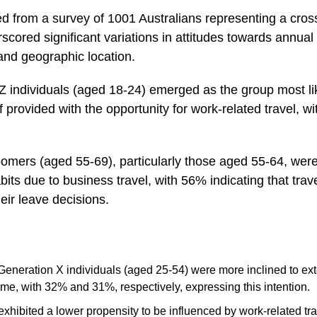
ed from a survey of 1001 Australians representing a cros
cored significant variations in attitudes towards annual
and geographic location.
Z individuals (aged 18-24) emerged as the group most lik
f provided with the opportunity for work-related travel, 
mers (aged 55-69), particularly those aged 55-64, were le
bits due to business travel, with 56% indicating that trav
eir leave decisions.
Generation X individuals (aged 25-54) were more inclined to ext
time, with 32% and 31%, respectively, expressing this intention.
hibited a lower propensity to be influenced by work-related tr