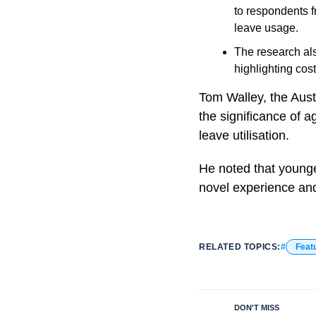
to respondents f
leave usage.
The research als
highlighting cos
Tom Walley, the Aust
the significance of a
leave utilisation.
He noted that younger
novel experience and
RELATED TOPICS:
Feat
DON'T MISS