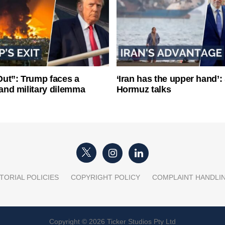
ut”: Trump faces a
‘Iran has the upper hand’: 
l and military dilemma
Hormuz talks
TORIAL POLICIES
COPYRIGHT POLICY
COMPLAINT HANDLI
Copyright © 2026 Ticker Studios Pty Ltd