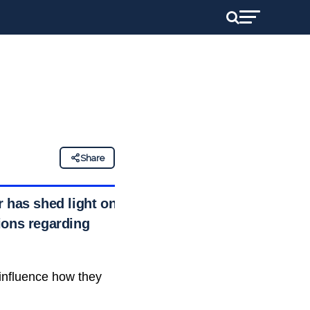
Share
r has shed light on
ions regarding
influence how they