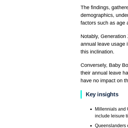
The findings, gather
demographics, unders
factors such as age 
Notably, Generation 
annual leave usage i
this inclination.
Conversely, Baby Boo
their annual leave ha
have no impact on th
Key insights
Millennials and 
include leisure 
Queenslanders ex