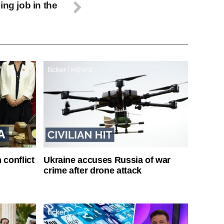
ing job in the
 conflict
Ukraine accuses Russia of war
crime after drone attack