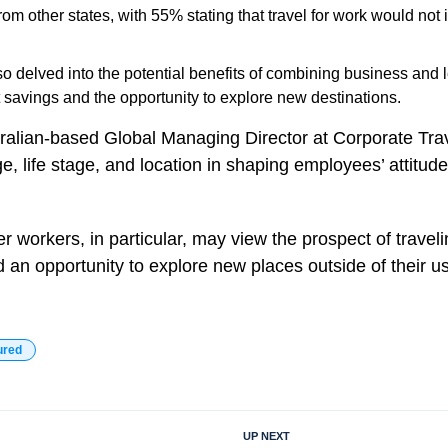
rom other states, with 55% stating that travel for work would not
o delved into the potential benefits of combining business and le
t savings and the opportunity to explore new destinations.
ralian-based Global Managing Director at Corporate Tra
ge, life stage, and location in shaping employees’ attitu
 workers, in particular, may view the prospect of traveli
 an opportunity to explore new places outside of their us
ured
UP NEXT