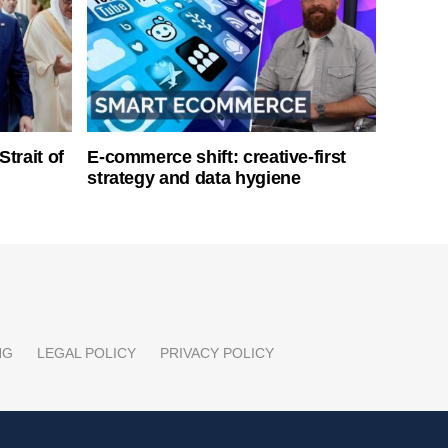
Strait of
E-commerce shift: creative-first
strategy and data hygiene
NG
LEGAL POLICY
PRIVACY POLICY