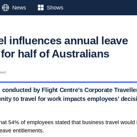
News
Shows
el influences annual leave
for half of Australians
read
 conducted by Flight Centre’s Corporate Travelle
nity to travel for work impacts employees’ decis
hat 54% of employees stated that business travel would 
 leave entitlements.