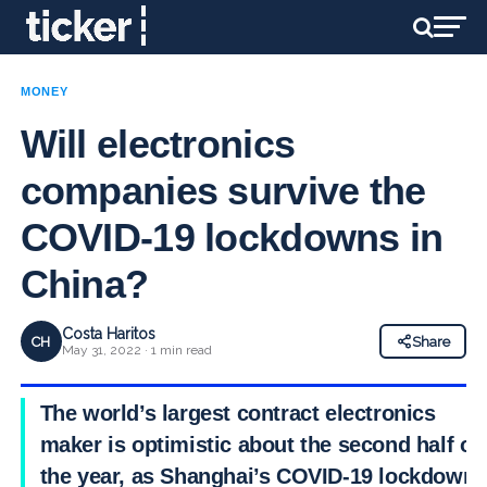
MONEY
Will electronics
companies survive the
COVID-19 lockdowns in
China?
Costa Haritos
CH
Share
May 31, 2022 · 1 min read
The world’s largest contract electronics
maker is optimistic about the second half of
the year, as Shanghai’s COVID-19 lockdown