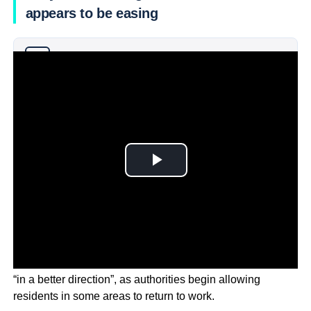
appears to be easing
Why you can trust Ticker News
›
The Chair of FoxConn says the supply chain is heading
“in a better direction”, as authorities begin allowing
residents in some areas to return to work.