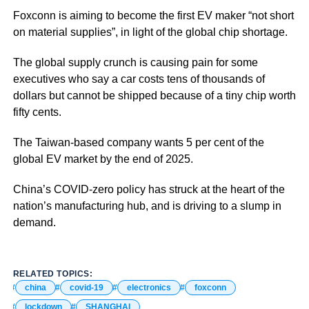
Foxconn is aiming to become the first EV maker “not short
on material supplies”, in light of the global chip shortage.
The global supply crunch is causing pain for some
executives who say a car costs tens of thousands of
dollars but cannot be shipped because of a tiny chip worth
fifty cents.
The Taiwan-based company wants 5 per cent of the
global EV market by the end of 2025.
China’s COVID-zero policy has struck at the heart of the
nation’s manufacturing hub, and is driving to a slump in
demand.
RELATED TOPICS:
china
covid-19
electronics
foxconn
lockdown
SHANGHAI