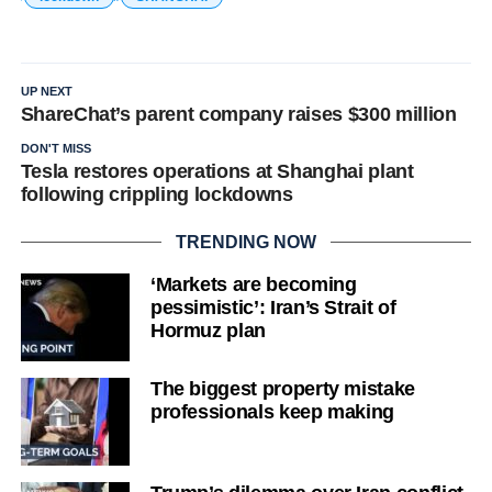
UP NEXT
ShareChat’s parent company raises $300 million
DON'T MISS
Tesla restores operations at Shanghai plant
following crippling lockdowns
TRENDING NOW
‘Markets are becoming
pessimistic’: Iran’s Strait of
Hormuz plan
The biggest property mistake
professionals keep making