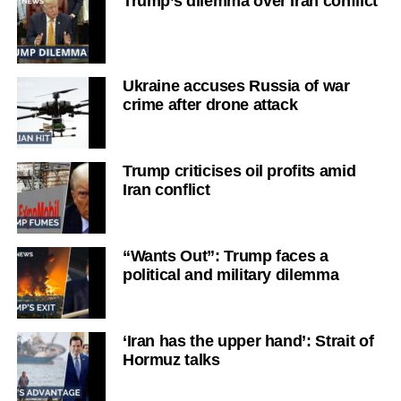
Trump’s dilemma over Iran conflict
Ukraine accuses Russia of war
crime after drone attack
Trump criticises oil profits amid
Iran conflict
“Wants Out”: Trump faces a
political and military dilemma
‘Iran has the upper hand’: Strait of
Hormuz talks