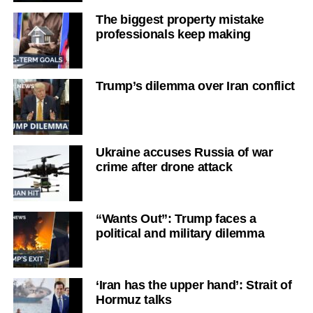
The biggest property mistake
professionals keep making
Trump’s dilemma over Iran conflict
Ukraine accuses Russia of war
crime after drone attack
“Wants Out”: Trump faces a
political and military dilemma
‘Iran has the upper hand’: Strait of
Hormuz talks