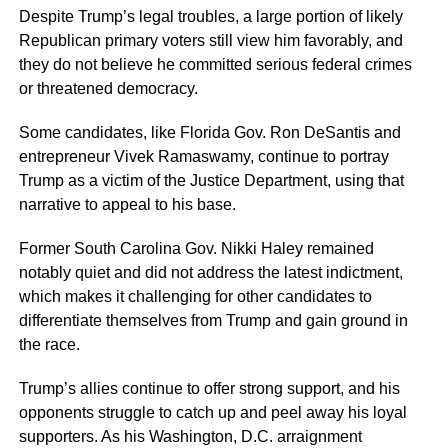
Despite Trump’s legal troubles, a large portion of likely
Republican primary voters still view him favorably, and
they do not believe he committed serious federal crimes
or threatened democracy.
Some candidates, like Florida Gov. Ron DeSantis and
entrepreneur Vivek Ramaswamy, continue to portray
Trump as a victim of the Justice Department, using that
narrative to appeal to his base.
Former South Carolina Gov. Nikki Haley remained
notably quiet and did not address the latest indictment,
which makes it challenging for other candidates to
differentiate themselves from Trump and gain ground in
the race.
Trump’s allies continue to offer strong support, and his
opponents struggle to catch up and peel away his loyal
supporters. As his Washington, D.C. arraignment