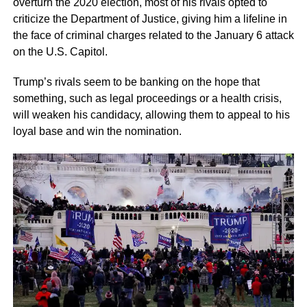
overturn the 2020 election, most of his rivals opted to
criticize the Department of Justice, giving him a lifeline in
the face of criminal charges related to the January 6 attack
on the U.S. Capitol.
Trump’s rivals seem to be banking on the hope that
something, such as legal proceedings or a health crisis,
will weaken his candidacy, allowing them to appeal to his
loyal base and win the nomination.