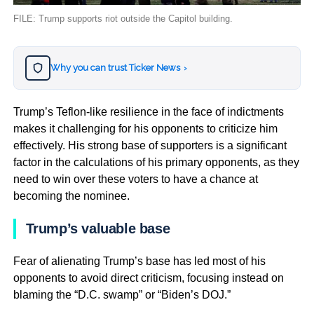
FILE: Trump supports riot outside the Capitol building.
Why you can trust Ticker News
›
Trump’s Teflon-like resilience in the face of indictments
makes it challenging for his opponents to criticize him
effectively. His strong base of supporters is a significant
factor in the calculations of his primary opponents, as they
need to win over these voters to have a chance at
becoming the nominee.
Trump’s valuable base
Fear of alienating Trump’s base has led most of his
opponents to avoid direct criticism, focusing instead on
blaming the “D.C. swamp” or “Biden’s DOJ.”