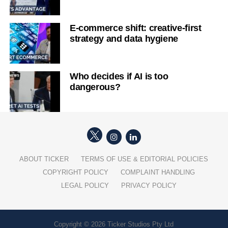
E-commerce shift: creative-first
strategy and data hygiene
Who decides if AI is too
dangerous?
ABOUT TICKER
TERMS OF USE & EDITORIAL POLICIES
COPYRIGHT POLICY
COMPLAINT HANDLING
LEGAL POLICY
PRIVACY POLICY
Copyright © 2026 Ticker Studios Pty Ltd