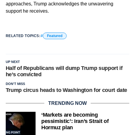
approaches, Trump acknowledges the unwavering
support he receives.
RELATED TOPICS:
Featured
UP NEXT
Half of Republicans will dump Trump support if
he’s convicted
DON'T MISS
Trump circus heads to Washington for court date
TRENDING NOW
‘Markets are becoming
pessimistic’: Iran’s Strait of
Hormuz plan