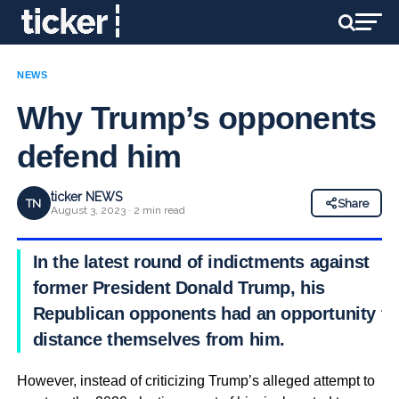
NEWS
Why Trump’s opponents
defend him
ticker NEWS
TN
Share
August 3, 2023 · 2 min read
In the latest round of indictments against
former President Donald Trump, his
Republican opponents had an opportunity to
distance themselves from him.
However, instead of criticizing Trump’s alleged attempt to