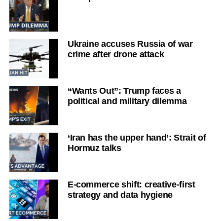
Ukraine accuses Russia of war
crime after drone attack
“Wants Out”: Trump faces a
political and military dilemma
‘Iran has the upper hand’: Strait of
Hormuz talks
E-commerce shift: creative-first
strategy and data hygiene