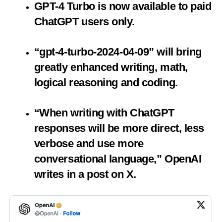
GPT-4 Turbo is now available to paid
ChatGPT users only.
“gpt-4-turbo-2024-04-09” will bring
greatly enhanced writing, math,
logical reasoning and coding.
“When writing with ChatGPT
responses will be more direct, less
verbose and use more
conversational language,” OpenAI
writes in a post on X.