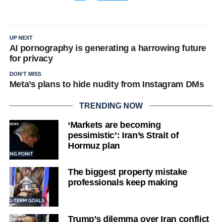
UP NEXT
AI pornography is generating a harrowing future
for privacy
DON'T MISS
Meta’s plans to hide nudity from Instagram DMs
TRENDING NOW
‘Markets are becoming
pessimistic’: Iran’s Strait of
Hormuz plan
The biggest property mistake
professionals keep making
Trump’s dilemma over Iran conflict