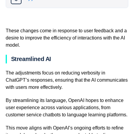
These changes come in response to user feedback and a
desire to improve the efficiency of interactions with the AI
model.
Streamlined AI
The adjustments focus on reducing verbosity in
ChatGPT’s responses, ensuring that the AI communicates
with users more effectively.
By streamlining its language, OpenAI hopes to enhance
user experience across various applications, from
customer service chatbots to language learning platforms.
This move aligns with OpenAI’s ongoing efforts to refine