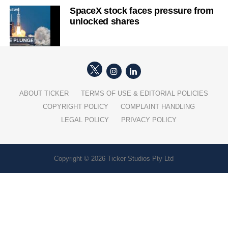
SpaceX stock faces pressure from
unlocked shares
ABOUT TICKER
TERMS OF USE & EDITORIAL POLICIES
COPYRIGHT POLICY
COMPLAINT HANDLING
LEGAL POLICY
PRIVACY POLICY
Copyright © 2026 Ticker Studios Pty Ltd