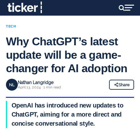
TECH
Why ChatGPT’s latest
update will be a game-
changer for AI adoption
Nathan Langridge
NL
Share
April 13, 2024 · 1 min read
OpenAI has introduced new updates to
ChatGPT, aiming for a more direct and
concise conversational style.