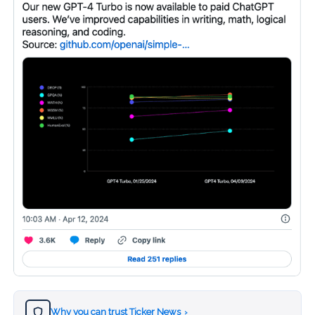
Why you can trust Ticker News
›