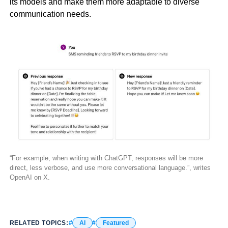
its models and make them more adaptable to diverse
communication needs.
“For example, when writing with ChatGPT, responses will be more
direct, less verbose, and use more conversational language.”, writes
OpenAI on X.
RELATED TOPICS:
AI
Featured