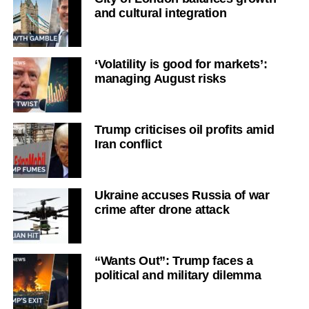
and cultural integration
‘Volatility is good for markets’:
managing August risks
Trump criticises oil profits amid
Iran conflict
Ukraine accuses Russia of war
crime after drone attack
“Wants Out”: Trump faces a
political and military dilemma