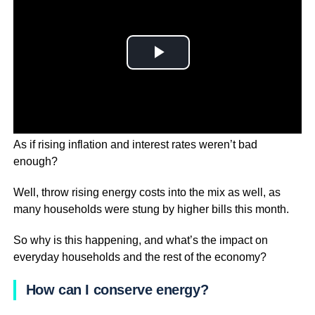
As if rising inflation and interest rates weren’t bad
enough?
Well, throw rising energy costs into the mix as well, as
many households were stung by higher bills this month.
So why is this happening, and what’s the impact on
everyday households and the rest of the economy?
How can I conserve energy?