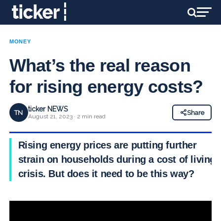
MONEY
What’s the real reason
for rising energy costs?
ticker NEWS
TN
Share
August 21, 2023 · 2 min read
Rising energy prices are putting further
strain on households during a cost of living
crisis. But does it need to be this way?