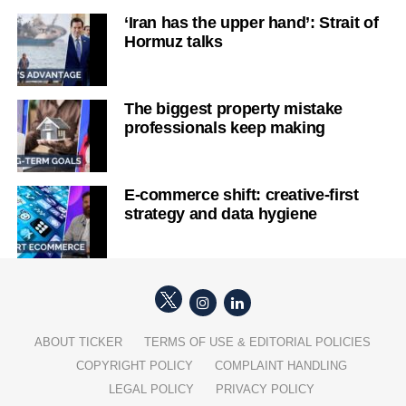
‘Iran has the upper hand’: Strait of
Hormuz talks
The biggest property mistake
professionals keep making
E-commerce shift: creative-first
strategy and data hygiene
ABOUT TICKER
TERMS OF USE & EDITORIAL POLICIES
COPYRIGHT POLICY
COMPLAINT HANDLING
LEGAL POLICY
PRIVACY POLICY