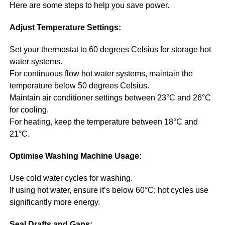
Here are some steps to help you save power.
Adjust Temperature Settings:
Set your thermostat to 60 degrees Celsius for storage hot
water systems.
For continuous flow hot water systems, maintain the
temperature below 50 degrees Celsius.
Maintain air conditioner settings between 23°C and 26°C
for cooling.
For heating, keep the temperature between 18°C and
21°C.
Optimise Washing Machine Usage:
Use cold water cycles for washing.
If using hot water, ensure it’s below 60°C; hot cycles use
significantly more energy.
Seal Drafts and Gaps: