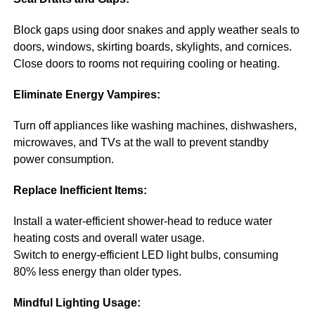
Block gaps using door snakes and apply weather seals to
doors, windows, skirting boards, skylights, and cornices.
Close doors to rooms not requiring cooling or heating.
Eliminate Energy Vampires:
Turn off appliances like washing machines, dishwashers,
microwaves, and TVs at the wall to prevent standby
power consumption.
Replace Inefficient Items:
Install a water-efficient shower-head to reduce water
heating costs and overall water usage.
Switch to energy-efficient LED light bulbs, consuming
80% less energy than older types.
Mindful Lighting Usage: