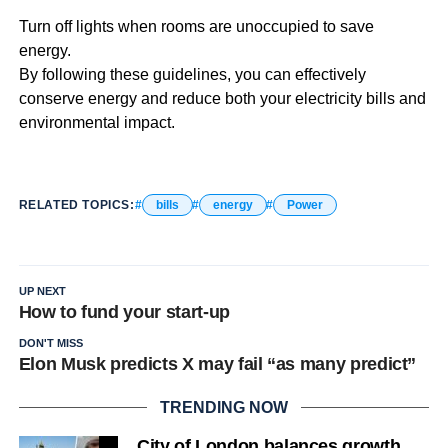
Turn off lights when rooms are unoccupied to save
energy.
By following these guidelines, you can effectively
conserve energy and reduce both your electricity bills and
environmental impact.
RELATED TOPICS:
bills
energy
Power
UP NEXT
How to fund your start-up
DON'T MISS
Elon Musk predicts X may fail “as many predict”
TRENDING NOW
City of London balances growth