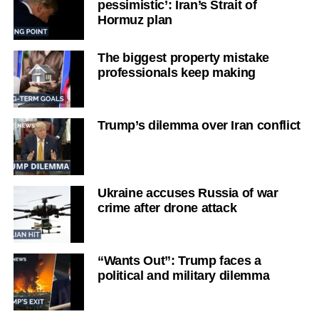
pessimistic’: Iran’s Strait of
Hormuz plan
The biggest property mistake
professionals keep making
Trump’s dilemma over Iran conflict
Ukraine accuses Russia of war
crime after drone attack
“Wants Out”: Trump faces a
political and military dilemma