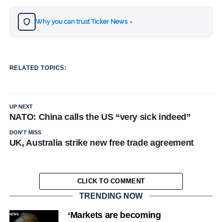
Why you can trust Ticker News
›
RELATED TOPICS:
UP NEXT
NATO: China calls the US “very sick indeed”
DON'T MISS
UK, Australia strike new free trade agreement
CLICK TO COMMENT
TRENDING NOW
‘Markets are becoming