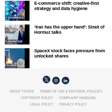
E-commerce shift: creative-first
strategy and data hygiene
‘Iran has the upper hand’: Strait of
Hormuz talks
SpaceX stock faces pressure from
unlocked shares
ABOUT TICKER
TERMS OF USE & EDITORIAL POLICIES
COPYRIGHT POLICY
COMPLAINT HANDLING
LEGAL POLICY
PRIVACY POLICY