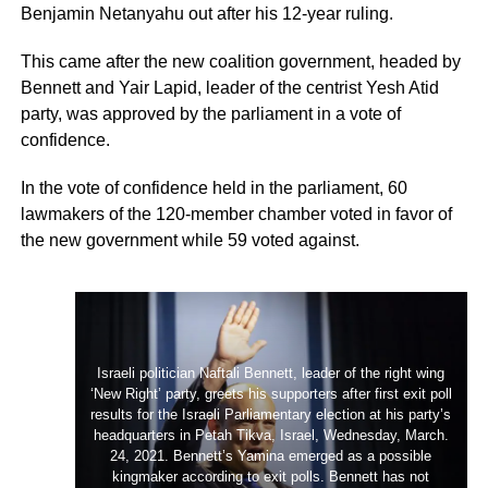
Benjamin Netanyahu out after his 12-year ruling.
This came after the new coalition government, headed by
Bennett and Yair Lapid, leader of the centrist Yesh Atid
party, was approved by the parliament in a vote of
confidence.
In the vote of confidence held in the parliament, 60
lawmakers of the 120-­member chamber voted in favor of
the new government while 59 voted against.
Israeli politician Naftali Bennett, leader of the right wing
‘New Right’ party, greets his supporters after first exit poll
results for the Israeli Parliamentary election at his party’s
headquarters in Petah Tikva, Israel, Wednesday, March.
24, 2021. Bennett’s Yamina emerged as a possible
kingmaker according to exit polls. Bennett has not