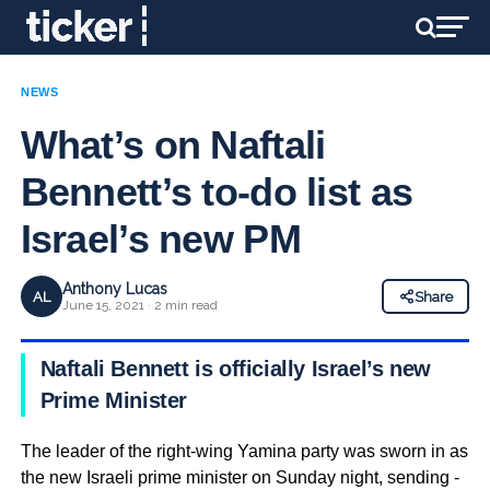
NEWS
What’s on Naftali
Bennett’s to-do list as
Israel’s new PM
Anthony Lucas
AL
Share
June 15, 2021 · 2 min read
Naftali Bennett is officially Israel’s new
Prime Minister
The leader of the right-wing Yamina party was sworn in as
the new Israeli prime minister on Sunday night, sending ­