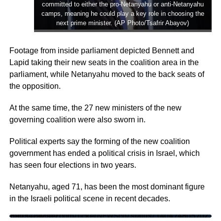
committed to either the pro-Netanyahu or anti-Netanyahu
camps, meaning he could play a key role in choosing the
next prime minister. (AP Photo/Tsafrir Abayov)
Footage from inside parliament depicted Bennett and
Lapid taking their new seats in the coalition area in the
parliament, while Netanyahu moved to the back seats of
the opposition.
At the same time, the 27 new ministers of the new
governing coalition were also sworn in.
Political experts say the forming of the new coalition
government has ended a political crisis in Israel, which
has seen four elections in two years.
Netanyahu, aged 71, has been the most dominant figure
in the Israeli political scene in recent decades.
https://twitter.com/tickerNEWSco/status/1404748057023975424?s=20