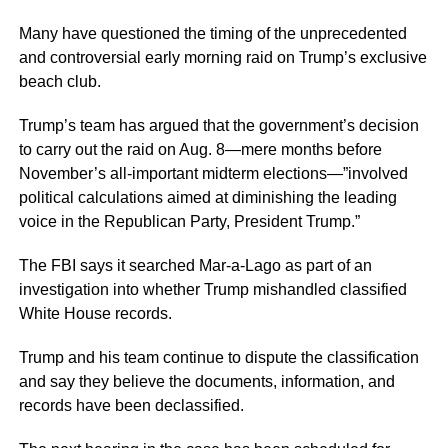
Many have questioned the timing of the unprecedented
and controversial early morning raid on Trump’s exclusive
beach club.
Trump’s team has argued that the government’s decision
to carry out the raid on Aug. 8—mere months before
November’s all-important midterm elections—”involved
political calculations aimed at diminishing the leading
voice in the Republican Party, President Trump.”
The FBI says it searched Mar-a-Lago as part of an
investigation into whether Trump mishandled classified
White House records.
Trump and his team continue to dispute the classification
and say they believe the documents, information, and
records have been declassified.