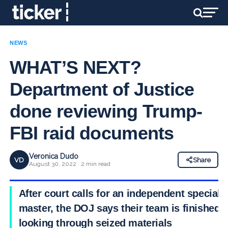
NEWS
WHAT’S NEXT?
Department of Justice
done reviewing Trump-
FBI raid documents
Veronica Dudo
VD
Share
August 30, 2022 · 2 min read
After court calls for an independent special
master, the DOJ says their team is finished
looking through seized materials