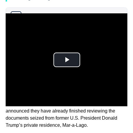
Why you can trust Ticker News
›
In a court filing on Monday, the Justice Department has
announced they have already finished reviewing the
documents seized from former U.S. President Donald
Trump’s private residence, Mar-a-Lago.