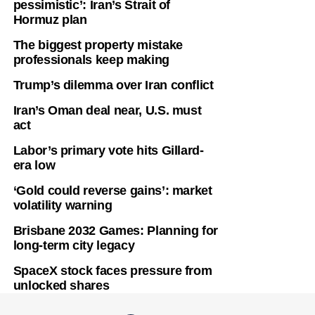
pessimistic’: Iran’s Strait of
Hormuz plan
The biggest property mistake
professionals keep making
Trump’s dilemma over Iran conflict
Iran’s Oman deal near, U.S. must
act
Labor’s primary vote hits Gillard-
era low
‘Gold could reverse gains’: market
volatility warning
Brisbane 2032 Games: Planning for
long-term city legacy
SpaceX stock faces pressure from
unlocked shares