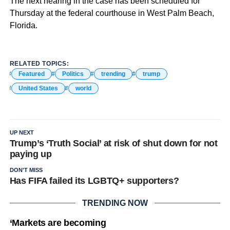
The next hearing in the case has been scheduled for
Thursday at the federal courthouse in West Palm Beach,
Florida.
RELATED TOPICS:
Featured
Politics
trending
trump
United States
world
UP NEXT
Trump’s ‘Truth Social’ at risk of shut down for not
paying up
DON'T MISS
Has FIFA failed its LGBTQ+ supporters?
TRENDING NOW
‘Markets are becoming