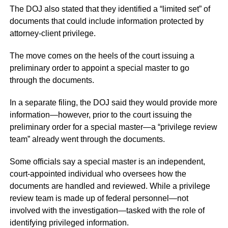
The DOJ also stated that they identified a “limited set” of
documents that could include information protected by
attorney-client privilege.
The move comes on the heels of the court issuing a
preliminary order to appoint a special master to go
through the documents.
In a separate filing, the DOJ said they would provide more
information—however, prior to the court issuing the
preliminary order for a special master—a “privilege review
team” already went through the documents.
Some officials say a special master is an independent,
court-appointed individual who oversees how the
documents are handled and reviewed. While a privilege
review team is made up of federal personnel—not
involved with the investigation—tasked with the role of
identifying privileged information.