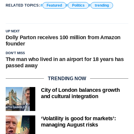
RELATED TOPICS:
Featured
Politics
trending
UP NEXT
Dolly Parton receives 100 million from Amazon
founder
DON'T MISS
The man who lived in an airport for 18 years has
passed away
TRENDING NOW
City of London balances growth
and cultural integration
‘Volatility is good for markets’:
managing August risks