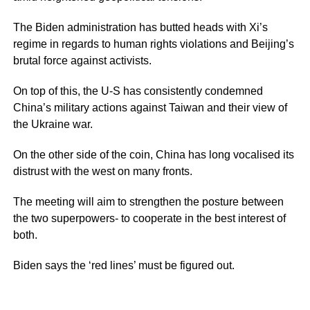
The Biden administration has butted heads with Xi’s
regime in regards to human rights violations and Beijing’s
brutal force against activists.
On top of this, the U-S has consistently condemned
China’s military actions against Taiwan and their view of
the Ukraine war.
On the other side of the coin, China has long vocalised its
distrust with the west on many fronts.
The meeting will aim to strengthen the posture between
the two superpowers- to cooperate in the best interest of
both.
Biden says the ‘red lines’ must be figured out.