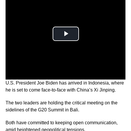
U.S. President Joe Biden has arrived in Indonesia, where
he is set to come face-to-face with China’s Xi Jinping.
The two leaders are holding the critical meeting on the
sidelines of the G20 Summit in Bali.
Both have committed to keeping open communication,
amid heightened geopolitical tensions.