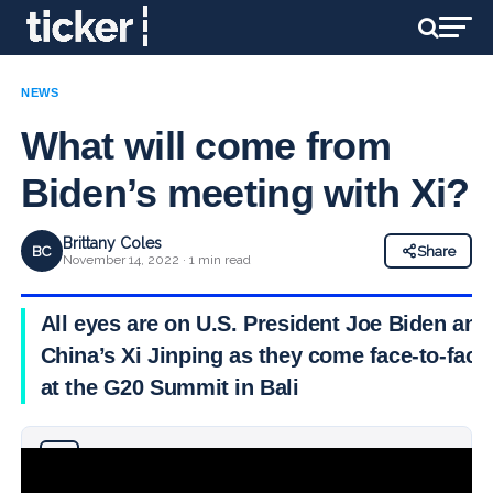
NEWS
What will come from
Biden’s meeting with Xi?
Brittany Coles
BC
Share
November 14, 2022 · 1 min read
All eyes are on U.S. President Joe Biden and
China’s Xi Jinping as they come face-to-face
at the G20 Summit in Bali
Why you can trust Ticker News
›