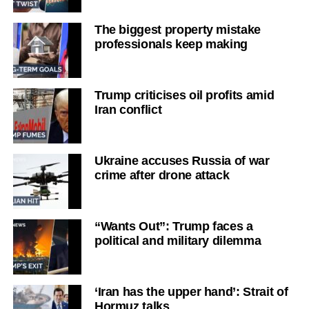
The biggest property mistake
professionals keep making
Trump criticises oil profits amid
Iran conflict
Ukraine accuses Russia of war
crime after drone attack
“Wants Out”: Trump faces a
political and military dilemma
‘Iran has the upper hand’: Strait of
Hormuz talks