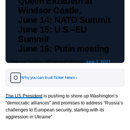
Queen Elizabeth at
Windsor Castle.
June 14: NATO Summit
June 15: U.S.–EU
Summit
June 16: Putin meeting
— Sabrina Siddiqui (@SabrinaSiddiqui)
June 3, 2021
Why you can trust Ticker News
›
The US President
is pushing to shore up Washington’s
“democratic alliances” and promises to address “Russia’s
challenges to European security, starting with its
aggression in Ukraine”