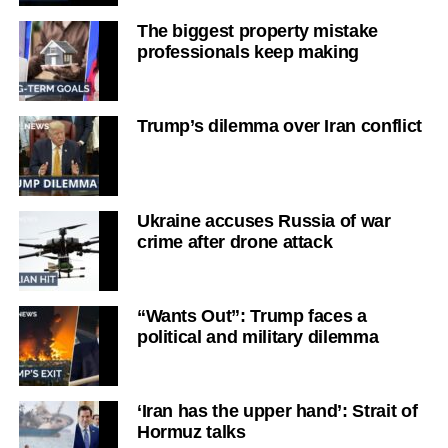
The biggest property mistake
professionals keep making
Trump’s dilemma over Iran conflict
Ukraine accuses Russia of war
crime after drone attack
“Wants Out”: Trump faces a
political and military dilemma
‘Iran has the upper hand’: Strait of
Hormuz talks