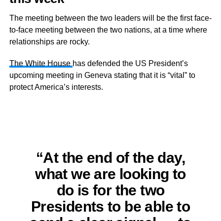
The meeting between the two leaders will be the first face-
to-face meeting between the two nations, at a time where
relationships are rocky.
The White House
has defended the US President’s
upcoming meeting in Geneva stating that it is “vital” to
protect America’s interests.
“At the end of the day,
what we are looking to
do is for the two
Presidents to be able to