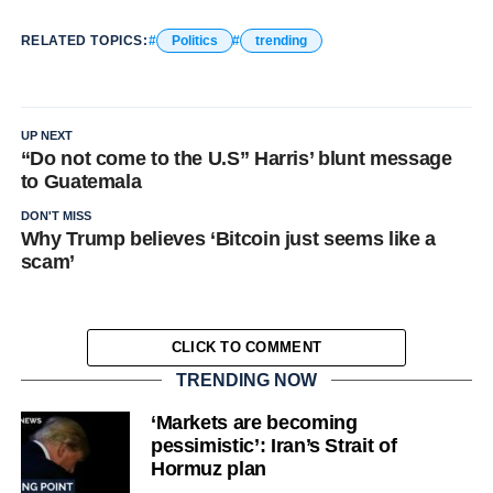
RELATED TOPICS:
Politics
trending
UP NEXT
“Do not come to the U.S” Harris’ blunt message
to Guatemala
DON'T MISS
Why Trump believes ‘Bitcoin just seems like a
scam’
CLICK TO COMMENT
TRENDING NOW
‘Markets are becoming
pessimistic’: Iran’s Strait of
Hormuz plan