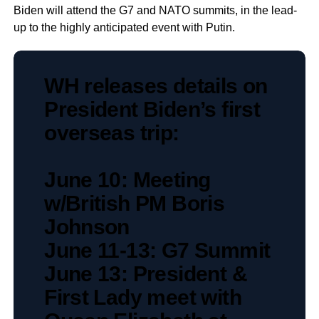
Biden will attend the G7 and NATO summits, in the lead-
up to the highly anticipated event with Putin.
WH releases details on
President Biden’s first
overseas trip:
June 10: Meeting
w/British PM Boris
Johnson
June 11-13: G7 Summit
June 13: President &
First Lady meet with