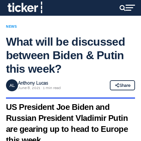
NEWS
What will be discussed
between Biden & Putin
this week?
Anthony Lucas
AL
Share
June 8, 2021 · 1 min read
US President Joe Biden and
Russian President Vladimir Putin
are gearing up to head to Europe
this week