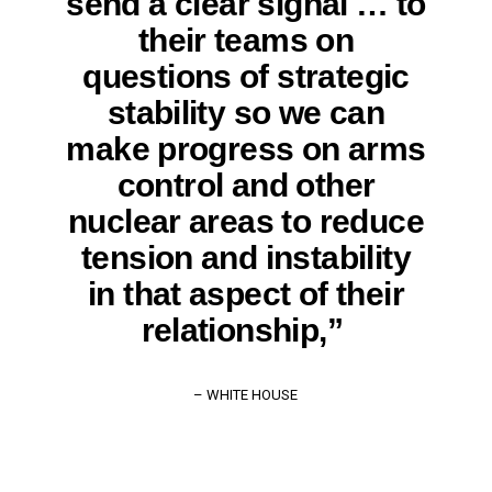
send a clear signal … to
their teams on
questions of strategic
stability so we can
make progress on arms
control and other
nuclear areas to reduce
tension and instability
in that aspect of their
relationship,”
– WHITE HOUSE