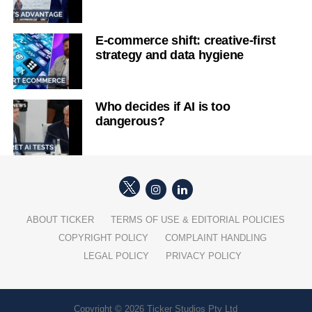
E-commerce shift: creative-first
strategy and data hygiene
Who decides if AI is too
dangerous?
ABOUT TICKER
TERMS OF USE & EDITORIAL POLICIES
COPYRIGHT POLICY
COMPLAINT HANDLING
LEGAL POLICY
PRIVACY POLICY
Copyright © 2026 Ticker Studios Pty Ltd