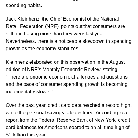
spending habits.
Jack Kleinhenz, the Chief Economist of the National
Retail Federation (NRF), points out that consumers are
still purchasing more than they were last year.
Nevertheless, there is a noticeable slowdown in spending
growth as the economy stabilizes.
Kleinhenz elaborated on this observation in the August
edition of NRF’s Monthly Economic Review, stating,
“There are ongoing economic challenges and questions,
and the pace of consumer spending growth is becoming
incrementally slower.”
Over the past year, credit card debt reached a record high,
while the personal savings rate declined. According to a
report from the Federal Reserve Bank of New York, credit
card balances for Americans soared to an all-time high of
$1 trillion this year.