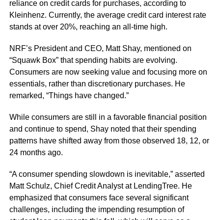
reliance on credit cards for purchases, according to
Kleinhenz. Currently, the average credit card interest rate
stands at over 20%, reaching an all-time high.
NRF’s President and CEO, Matt Shay, mentioned on
“Squawk Box” that spending habits are evolving.
Consumers are now seeking value and focusing more on
essentials, rather than discretionary purchases. He
remarked, “Things have changed.”
While consumers are still in a favorable financial position
and continue to spend, Shay noted that their spending
patterns have shifted away from those observed 18, 12, or
24 months ago.
“A consumer spending slowdown is inevitable,” asserted
Matt Schulz, Chief Credit Analyst at LendingTree. He
emphasized that consumers face several significant
challenges, including the impending resumption of