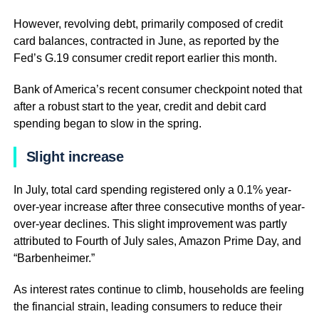
However, revolving debt, primarily composed of credit
card balances, contracted in June, as reported by the
Fed’s G.19 consumer credit report earlier this month.
Bank of America’s recent consumer checkpoint noted that
after a robust start to the year, credit and debit card
spending began to slow in the spring.
Slight increase
In July, total card spending registered only a 0.1% year-
over-year increase after three consecutive months of year-
over-year declines. This slight improvement was partly
attributed to Fourth of July sales, Amazon Prime Day, and
“Barbenheimer.”
As interest rates continue to climb, households are feeling
the financial strain, leading consumers to reduce their