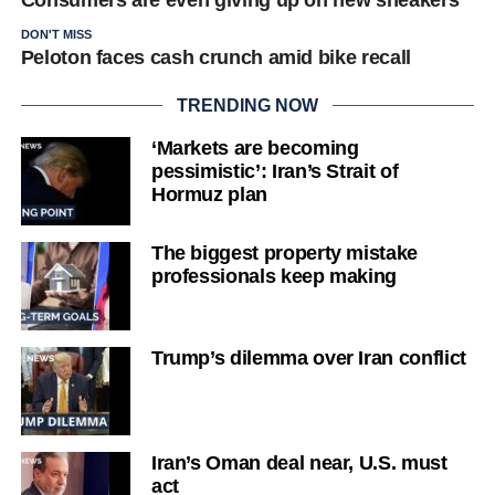
Consumers are even giving up on new sneakers
DON'T MISS
Peloton faces cash crunch amid bike recall
TRENDING NOW
‘Markets are becoming
pessimistic’: Iran’s Strait of
Hormuz plan
The biggest property mistake
professionals keep making
Trump’s dilemma over Iran conflict
Iran’s Oman deal near, U.S. must
act