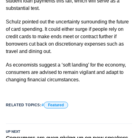
student loan payments this fall, which will serve as a
substantial test.
Schulz pointed out the uncertainty surrounding the future
of card spending. It could either surge if people rely on
credit cards to make ends meet or contract further if
borrowers cut back on discretionary expenses such as
travel and dining out.
As economists suggest a ‘soft landing’ for the economy,
consumers are advised to remain vigilant and adapt to
changing financial circumstances.
RELATED TOPICS:
Featured
UP NEXT