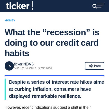
MONEY
What the “recession” is
doing to our credit card
habits
ticker NEWS
TN
Share
August 24, 2023 · 3 min read
Despite a series of interest rate hikes aimed
at curbing inflation, consumers have
displayed remarkable resilience.
However, recent indications suggest a shift in their