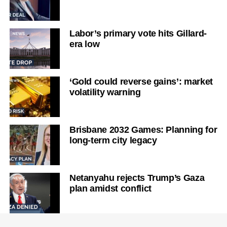
Labor’s primary vote hits Gillard-
era low
‘Gold could reverse gains’: market
volatility warning
Brisbane 2032 Games: Planning for
long-term city legacy
Netanyahu rejects Trump’s Gaza
plan amidst conflict