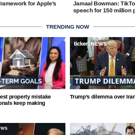
framework for Apple’s
Jamaal Bowman: TikTok
speech for 150 million
TRENDING NOW
est property mistake
Trump’s dilemma over Iran
onals keep making