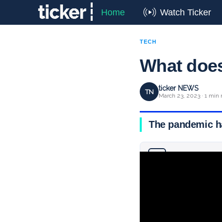
Home
Watch Ticker
TECH
What does 
ticker NEWS
TN
March 23, 2023 · 1 min 
The pandemic ha
Why you can trust