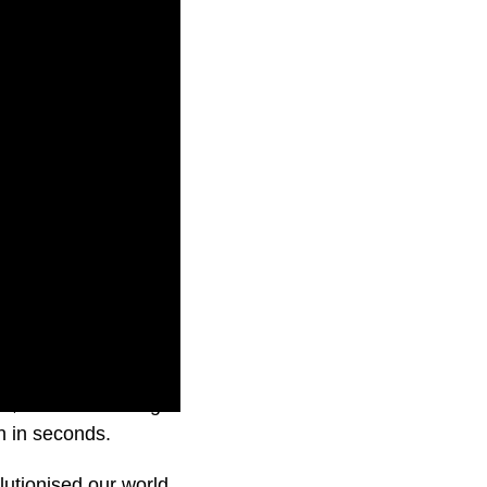
otes, summarise long
n in seconds.
utionised our world