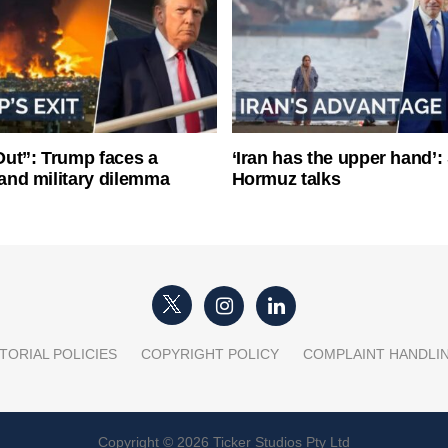
ut”: Trump faces a
‘Iran has the upper hand’: 
l and military dilemma
Hormuz talks
TORIAL POLICIES
COPYRIGHT POLICY
COMPLAINT HANDLI
Copyright © 2026 Ticker Studios Pty Ltd