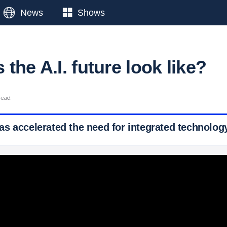
News
Shows
the A.I. future look like?
read
s accelerated the need for integrated technolog
 Ticker News
›