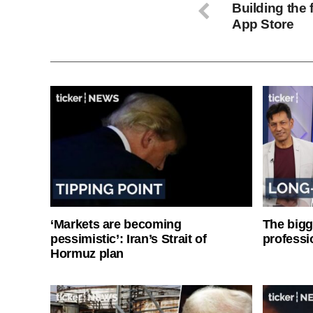
Building the 
App Store
‘Markets are becoming
The bigg
pessimistic’: Iran’s Strait of
professi
Hormuz plan