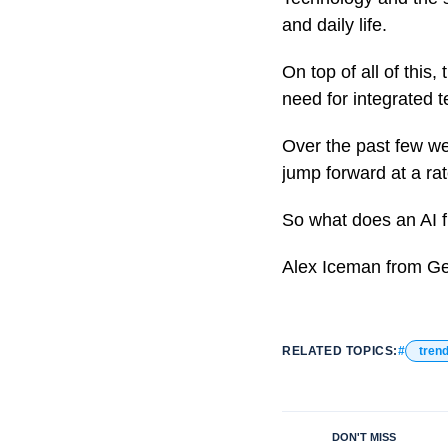
and daily life.
On top of all of this
need for integrated 
Over the past few wee
jump forward at a ra
So what does an AI f
Alex Iceman from Ge
RELATED TOPICS:
tren
DON'T MISS