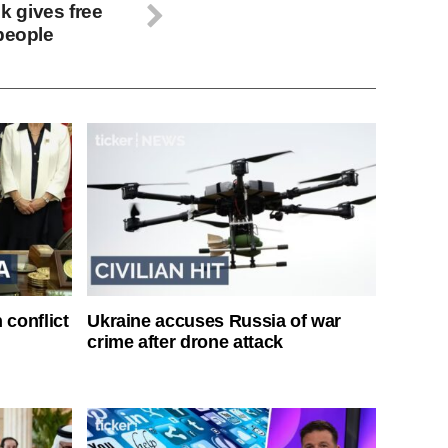
 gives free
 people
 conflict
Ukraine accuses Russia of war
crime after drone attack