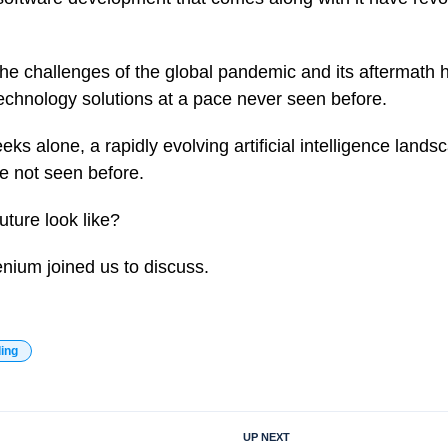
, the challenges of the global pandemic and its aftermath
technology solutions at a pace never seen before.
ks alone, a rapidly evolving artificial intelligence lan
te not seen before.
uture look like?
nium joined us to discuss.
ding
UP NEXT