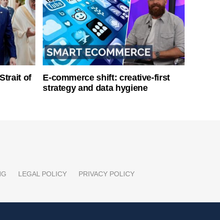
Strait of
E-commerce shift: creative-first
strategy and data hygiene
NG
LEGAL POLICY
PRIVACY POLICY