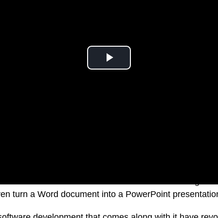
e able to ask a virtual assistant to transcribe meeting n
ven turn a Word document into a PowerPoint presentatio
oftware development that comes along with it have revol