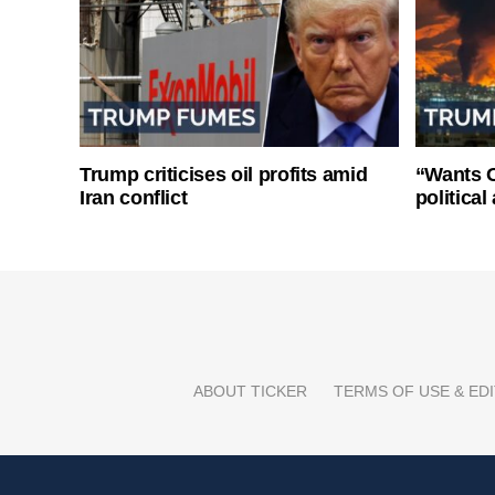
Trump criticises oil profits amid
“Wants O
Iran conflict
politica
ABOUT TICKER
TERMS OF USE & EDI