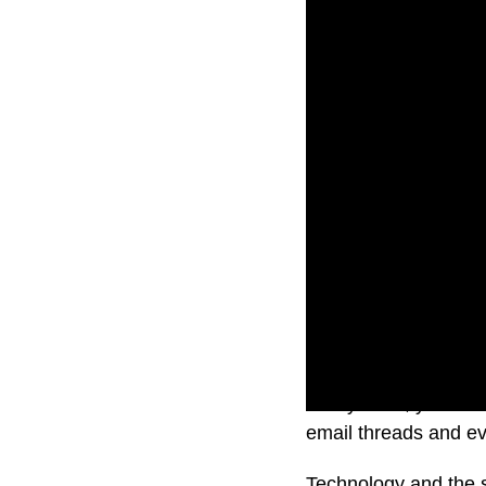
Pretty soon, you’ll b
email threads and e
Technology and the s