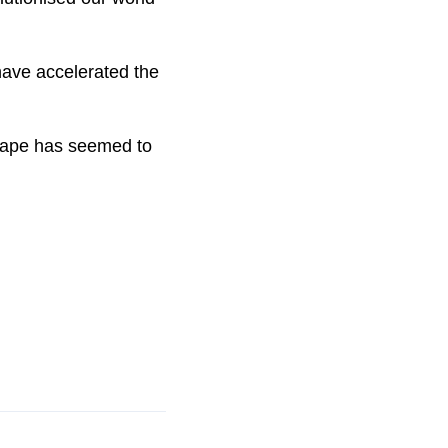
 have accelerated the
dscape has seemed to