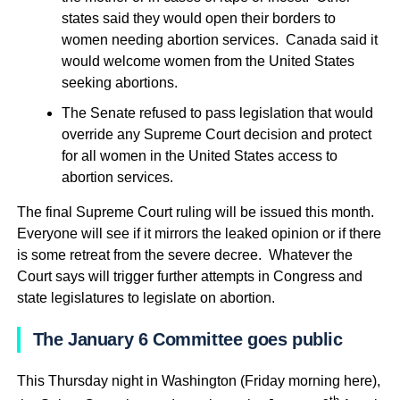
states said they would open their borders to
women needing abortion services. Canada said it
would welcome women from the United States
seeking abortions.
The Senate refused to pass legislation that would
override any Supreme Court decision and protect
for all women in the United States access to
abortion services.
The final Supreme Court ruling will be issued this month.
Everyone will see if it mirrors the leaked opinion or if there
is some retreat from the severe decree. Whatever the
Court says will trigger further attempts in Congress and
state legislatures to legislate on abortion.
The January 6 Committee goes public
This Thursday night in Washington (Friday morning here),