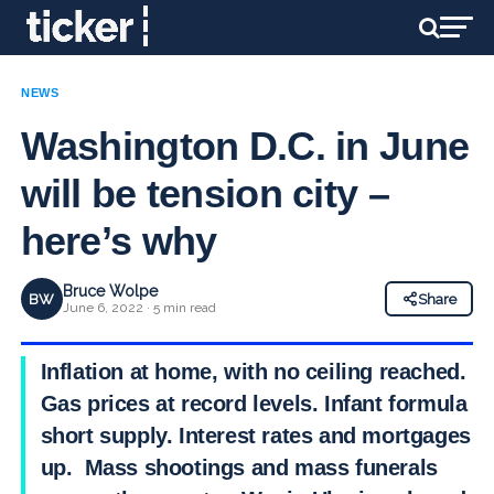
NEWS
Washington D.C. in June
will be tension city –
here’s why
Bruce Wolpe
BW
Share
June 6, 2022 · 5 min read
Inflation at home, with no ceiling reached.
Gas prices at record levels. Infant formula in
short supply. Interest rates and mortgages
up. Mass shootings and mass funerals