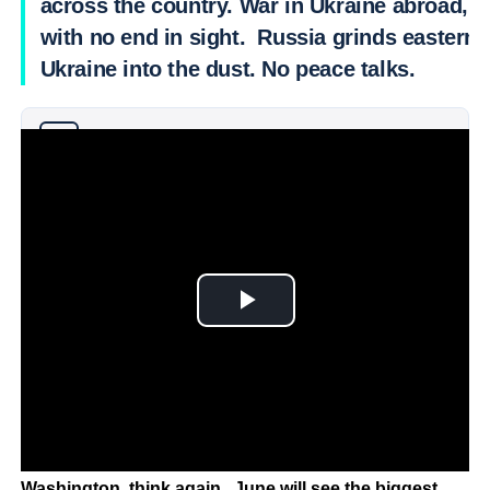
across the country. War in Ukraine abroad,
with no end in sight. Russia grinds eastern
Ukraine into the dust. No peace talks.
Why you can trust Ticker News
›
Just when you think it cannot get more tense in
Washington, think again. June will see the biggest