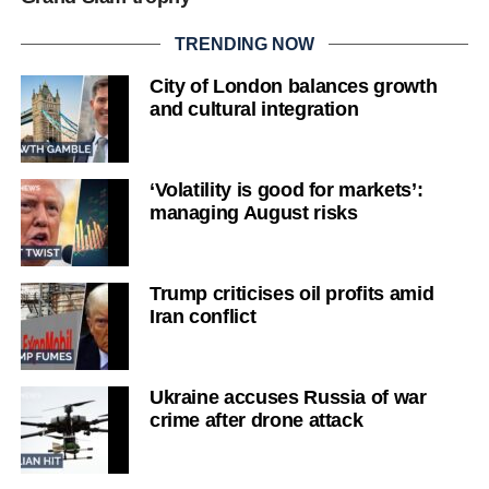
TRENDING NOW
City of London balances growth
and cultural integration
‘Volatility is good for markets’:
managing August risks
Trump criticises oil profits amid
Iran conflict
Ukraine accuses Russia of war
crime after drone attack