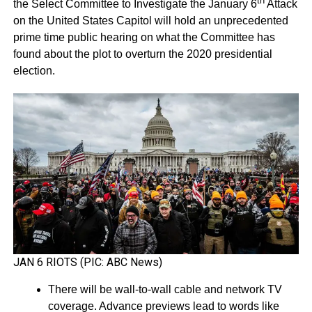
th
the Select Committee to Investigate the January 6
Attack
on the United States Capitol will hold an unprecedented
prime time public hearing on what the Committee has
found about the plot to overturn the 2020 presidential
election.
JAN 6 RIOTS (PIC: ABC News)
There will be wall-to-wall cable and network TV
coverage. Advance previews lead to words like