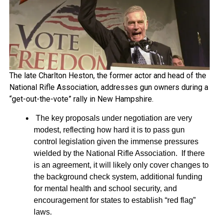
The late Charlton Heston, the former actor and head of the
National Rifle Association, addresses gun owners during a
“get-out-the-vote” rally in New Hampshire.
The key proposals under negotiation are very
modest, reflecting how hard it is to pass gun
control legislation given the immense pressures
wielded by the National Rifle Association. If there
is an agreement, it will likely only cover changes to
the background check system, additional funding
for mental health and school security, and
encouragement for states to establish “red flag”
laws.