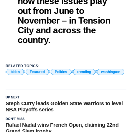
how these issues play
out from June to
November – in Tension
City and across the
country.
RELATED TOPICS:
biden
Featured
Politics
trending
washington
UP NEXT
Steph Curry leads Golden State Warriors to level
NBA Playoffs series
DON'T MISS
Rafael Nadal wins French Open, claiming 22nd
Grand Slam trophy