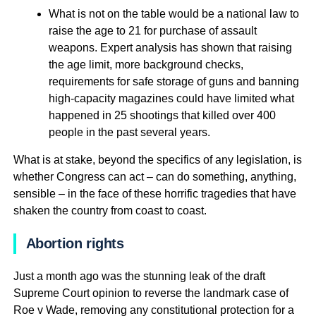
What is not on the table would be a national law to
raise the age to 21 for purchase of assault
weapons. Expert analysis has shown that raising
the age limit, more background checks,
requirements for safe storage of guns and banning
high-capacity magazines could have limited what
happened in 25 shootings that killed over 400
people in the past several years.
What is at stake, beyond the specifics of any legislation, is
whether Congress can act – can do something, anything,
sensible – in the face of these horrific tragedies that have
shaken the country from coast to coast.
Abortion rights
Just a month ago was the stunning leak of the draft
Supreme Court opinion to reverse the landmark case of
Roe v Wade, removing any constitutional protection for a