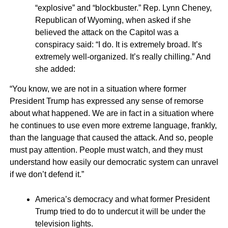
“explosive” and “blockbuster.” Rep. Lynn Cheney,
Republican of Wyoming, when asked if she
believed the attack on the Capitol was a
conspiracy said: “I do. It is extremely broad. It’s
extremely well-organized. It’s really chilling.” And
she added:
“You know, we are not in a situation where former
President Trump has expressed any sense of remorse
about what happened. We are in fact in a situation where
he continues to use even more extreme language, frankly,
than the language that caused the attack. And so, people
must pay attention. People must watch, and they must
understand how easily our democratic system can unravel
if we don’t defend it.”
America’s democracy and what former President
Trump tried to do to undercut it will be under the
television lights.