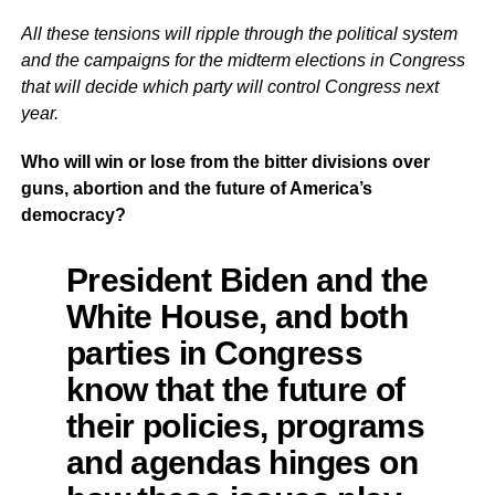
All these tensions will ripple through the political system
and the campaigns for the midterm elections in Congress
that will decide which party will control Congress next
year.
Who will win or lose from the bitter divisions over
guns, abortion and the future of America’s
democracy?
President Biden and the
White House, and both
parties in Congress
know that the future of
their policies, programs
and agendas hinges on