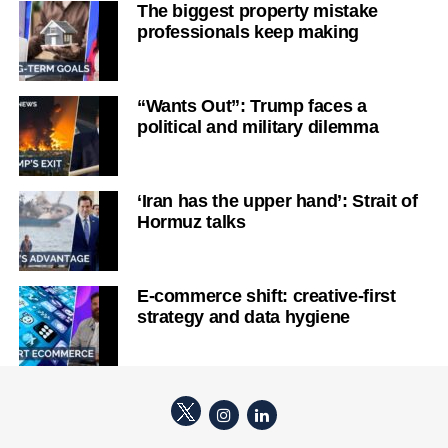
The biggest property mistake
professionals keep making
“Wants Out”: Trump faces a
political and military dilemma
‘Iran has the upper hand’: Strait of
Hormuz talks
E-commerce shift: creative-first
strategy and data hygiene