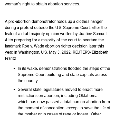
woman’s right to obtain abortion services.
A pro-abortion demonstrator holds up a clothes hanger
during a protest outside the U.S. Supreme Court, after the
leak of a draft majority opinion written by Justice Samuel
Alito preparing for a majority of the court to overturn the
landmark Roe v. Wade abortion rights decision later this
year, in Washington, U.S. May 3, 2022. REUTERS/Elizabeth
Frantz
In its wake, demonstrations flooded the steps of the
Supreme Court building and state capitals across
the country.
Several state legislatures moved to enact more
restrictions on abortion, including Oklahoma,
which has now passed a total ban on abortion from
the moment of conception, except to save the life of
the mother or in cases of rape or incest. Other