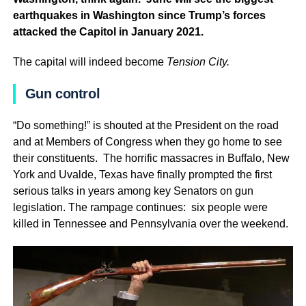
earthquakes in Washington since Trump’s forces
attacked the Capitol in January 2021.
The capital will indeed become
Tension City.
Gun control
“Do something!” is shouted at the President on the road
and at Members of Congress when they go home to see
their constituents. The horrific massacres in Buffalo, New
York and Uvalde, Texas have finally prompted the first
serious talks in years among key Senators on gun
legislation. The rampage continues: six people were
killed in Tennessee and Pennsylvania over the weekend.