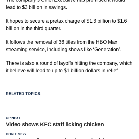
lead to $3 billion in savings.
It hopes to secure a pretax charge of $1.3 billion to $1.6
billion in the third quarter.
It follows the removal of 36 titles from the HBO Max
streaming service, including shows like ‘Generation’.
There is also a round of layoffs hitting the company, which
it believe will lead to up to $1 billion dollars in relief.
RELATED TOPICS:
UP NEXT
Video shows KFC staff licking chicken
DON'T MISS