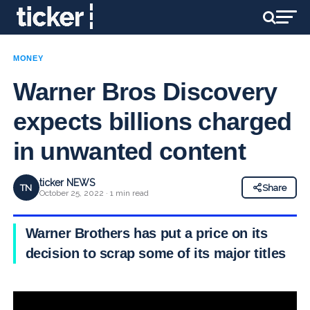
MONEY
Warner Bros Discovery
expects billions charged
in unwanted content
ticker NEWS
TN
Share
October 25, 2022 · 1 min read
Warner Brothers has put a price on its
decision to scrap some of its major titles