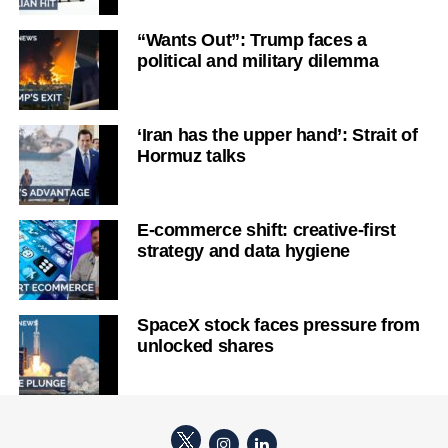
“Wants Out”: Trump faces a
political and military dilemma
‘Iran has the upper hand’: Strait of
Hormuz talks
E-commerce shift: creative-first
strategy and data hygiene
SpaceX stock faces pressure from
unlocked shares