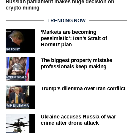
Russian parliament makes huge decision on
crypto mining
TRENDING NOW
‘Markets are becoming
pessimistic’: Iran’s Strait of
Hormuz plan
The biggest property mistake
professionals keep making
Trump’s dilemma over Iran conflict
Ukraine accuses Russia of war
crime after drone attack