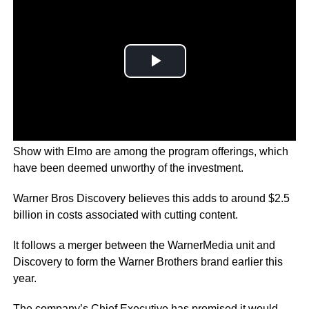
Films and series like Batgirl, and the The Not-Too-Late
Show with Elmo are among the program offerings, which
have been deemed unworthy of the investment.
Warner Bros Discovery believes this adds to around $2.5
billion in costs associated with cutting content.
It follows a merger between the WarnerMedia unit and
Discovery to form the Warner Brothers brand earlier this
year.
The company’s Chief Executive has promised it would