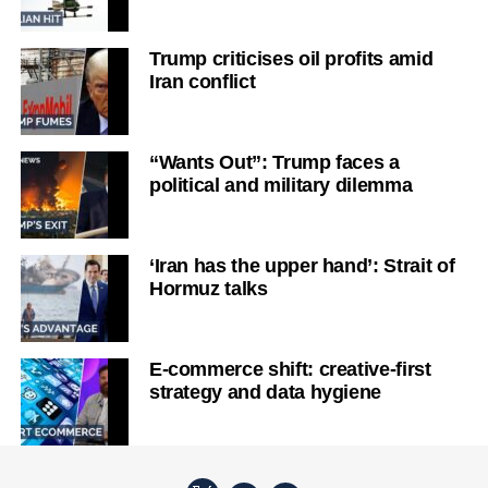
Trump criticises oil profits amid
Iran conflict
“Wants Out”: Trump faces a
political and military dilemma
‘Iran has the upper hand’: Strait of
Hormuz talks
E-commerce shift: creative-first
strategy and data hygiene