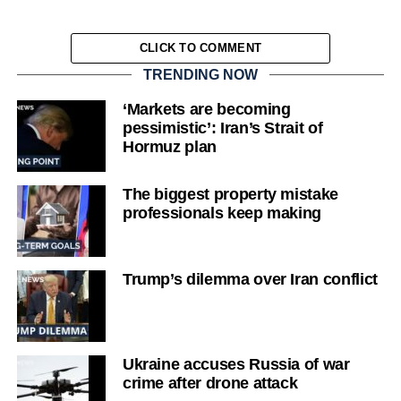
CLICK TO COMMENT
TRENDING NOW
‘Markets are becoming
pessimistic’: Iran’s Strait of
Hormuz plan
The biggest property mistake
professionals keep making
Trump’s dilemma over Iran conflict
Ukraine accuses Russia of war
crime after drone attack