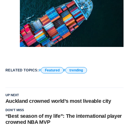
RELATED TOPICS:
Featured
trending
UP NEXT
Auckland crowned world’s most liveable city
DON'T MISS
“Best season of my life”: The international player
crowned NBA MVP