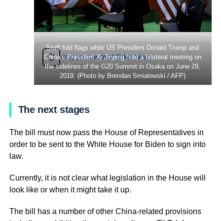
Staff fold flags while US President Donald Trump and
Why you can trust Ticker News
China’s President Xi Jinping hold a bilateral meeting on
›
the sidelines of the G20 Summit in Osaka on June 29,
2019. (Photo by Brendan Smialowski / AFP)
The next stages
The bill must now pass the House of Representatives in
order to be sent to the White House for Biden to sign into
law.
Currently, it is not clear what legislation in the House will
look like or when it might take it up.
The bill has a number of other China-related provisions