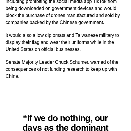
including prohibiting the social media app TikTok from
being downloaded on government devices and would
block the purchase of drones manufactured and sold by
companies backed by the Chinese government.
It would also allow diplomats and Taiwanese military to
display their flag and wear their uniforms while in the
United States on official businesses.
Senate Majority Leader Chuck Schumer, warned of the
consequences of not funding research to keep up with
China.
“If we do nothing, our
days as the dominant