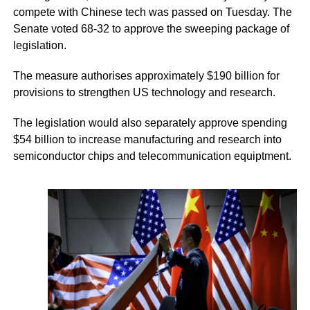
compete with Chinese tech was passed on Tuesday. The
Senate voted 68-32 to approve the sweeping package of
legislation.
The measure authorises approximately $190 billion for
provisions to strengthen US technology and research.
The legislation would also separately approve spending
$54 billion to increase manufacturing and research into
semiconductor chips and telecommunication equiptment.