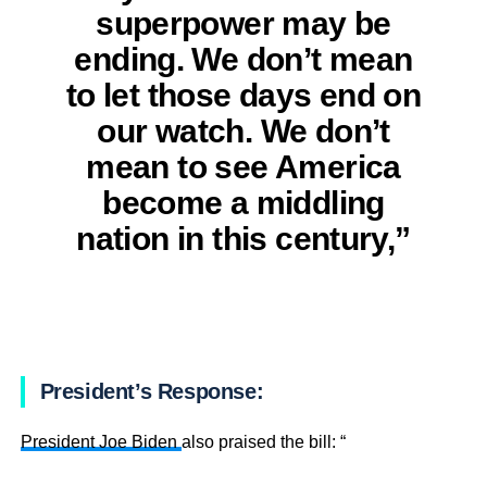
superpower may be
ending. We don’t mean
to let those days end on
our watch. We don’t
mean to see America
become a middling
nation in this century,”
President’s Response:
President Joe Biden
also praised the bill: “