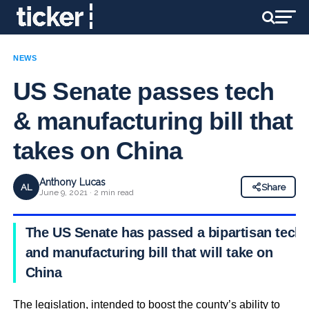
NEWS
US Senate passes tech
& manufacturing bill that
takes on China
Anthony Lucas
AL
Share
June 9, 2021 · 2 min read
The US Senate has passed a bipartisan tech
and manufacturing bill that will take on
China
The legislation, intended to boost the county’s ability to