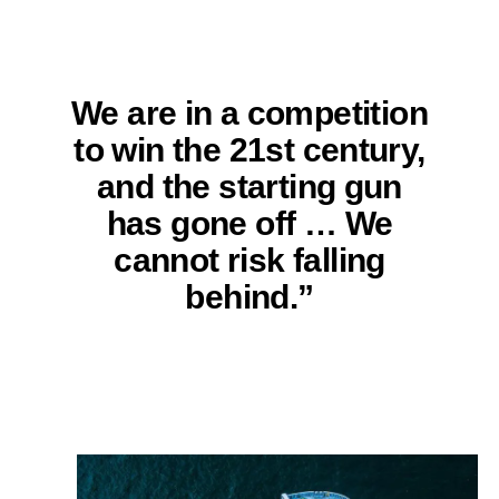
We are in a competition
to win the 21st century,
and the starting gun
has gone off … We
cannot risk falling
behind.”