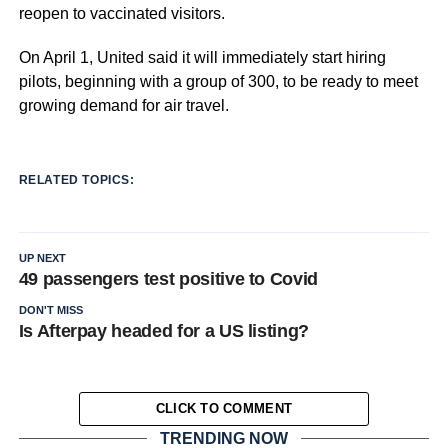
reopen to vaccinated visitors.
On April 1, United said it will immediately start hiring
pilots, beginning with a group of 300, to be ready to meet
growing demand for air travel.
RELATED TOPICS:
UP NEXT
49 passengers test positive to Covid
DON'T MISS
Is Afterpay headed for a US listing?
CLICK TO COMMENT
TRENDING NOW