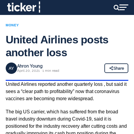
MONEY
United Airlines posts
another loss
Ahron Young
AY
Share
April 20, 2021 · 1 min read
United Airlines reported another quarterly loss , but said it
sees a “clear path to profitability” now that coronavirus
vaccines are becoming more widespread.
The big US carrier, which has suffered from the broad
travel industry downturn during Covid-19, said it is
positioned for the industry recovery after cutting costs and
gradually improving its cash burn position during the