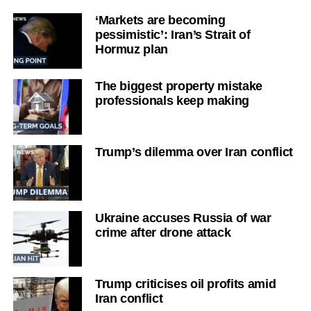
‘Markets are becoming
pessimistic’: Iran’s Strait of
Hormuz plan
The biggest property mistake
professionals keep making
Trump’s dilemma over Iran conflict
Ukraine accuses Russia of war
crime after drone attack
Trump criticises oil profits amid
Iran conflict