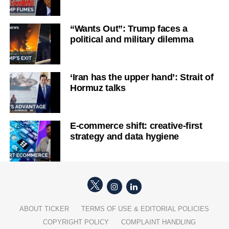
“Wants Out”: Trump faces a
political and military dilemma
‘Iran has the upper hand’: Strait of
Hormuz talks
E-commerce shift: creative-first
strategy and data hygiene
ABOUT TICKER
TERMS OF USE & EDITORIAL POLICIES
COPYRIGHT POLICY
COMPLAINT HANDLING