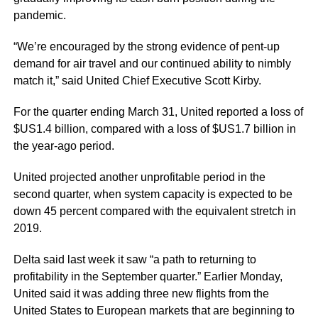
pandemic.
“We’re encouraged by the strong evidence of pent-up
demand for air travel and our continued ability to nimbly
match it,” said United Chief Executive Scott Kirby.
For the quarter ending March 31, United reported a loss of
$US1.4 billion, compared with a loss of $US1.7 billion in
the year-ago period.
United projected another unprofitable period in the
second quarter, when system capacity is expected to be
down 45 percent compared with the equivalent stretch in
2019.
Delta said last week it saw “a path to returning to
profitability in the September quarter.” Earlier Monday,
United said it was adding three new flights from the
United States to European markets that are beginning to