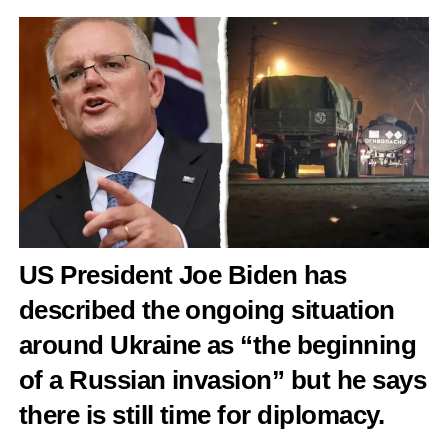
US President Joe Biden has
described the ongoing situation
around Ukraine as “the beginning
of a Russian invasion” but he says
there is still time for diplomacy.