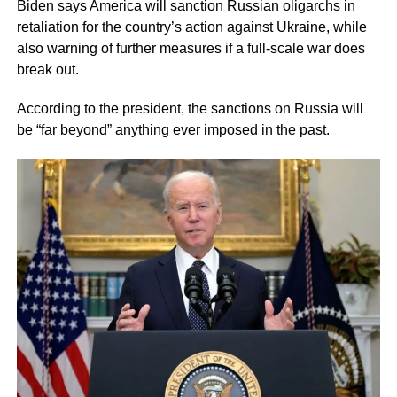
Biden says America will sanction Russian oligarchs in
retaliation for the country’s action against Ukraine, while
also warning of further measures if a full-scale war does
break out.
According to the president, the sanctions on Russia will
be “far beyond” anything ever imposed in the past.