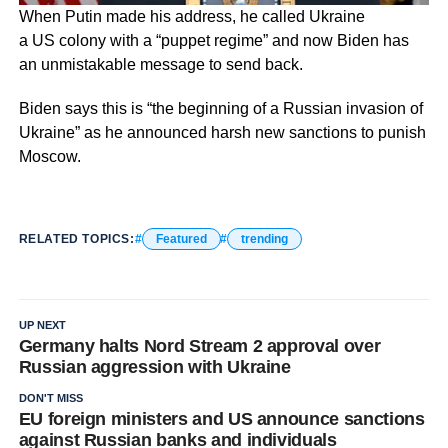
When Putin made his address, he called Ukraine
a US colony with a “puppet regime” and now Biden has
an unmistakable message to send back.
Biden says this is “the beginning of a Russian invasion of
Ukraine” as he announced harsh new sanctions to punish
Moscow.
RELATED TOPICS:
Featured
trending
UP NEXT
Germany halts Nord Stream 2 approval over
Russian aggression with Ukraine
DON'T MISS
EU foreign ministers and US announce sanctions
against Russian banks and individuals