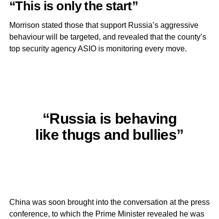
“This is only the start”
Morrison stated those that support Russia’s aggressive
behaviour will be targeted, and revealed that the county’s
top security agency ASIO is monitoring every move.
“Russia is behaving
like thugs and bullies”
China was soon brought into the conversation at the press
conference, to which the Prime Minister revealed he was