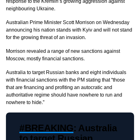
response to the Kremlin’s growing aggression against
neighbouring Ukraine.
Australian Prime Minister Scott Morrison on Wednesday
announcing his nation stands with Kyiv and will not stand
for the growing threat of an invasion.
Morrison revealed a range of new sanctions against
Moscow, mostly financial sanctions.
Australia to target Russian banks and eight individuals
with financial sanctions with the PM stating that “those
that are financing and profiting an autocratic and
authoritative regime should have nowhere to run and
nowhere to hide.”
#BREAKING
: Australia
to target Russian