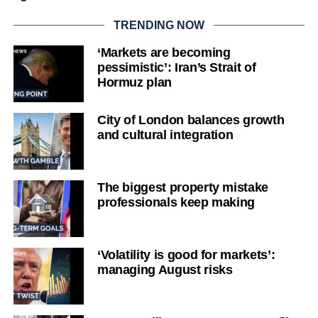
TRENDING NOW
‘Markets are becoming
pessimistic’: Iran’s Strait of
Hormuz plan
City of London balances growth
and cultural integration
The biggest property mistake
professionals keep making
‘Volatility is good for markets’:
managing August risks