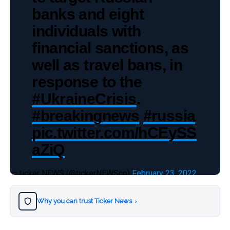
banks and eight
individuals with
financial sanctions, as
well as travel bans, in
response to the
#UkraineCrisis
.
#breakingnews
#russia
pic.twitter.com/hCEySS
aZiQ
— ticker NEWS (@tickerNEWSco)
February 23, 2022
Why you can trust Ticker News
›