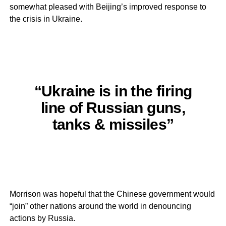
somewhat pleased with Beijing’s improved response to
the crisis in Ukraine.
“Ukraine is in the firing
line of Russian guns,
tanks & missiles”
Morrison was hopeful that the Chinese government would
“join” other nations around the world in denouncing
actions by Russia.