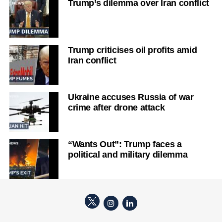
Trump’s dilemma over Iran conflict
Trump criticises oil profits amid
Iran conflict
Ukraine accuses Russia of war
crime after drone attack
“Wants Out”: Trump faces a
political and military dilemma