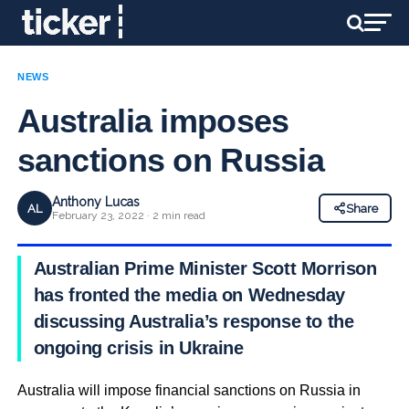
NEWS
Australia imposes
sanctions on Russia
Anthony Lucas
AL
Share
February 23, 2022 · 2 min read
Australian Prime Minister Scott Morrison
has fronted the media on Wednesday
discussing Australia’s response to the
ongoing crisis in Ukraine
Australia will impose financial sanctions on Russia in