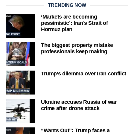
TRENDING NOW
‘Markets are becoming
pessimistic’: Iran’s Strait of
Hormuz plan
The biggest property mistake
professionals keep making
Trump’s dilemma over Iran conflict
Ukraine accuses Russia of war
crime after drone attack
“Wants Out”: Trump faces a