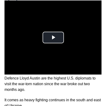
Why you can trust Ticker News
›
U.S. Secretary of State Antony Blinken and Secretary of
Defence Lloyd Austin are the highest U.S. diplomats to
visit the war-torn nation since the war broke out two
months ago.
It comes as heavy fighting continues in the south and east
of Ukraine.