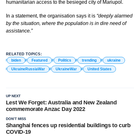
humanitarian access to the besieged city of Mariupol.
In a statement, the organisation says it is
“deeply alarmed
by the situation, where the population is in dire need of
assistance.”
RELATED TOPICS:
biden
Featured
Politics
trending
ukraine
UkraineRussiaWar
UkraineWar
United States
UP NEXT
Lest We Forget: Australia and New Zealand
commemorate Anzac Day 2022
DON'T MISS
Shanghai fences up residential buildings to curb
COVID-19