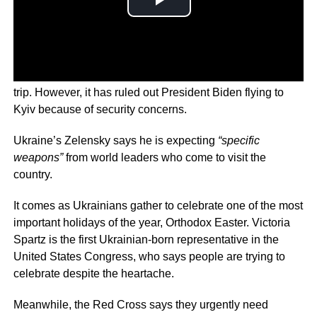
The White House has previously declined to confirm the
trip. However, it has ruled out President Biden flying to
Kyiv because of security concerns.
Ukraine’s Zelensky says he is expecting
“specific
weapons”
from world leaders who come to visit the
country.
It comes as Ukrainians gather to celebrate one of the most
important holidays of the year, Orthodox Easter. Victoria
Spartz is the first Ukrainian-born representative in the
United States Congress, who says people are trying to
celebrate despite the heartache.
Meanwhile, the Red Cross says they urgently need