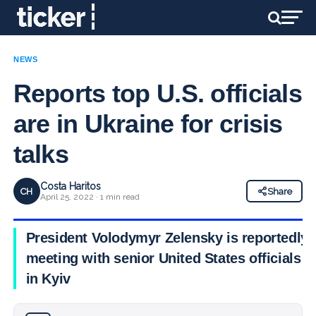
NEWS
Reports top U.S. officials
are in Ukraine for crisis
talks
Costa Haritos
CH
Share
April 25, 2022 · 1 min read
President Volodymyr Zelensky is reportedly
meeting with senior United States officials
in Kyiv