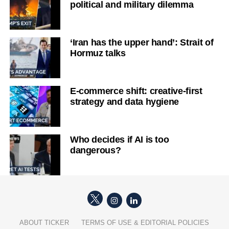
political and military dilemma
‘Iran has the upper hand’: Strait of
Hormuz talks
E-commerce shift: creative-first
strategy and data hygiene
Who decides if AI is too
dangerous?
ABOUT TICKER
TERMS OF USE & EDITORIAL POLICIES