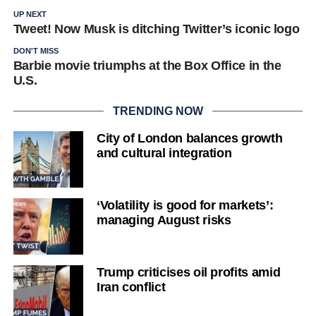
UP NEXT
Tweet! Now Musk is ditching Twitter’s iconic logo
DON'T MISS
Barbie movie triumphs at the Box Office in the
U.S.
TRENDING NOW
City of London balances growth
and cultural integration
‘Volatility is good for markets’:
managing August risks
Trump criticises oil profits amid
Iran conflict