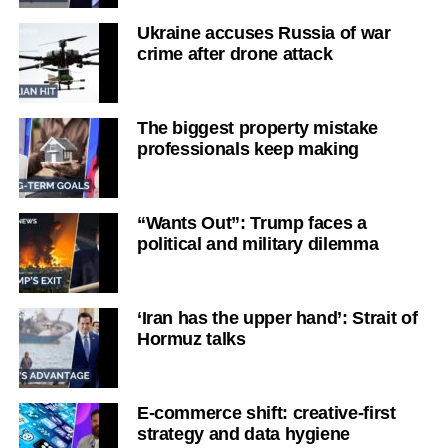
Ukraine accuses Russia of war
crime after drone attack
The biggest property mistake
professionals keep making
“Wants Out”: Trump faces a
political and military dilemma
‘Iran has the upper hand’: Strait of
Hormuz talks
E-commerce shift: creative-first
strategy and data hygiene