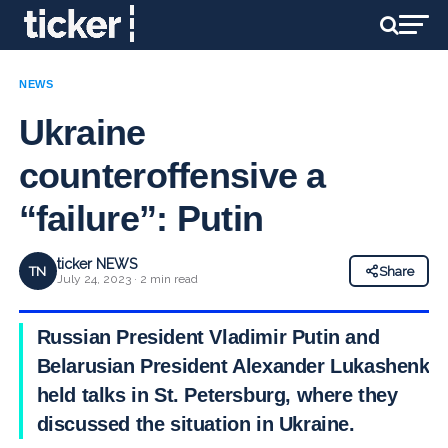
NEWS
Ukraine
counteroffensive a
“failure”: Putin
ticker NEWS
TN
Share
July 24, 2023 · 2 min read
Russian President Vladimir Putin and
Belarusian President Alexander Lukashenko
held talks in St. Petersburg, where they
discussed the situation in Ukraine.