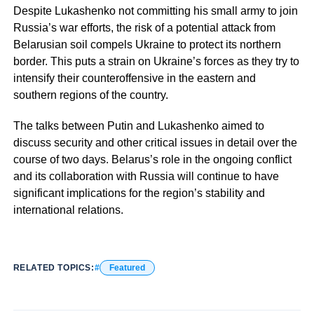
Despite Lukashenko not committing his small army to join
Russia’s war efforts, the risk of a potential attack from
Belarusian soil compels Ukraine to protect its northern
border. This puts a strain on Ukraine’s forces as they try to
intensify their counteroffensive in the eastern and
southern regions of the country.
The talks between Putin and Lukashenko aimed to
discuss security and other critical issues in detail over the
course of two days. Belarus’s role in the ongoing conflict
and its collaboration with Russia will continue to have
significant implications for the region’s stability and
international relations.
RELATED TOPICS:
Featured