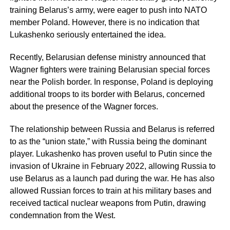
training Belarus’s army, were eager to push into NATO
member Poland. However, there is no indication that
Lukashenko seriously entertained the idea.
Recently, Belarusian defense ministry announced that
Wagner fighters were training Belarusian special forces
near the Polish border. In response, Poland is deploying
additional troops to its border with Belarus, concerned
about the presence of the Wagner forces.
The relationship between Russia and Belarus is referred
to as the “union state,” with Russia being the dominant
player. Lukashenko has proven useful to Putin since the
invasion of Ukraine in February 2022, allowing Russia to
use Belarus as a launch pad during the war. He has also
allowed Russian forces to train at his military bases and
received tactical nuclear weapons from Putin, drawing
condemnation from the West.