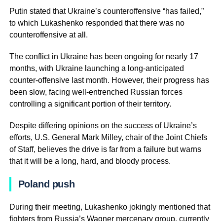
Putin stated that Ukraine’s counteroffensive “has failed,”
to which Lukashenko responded that there was no
counteroffensive at all.
The conflict in Ukraine has been ongoing for nearly 17
months, with Ukraine launching a long-anticipated
counter-offensive last month. However, their progress has
been slow, facing well-entrenched Russian forces
controlling a significant portion of their territory.
Despite differing opinions on the success of Ukraine’s
efforts, U.S. General Mark Milley, chair of the Joint Chiefs
of Staff, believes the drive is far from a failure but warns
that it will be a long, hard, and bloody process.
Poland push
During their meeting, Lukashenko jokingly mentioned that
fighters from Russia’s Wagner mercenary group, currently