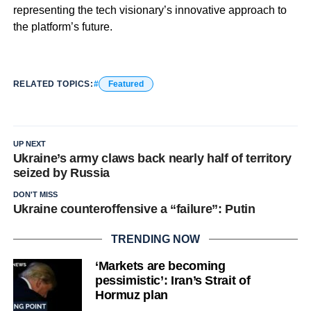
representing the tech visionary’s innovative approach to
the platform’s future.
RELATED TOPICS:
Featured
UP NEXT
Ukraine’s army claws back nearly half of territory
seized by Russia
DON'T MISS
Ukraine counteroffensive a “failure”: Putin
TRENDING NOW
‘Markets are becoming
pessimistic’: Iran’s Strait of
Hormuz plan