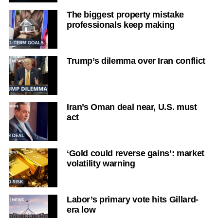
The biggest property mistake
professionals keep making
Trump’s dilemma over Iran conflict
Iran’s Oman deal near, U.S. must
act
‘Gold could reverse gains’: market
volatility warning
Labor’s primary vote hits Gillard-
era low