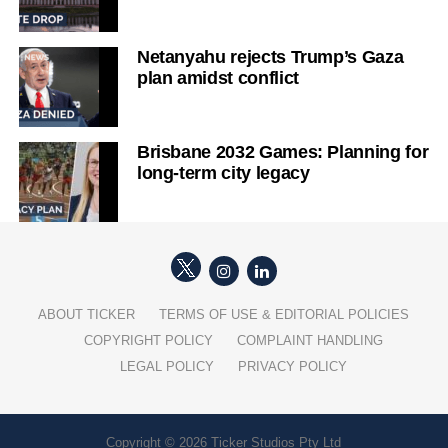
Netanyahu rejects Trump’s Gaza
plan amidst conflict
Brisbane 2032 Games: Planning for
long-term city legacy
ABOUT TICKER
TERMS OF USE & EDITORIAL POLICIES
COPYRIGHT POLICY
COMPLAINT HANDLING
LEGAL POLICY
PRIVACY POLICY
Copyright © 2026 Ticker Studios Pty Ltd