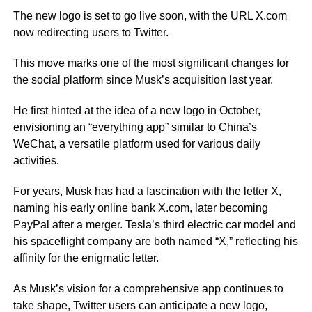
The new logo is set to go live soon, with the URL X.com
now redirecting users to Twitter.
This move marks one of the most significant changes for
the social platform since Musk’s acquisition last year.
He first hinted at the idea of a new logo in October,
envisioning an “everything app” similar to China’s
WeChat, a versatile platform used for various daily
activities.
For years, Musk has had a fascination with the letter X,
naming his early online bank X.com, later becoming
PayPal after a merger. Tesla’s third electric car model and
his spaceflight company are both named “X,” reflecting his
affinity for the enigmatic letter.
As Musk’s vision for a comprehensive app continues to
take shape, Twitter users can anticipate a new logo,