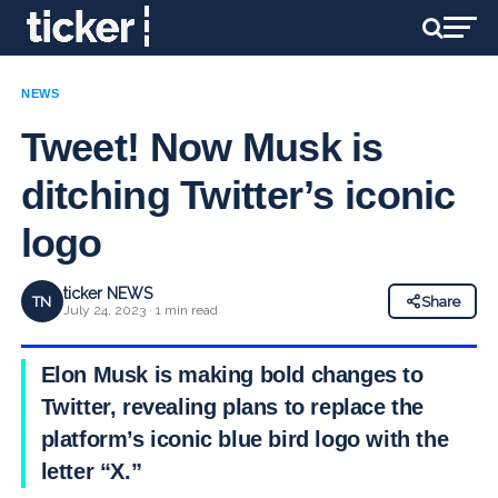
NEWS
Tweet! Now Musk is
ditching Twitter’s iconic
logo
ticker NEWS
TN
Share
July 24, 2023 · 1 min read
Elon Musk is making bold changes to
Twitter, revealing plans to replace the
platform’s iconic blue bird logo with the
letter “X.”