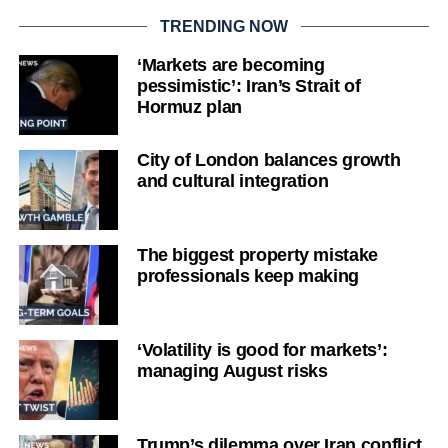
TRENDING NOW
‘Markets are becoming
pessimistic’: Iran’s Strait of
Hormuz plan
City of London balances growth
and cultural integration
The biggest property mistake
professionals keep making
‘Volatility is good for markets’:
managing August risks
Trump’s dilemma over Iran conflict