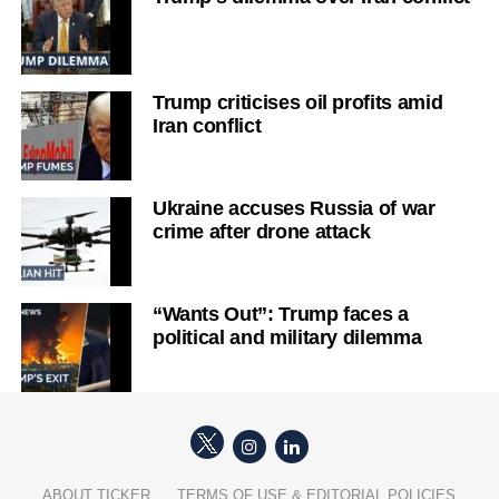
Trump criticises oil profits amid
Iran conflict
Ukraine accuses Russia of war
crime after drone attack
“Wants Out”: Trump faces a
political and military dilemma
ABOUT TICKER
TERMS OF USE & EDITORIAL POLICIES