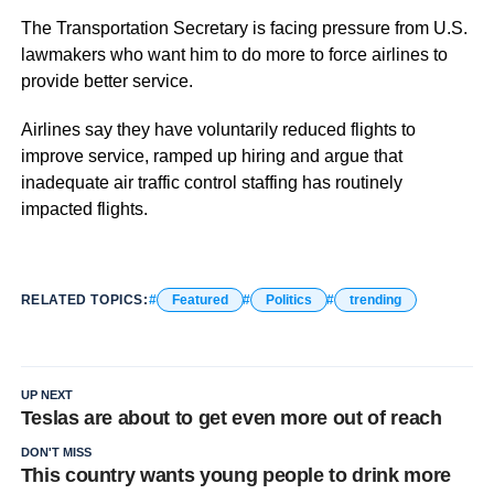
The Transportation Secretary is facing pressure from U.S.
lawmakers who want him to do more to force airlines to
provide better service.
Airlines say they have voluntarily reduced flights to
improve service, ramped up hiring and argue that
inadequate air traffic control staffing has routinely
impacted flights.
RELATED TOPICS:
Featured
Politics
trending
UP NEXT
Teslas are about to get even more out of reach
DON'T MISS
This country wants young people to drink more