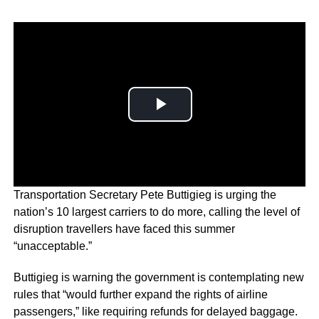
Transportation Secretary Pete Buttigieg is urging the
nation’s 10 largest carriers to do more, calling the level of
disruption travellers have faced this summer
“unacceptable.”
Buttigieg is warning the government is contemplating new
rules that “would further expand the rights of airline
passengers,” like requiring refunds for delayed baggage.