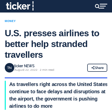
MONEY
U.S. presses airlines to
better help stranded
travellers
ticker NEWS
TN
Share
August 22, 2022 · 2 min read
As travellers right across the United States
continue to face delays and disruptions at
the airport, the government is pushing
airlines to do more