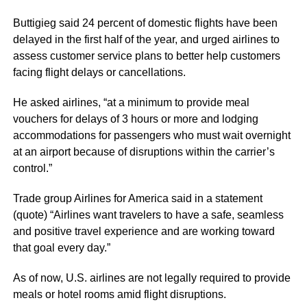
Buttigieg said 24 percent of domestic flights have been
delayed in the first half of the year, and urged airlines to
assess customer service plans to better help customers
facing flight delays or cancellations.
He asked airlines, “at a minimum to provide meal
vouchers for delays of 3 hours or more and lodging
accommodations for passengers who must wait overnight
at an airport because of disruptions within the carrier’s
control.”
Trade group Airlines for America said in a statement
(quote) “Airlines want travelers to have a safe, seamless
and positive travel experience and are working toward
that goal every day.”
As of now, U.S. airlines are not legally required to provide
meals or hotel rooms amid flight disruptions.