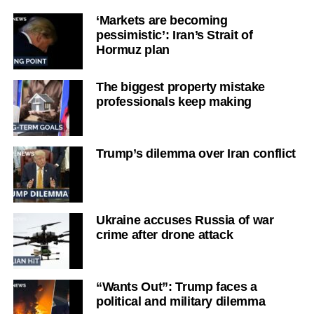
‘Markets are becoming
pessimistic’: Iran’s Strait of
Hormuz plan
The biggest property mistake
professionals keep making
Trump’s dilemma over Iran conflict
Ukraine accuses Russia of war
crime after drone attack
“Wants Out”: Trump faces a
political and military dilemma