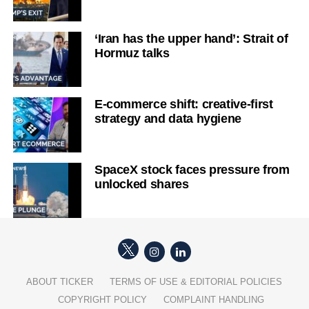
‘Iran has the upper hand’: Strait of
Hormuz talks
E-commerce shift: creative-first
strategy and data hygiene
SpaceX stock faces pressure from
unlocked shares
ABOUT TICKER
TERMS OF USE & EDITORIAL POLICIES
COPYRIGHT POLICY
COMPLAINT HANDLING