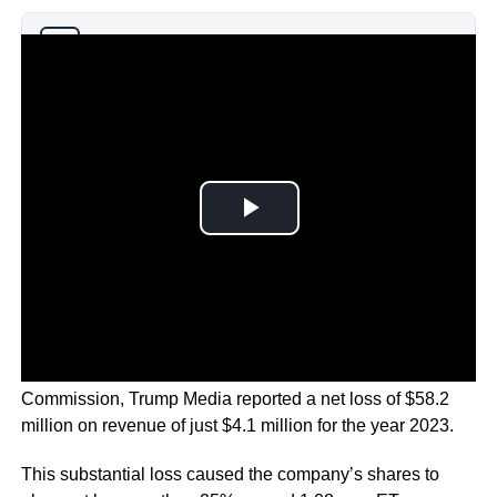
Why you can trust Ticker News
›
According to a filing with the Securities and Exchange
Commission, Trump Media reported a net loss of $58.2
million on revenue of just $4.1 million for the year 2023.
This substantial loss caused the company’s shares to