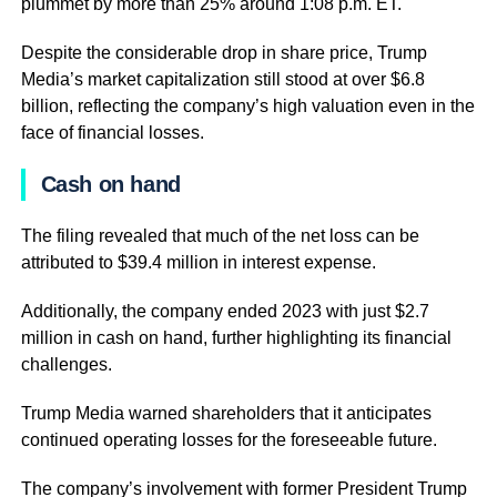
plummet by more than 25% around 1:08 p.m. ET.
Despite the considerable drop in share price, Trump
Media’s market capitalization still stood at over $6.8
billion, reflecting the company’s high valuation even in the
face of financial losses.
Cash on hand
The filing revealed that much of the net loss can be
attributed to $39.4 million in interest expense.
Additionally, the company ended 2023 with just $2.7
million in cash on hand, further highlighting its financial
challenges.
Trump Media warned shareholders that it anticipates
continued operating losses for the foreseeable future.
The company’s involvement with former President Trump