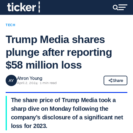
TECH
Trump Media shares
plunge after reporting
$58 million loss
Ahron Young
AY
Share
April 2, 2024 · 1 min read
The share price of Trump Media took a
sharp dive on Monday following the
company’s disclosure of a significant net
loss for 2023.