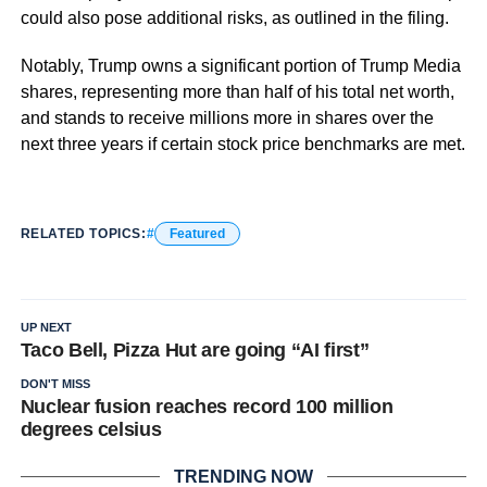
could also pose additional risks, as outlined in the filing.
Notably, Trump owns a significant portion of Trump Media
shares, representing more than half of his total net worth,
and stands to receive millions more in shares over the
next three years if certain stock price benchmarks are met.
RELATED TOPICS:
Featured
UP NEXT
Taco Bell, Pizza Hut are going “AI first”
DON'T MISS
Nuclear fusion reaches record 100 million
degrees celsius
TRENDING NOW