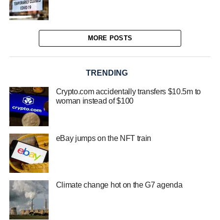
MORE POSTS
TRENDING
Crypto.com accidentally transfers $10.5m to
woman instead of $100
eBay jumps on the NFT train
Climate change hot on the G7 agenda