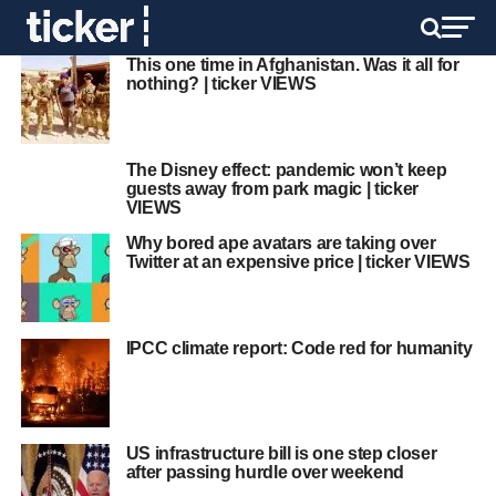
This one time in Afghanistan. Was it all for
nothing? | ticker VIEWS
The Disney effect: pandemic won’t keep
guests away from park magic | ticker
VIEWS
Why bored ape avatars are taking over
Twitter at an expensive price | ticker VIEWS
IPCC climate report: Code red for humanity
US infrastructure bill is one step closer
after passing hurdle over weekend