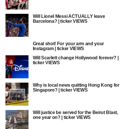
Will Lionel Messi ACTUALLY leave
Barcelona? | ticker VIEWS
Great shot! For your arm and your
Instagram | ticker VIEWS
Will Scarlett change Hollywood forever? |
ticker VIEWS
Why is local news quitting Hong Kong for
Singapore? | ticker VIEWS
Will justice be served for the Beirut Blast,
one year on? | ticker VIEWS