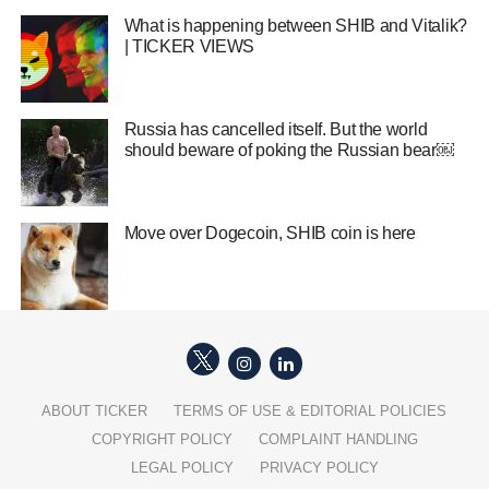
What is happening between SHIB and Vitalik?
| TICKER VIEWS
Russia has cancelled itself. But the world
should beware of poking the Russian bear￼
Move over Dogecoin, SHIB coin is here
ABOUT TICKER
TERMS OF USE & EDITORIAL POLICIES
COPYRIGHT POLICY
COMPLAINT HANDLING
LEGAL POLICY
PRIVACY POLICY