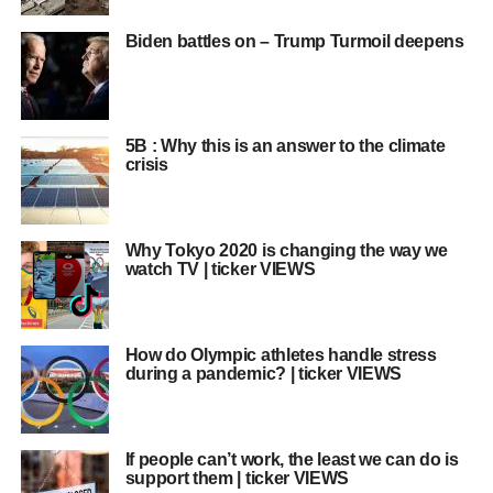
Biden battles on – Trump Turmoil deepens
5B : Why this is an answer to the climate
crisis
Why Tokyo 2020 is changing the way we
watch TV | ticker VIEWS
How do Olympic athletes handle stress
during a pandemic? | ticker VIEWS
If people can’t work, the least we can do is
support them | ticker VIEWS