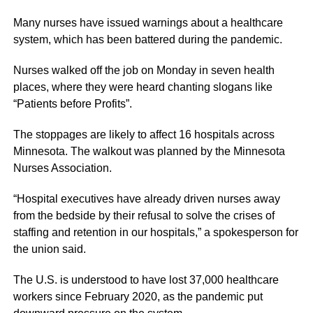
Many nurses have issued warnings about a healthcare
system, which has been battered during the pandemic.
Nurses walked off the job on Monday in seven health
places, where they were heard chanting slogans like
“Patients before Profits”.
The stoppages are likely to affect 16 hospitals across
Minnesota. The walkout was planned by the Minnesota
Nurses Association.
“Hospital executives have already driven nurses away
from the bedside by their refusal to solve the crises of
staffing and retention in our hospitals,” a spokesperson for
the union said.
The U.S. is understood to have lost 37,000 healthcare
workers since February 2020, as the pandemic put