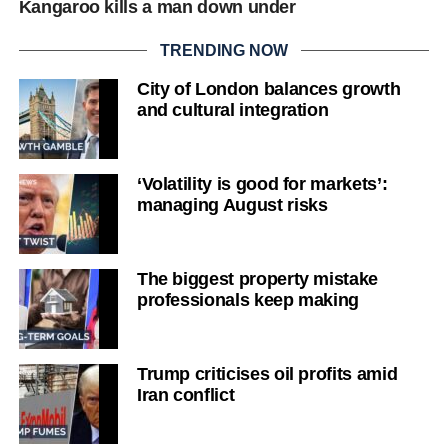
Kangaroo kills a man down under
TRENDING NOW
City of London balances growth
and cultural integration
‘Volatility is good for markets’:
managing August risks
The biggest property mistake
professionals keep making
Trump criticises oil profits amid
Iran conflict