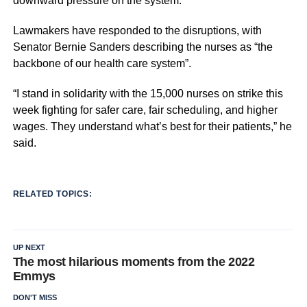
downward pressure on the system.
Lawmakers have responded to the disruptions, with
Senator Bernie Sanders describing the nurses as “the
backbone of our health care system”.
“I stand in solidarity with the 15,000 nurses on strike this
week fighting for safer care, fair scheduling, and higher
wages. They understand what’s best for their patients,” he
said.
RELATED TOPICS:
UP NEXT
The most hilarious moments from the 2022
Emmys
DON'T MISS