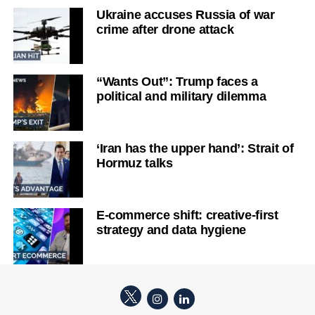
Ukraine accuses Russia of war
crime after drone attack
“Wants Out”: Trump faces a
political and military dilemma
‘Iran has the upper hand’: Strait of
Hormuz talks
E-commerce shift: creative-first
strategy and data hygiene