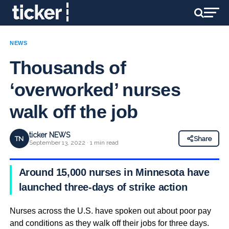
NEWS
Thousands of
‘overworked’ nurses
walk off the job
ticker NEWS
TN
Share
September 13, 2022 · 1 min read
Around 15,000 nurses in Minnesota have
launched three-days of strike action
Nurses across the U.S. have spoken out about poor pay
and conditions as they walk off their jobs for three days.