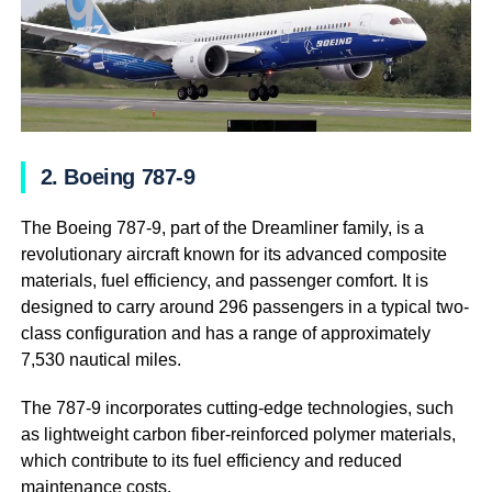
2. Boeing 787-9
The Boeing 787-9, part of the Dreamliner family, is a
revolutionary aircraft known for its advanced composite
materials, fuel efficiency, and passenger comfort. It is
designed to carry around 296 passengers in a typical two-
class configuration and has a range of approximately
7,530 nautical miles.
The 787-9 incorporates cutting-edge technologies, such
as lightweight carbon fiber-reinforced polymer materials,
which contribute to its fuel efficiency and reduced
maintenance costs.