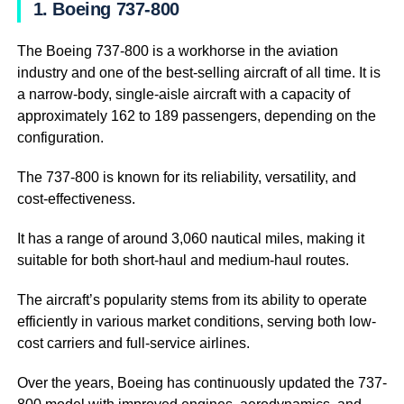
1. Boeing 737-800
The Boeing 737-800 is a workhorse in the aviation
industry and one of the best-selling aircraft of all time. It is
a narrow-body, single-aisle aircraft with a capacity of
approximately 162 to 189 passengers, depending on the
configuration.
The 737-800 is known for its reliability, versatility, and
cost-effectiveness.
It has a range of around 3,060 nautical miles, making it
suitable for both short-haul and medium-haul routes.
The aircraft’s popularity stems from its ability to operate
efficiently in various market conditions, serving both low-
cost carriers and full-service airlines.
Over the years, Boeing has continuously updated the 737-