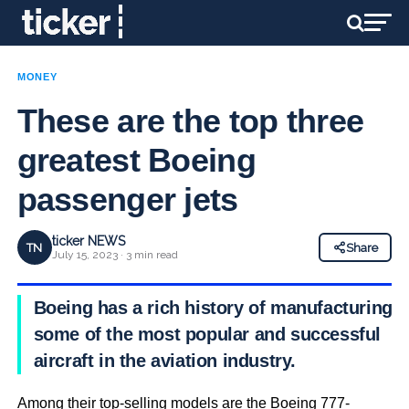
MONEY
These are the top three
greatest Boeing
passenger jets
ticker NEWS
TN
Share
July 15, 2023 · 3 min read
Boeing has a rich history of manufacturing
some of the most popular and successful
aircraft in the aviation industry.
Among their top-selling models are the Boeing 777-