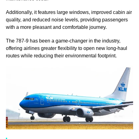
Additionally, it features large windows, improved cabin air
quality, and reduced noise levels, providing passengers
with a more pleasant and comfortable journey.
The 787-9 has been a game-changer in the industry,
offering airlines greater flexibility to open new long-haul
routes while reducing their environmental footprint.