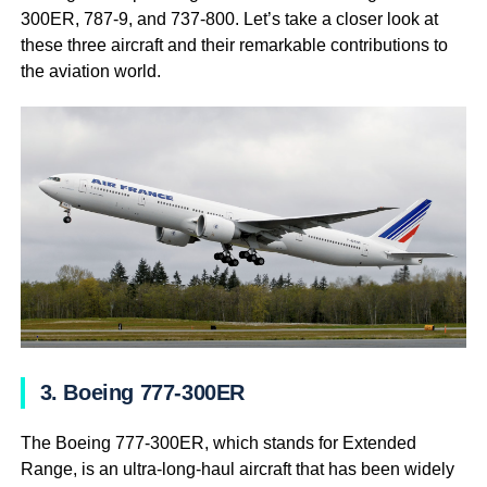
300ER, 787-9, and 737-800. Let’s take a closer look at
these three aircraft and their remarkable contributions to
the aviation world.
3. Boeing 777-300ER
The Boeing 777-300ER, which stands for Extended
Range, is an ultra-long-haul aircraft that has been widely