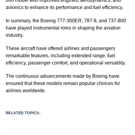
800 model with improved engines, aerodynamics, and
avionics to enhance its performance and fuel efficiency.
In summary, the Boeing 777-300ER, 787-9, and 737-800
have played instrumental roles in shaping the aviation
industry.
These aircraft have offered airlines and passengers
remarkable features, including extended range, fuel
efficiency, passenger comfort, and operational versatility.
The continuous advancements made by Boeing have
ensured that these models remain popular choices for
airlines worldwide.
RELATED TOPICS: