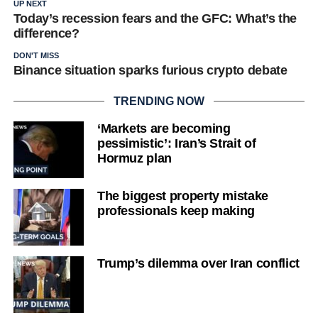
UP NEXT
Today’s recession fears and the GFC: What’s the
difference?
DON'T MISS
Binance situation sparks furious crypto debate
TRENDING NOW
‘Markets are becoming
pessimistic’: Iran’s Strait of
Hormuz plan
The biggest property mistake
professionals keep making
Trump’s dilemma over Iran conflict