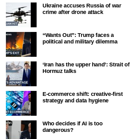
Ukraine accuses Russia of war
crime after drone attack
“Wants Out”: Trump faces a
political and military dilemma
‘Iran has the upper hand’: Strait of
Hormuz talks
E-commerce shift: creative-first
strategy and data hygiene
Who decides if AI is too
dangerous?