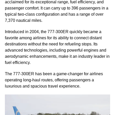
acclaimed for its exceptional range, fuel efficiency, and
passenger comfort. It can carry up to 396 passengers in a
typical two-class configuration and has a range of over
7,370 nautical miles.
Introduced in 2004, the 777-300ER quickly became a
favorite among airlines for its ability to connect distant
destinations without the need for refueling stops. Its
advanced technologies, including powerful engines and
aerodynamic enhancements, make it an industry leader in
fuel efficiency.
The 777-300ER has been a game-changer for airlines
operating long-haul routes, offering passengers a
luxurious and spacious travel experience.