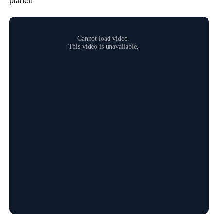
planet!”