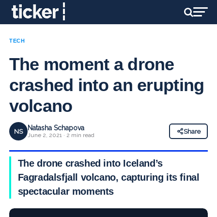
TECH
The moment a drone
crashed into an erupting
volcano
Natasha Schapova
NS
Share
June 2, 2021 · 2 min read
The drone crashed into Iceland’s
Fagradalsfjall volcano, capturing its final
spectacular moments