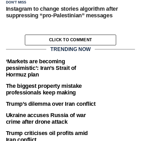
DON'T MISS
Instagram to change stories algorithm after
suppressing “pro-Palestinian” messages
CLICK TO COMMENT
TRENDING NOW
‘Markets are becoming
pessimistic’: Iran’s Strait of
Hormuz plan
The biggest property mistake
professionals keep making
Trump’s dilemma over Iran conflict
Ukraine accuses Russia of war
crime after drone attack
Trump criticises oil profits amid
Iran conflict