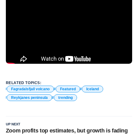
RELATED TOPICS:
Fagradalsfjall volcano
Featured
Iceland
Reykjanes peninsula
trending
UP NEXT
Zoom profits top estimates, but growth is fading