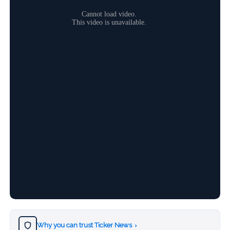
Why you can trust Ticker News
›