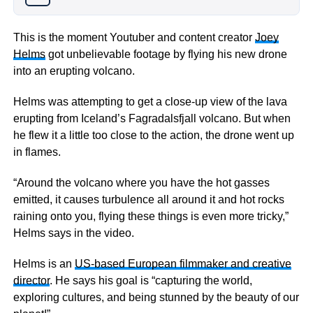
This is the moment Youtuber and content creator
Joey
Helms
got unbelievable footage by flying his new drone
into an erupting volcano.
Helms was attempting to get a close-up view of the lava
erupting from Iceland’s Fagradalsfjall volcano. But when
he flew it a little too close to the action, the drone went up
in flames.
“Around the volcano where you have the hot gasses
emitted, it causes turbulence all around it and hot rocks
raining onto you, flying these things is even more tricky,”
Helms says in the video.
Helms is an
US-based European filmmaker and creative
director
. He says his goal is “capturing the world,
exploring cultures, and being stunned by the beauty of our