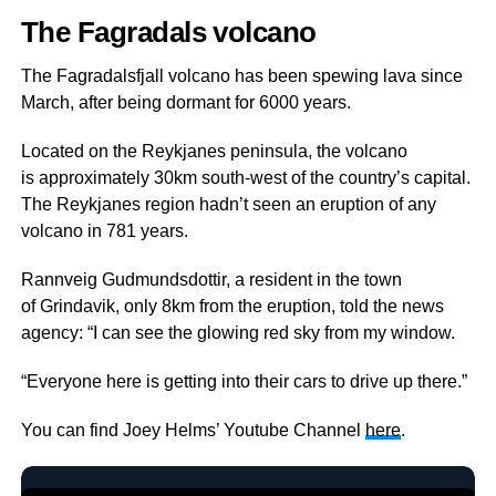
The Fagradals volcano
The Fagradalsfjall volcano has been spewing lava since
March, after being dormant for 6000 years.
Located on the Reykjanes peninsula, the volcano
is approximately 30km south-west of the country’s capital.
The Reykjanes region hadn’t seen an eruption of any
volcano in 781 years.
Rannveig Gudmundsdottir, a resident in the town
of Grindavik, only 8km from the eruption, told the news
agency: “I can see the glowing red sky from my window.
“Everyone here is getting into their cars to drive up there.”
You can find Joey Helms’ Youtube Channel
here
.