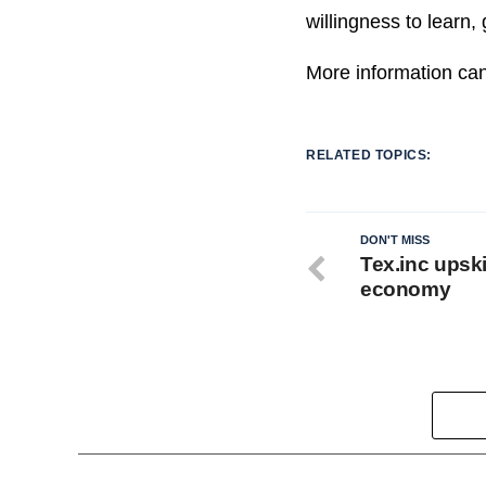
willingness to learn, 
More information can
RELATED TOPICS:
DON'T MISS
Tex.inc upski
economy