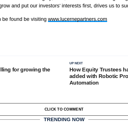
grow and put our investors’ interests first, drives us to s
 be found be visiting
www.lucernepartners.com
UP NEXT
lling for growing the
How Equity Trustees h
added with Robotic Pr
Automation
CLICK TO COMMENT
TRENDING NOW