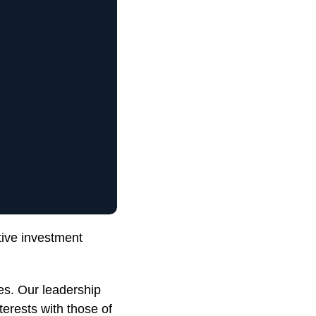
tive investment
es. Our leadership
terests with those of