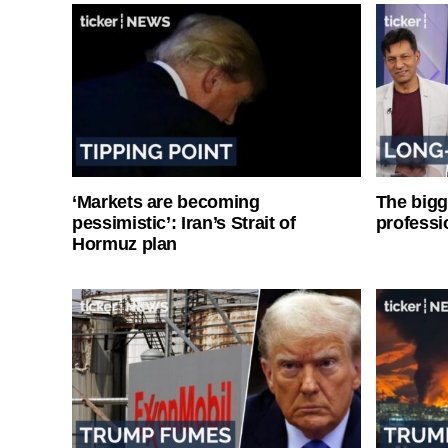
‘Markets are becoming
The bigg
pessimistic’: Iran’s Strait of
professi
Hormuz plan