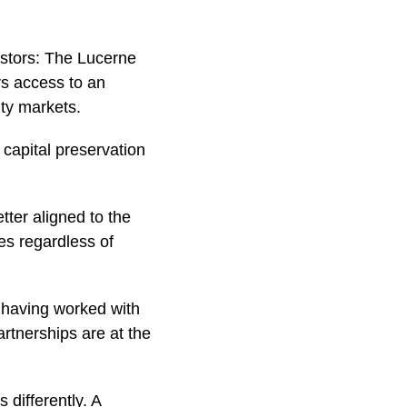
estors: The Lucerne
rs access to an
ity markets.
capital preservation
ter aligned to the
es regardless of
, having worked with
artnerships are at the
 differently. A