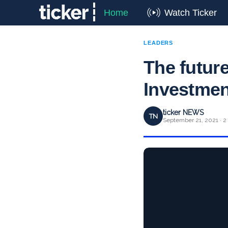
Home
Watch Ticker
LEADERS
The future
Investmen
ticker NEWS
TN
September 21, 2021 · 2