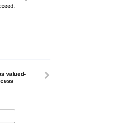
ucceed.
as valued-
ocess