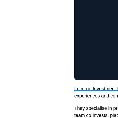
Lucerne Investment 
experiences and cons
They specialise in p
team co-invests, plac