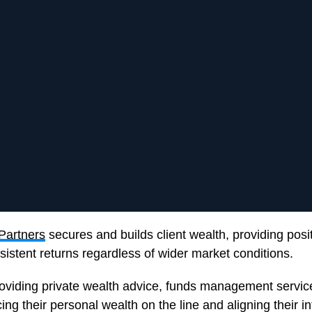
Partners
secures and builds client wealth, providing posi
istent returns regardless of wider market conditions.
roviding private wealth advice, funds management servic
ing their personal wealth on the line and aligning their in