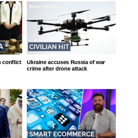
 conflict
Ukraine accuses Russia of war
crime after drone attack