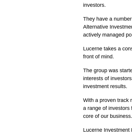
investors.
They have a number o
Alternative Investme
actively managed port
Lucerne takes a cons
front of mind.
The group was starte
interests of investo
investment results.
With a proven track 
a range of investors 
core of our business
Lucerne Investment Pa