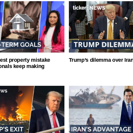
est property mistake
Trump’s dilemma over Iran
onals keep making