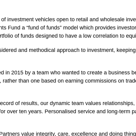
f investment vehicles open to retail and wholesale inv
nts Fund a “fund of funds” model which provides investo
folio of funds designed to have a low correlation to equ
idered and methodical approach to investment, keeping 
d in 2015 by a team who wanted to create a business bet
rs, rather than one based on earning commissions on trad
record of results, our dynamic team values relationships
for over ten years. Personalised service and long-term p
.
rtners value integrity, care, excellence and doing things