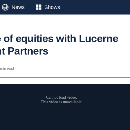
News
Shows
 of equities with Lucerne
t Partners
 min read