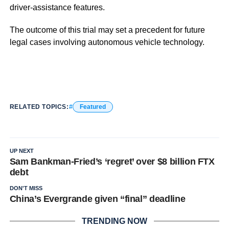
driver-assistance features.
The outcome of this trial may set a precedent for future
legal cases involving autonomous vehicle technology.
RELATED TOPICS:
Featured
UP NEXT
Sam Bankman-Fried’s ‘regret’ over $8 billion FTX
debt
DON'T MISS
China’s Evergrande given “final” deadline
TRENDING NOW