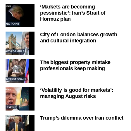
‘Markets are becoming
pessimistic’: Iran’s Strait of
Hormuz plan
City of London balances growth
and cultural integration
The biggest property mistake
professionals keep making
‘Volatility is good for markets’:
managing August risks
Trump’s dilemma over Iran conflict