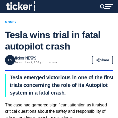
MONEY
Tesla wins trial in fatal
autopilot crash
ticker NEWS
TN
Share
November 1, 2023 · 1 min read
Tesla emerged victorious in one of the first
trials concerning the role of its Autopilot
system in a fatal crash.
The case had garnered significant attention as it raised
critical questions about the safety and responsibility of
advanced driver-assistance systems.