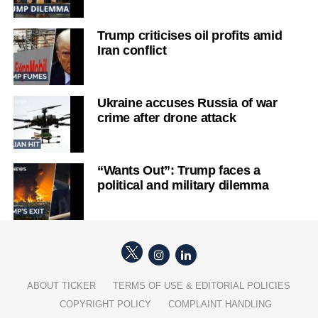
Trump criticises oil profits amid
Iran conflict
Ukraine accuses Russia of war
crime after drone attack
“Wants Out”: Trump faces a
political and military dilemma
ABOUT TICKER
TERMS OF USE & EDITORIAL POLICIES
COPYRIGHT POLICY
COMPLAINT HANDLING