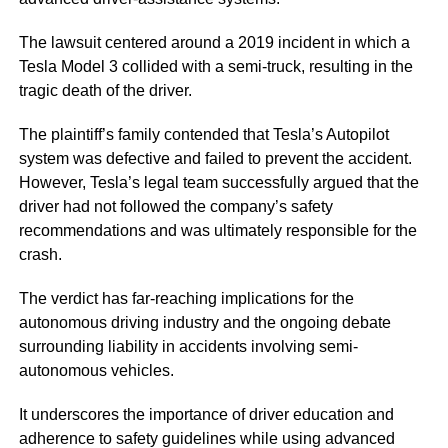
The lawsuit centered around a 2019 incident in which a
Tesla Model 3 collided with a semi-truck, resulting in the
tragic death of the driver.
The plaintiff’s family contended that Tesla’s Autopilot
system was defective and failed to prevent the accident.
However, Tesla’s legal team successfully argued that the
driver had not followed the company’s safety
recommendations and was ultimately responsible for the
crash.
The verdict has far-reaching implications for the
autonomous driving industry and the ongoing debate
surrounding liability in accidents involving semi-
autonomous vehicles.
It underscores the importance of driver education and
adherence to safety guidelines while using advanced