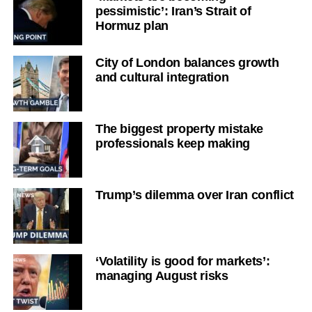
pessimistic’: Iran’s Strait of
Hormuz plan
City of London balances growth
and cultural integration
The biggest property mistake
professionals keep making
Trump’s dilemma over Iran conflict
‘Volatility is good for markets’:
managing August risks