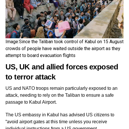
Image:Since the Taliban took control of Kabul on 15 August
crowds of people have waited outside the airport as they
attempt to board evacuation flights
US, UK and allied forces exposed
to terror attack
US and NATO troops remain particularly exposed to an
attack, needing to rely on the Taliban to ensure a safe
passage to Kabul Airport.
The US embassy in Kabul has advised US citizens to
“avoid airport gates at this time unless you receive
individual instructions from a US government