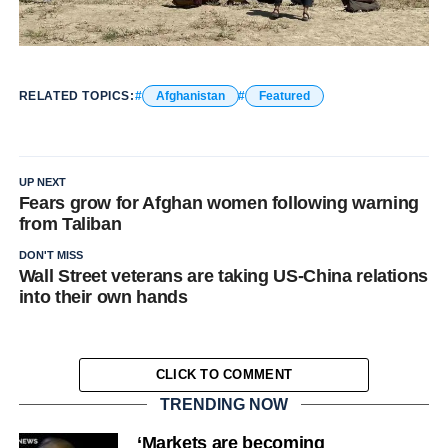
RELATED TOPICS:
Afghanistan
Featured
UP NEXT
Fears grow for Afghan women following warning
from Taliban
DON'T MISS
Wall Street veterans are taking US-China relations
into their own hands
CLICK TO COMMENT
TRENDING NOW
‘Markets are becoming