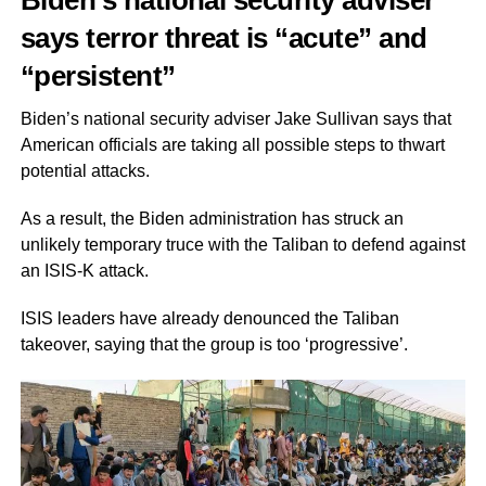
Biden’s national security adviser
says terror threat is “acute” and
“persistent”
Biden’s national security adviser Jake Sullivan says that
American officials are taking all possible steps to thwart
potential attacks.
As a result, the Biden administration has struck an
unlikely temporary truce with the Taliban to defend against
an ISIS-K attack.
ISIS leaders have already denounced the Taliban
takeover, saying that the group is too ‘progressive’.