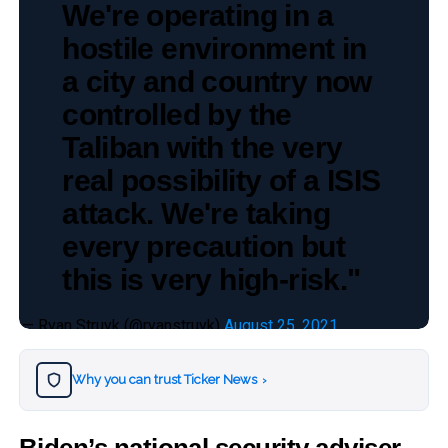
We're operating in a
hostile environment in
a city and country now
controlled by the
Taliban with the very
real possibility of a ISIS
attack. We're taking
every precaution but
this is very high-risk."
— Ryan Struyk (@ryanstruyk)
August 25, 2021
Why you can trust Ticker News
›