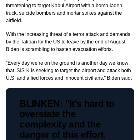
threatening to target Kabul Airport with a bomb-laden
truck, suicide bombers and mortar strikes against the
airfield.
With the increasing threat of a terror attack and demands
by the Taliban for the US to leave by the end of August,
Biden is scrambling to hasten evacuation efforts.
“Every day we’re on the ground is another day we know
that ISIS-K is seeking to target the airport and attack both
U.S. and allied forces and innocent civilians,” Biden said.
BLINKEN: "It's hard to
overstate the
complexity and the
danger of this effort.