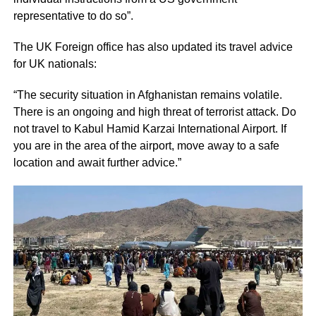
representative to do so”.
The UK Foreign office has also updated its travel advice
for UK nationals:
“The security situation in Afghanistan remains volatile.
There is an ongoing and high threat of terrorist attack. Do
not travel to Kabul Hamid Karzai International Airport. If
you are in the area of the airport, move away to a safe
location and await further advice.”