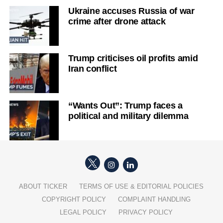
Ukraine accuses Russia of war
crime after drone attack
Trump criticises oil profits amid
Iran conflict
“Wants Out”: Trump faces a
political and military dilemma
ABOUT TICKER
TERMS OF USE & EDITORIAL POLICIES
COPYRIGHT POLICY
COMPLAINT HANDLING
LEGAL POLICY
PRIVACY POLICY