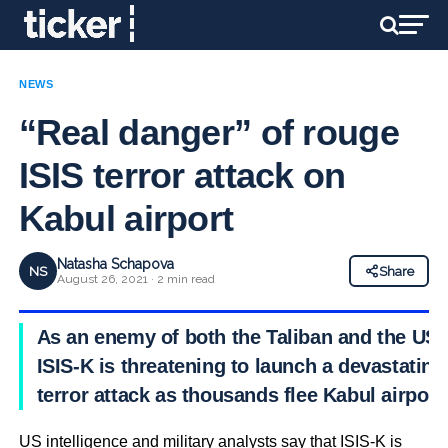
NEWS
“Real danger” of rouge
ISIS terror attack on
Kabul airport
Natasha Schapova
NS
Share
August 26, 2021 · 2 min read
As an enemy of both the Taliban and the US,
ISIS-K is threatening to launch a devastating
terror attack as thousands flee Kabul airport
US intelligence and military analysts say that ISIS-K is