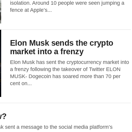
isolation. Around 10 people were seen jumping a
fence at Apple’s...
Elon Musk sends the crypto
market into a frenzy
Elon Musk has sent the cryptocurrency market into
a frenzy following the takeover of Twitter ELON
MUSK- Dogecoin has soared more than 70 per
cent on...
w?
 sent a message to the social media platform’s