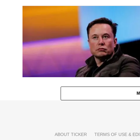
M
ABOUT TICKER
TERMS OF USE & EDI