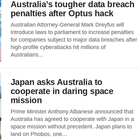
Australia’s tougher data breach
penalties after Optus hack
Australian Attorney-General Mark Dreyfus will
introduce laws to parliament to increase penalties
for companies subject to major data breaches after
high-profile cyberattacks hit millions of
Australians...
Japan asks Australia to
cooperate in daring space
mission
Prime Minister Anthony Albanese announced that
Australia has agreed to cooperate with Japan in a
space mission without precedent. Japan plans to
land on Phobos, one...