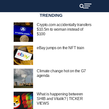
TRENDING
Crypto.com accidentally transfers
$10.5m to woman instead of
$100
eBay jumps on the NFT train
Climate change hot on the G7
agenda
What is happening between
SHIB and Vitalik? | TICKER
VIEWS