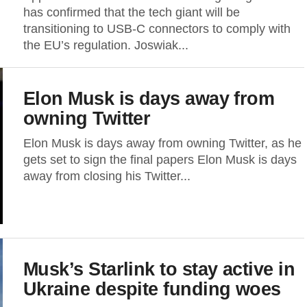
has confirmed that the tech giant will be
transitioning to USB-C connectors to comply with
the EU’s regulation. Joswiak...
Elon Musk is days away from
owning Twitter
Elon Musk is days away from owning Twitter, as he
gets set to sign the final papers Elon Musk is days
away from closing his Twitter...
Musk’s Starlink to stay active in
Ukraine despite funding woes