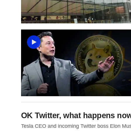
OK Twitter, what happens no
Tesla CEO and incoming Twitter boss Elon Musk