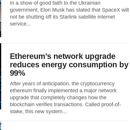
In a show of good faith to the Ukrainian
government, Elon Musk has stated that SpaceX will
not be shutting off its Starlink satellite internet
service...
Ethereum’s network upgrade
reduces energy consumption by
99%
After years of anticipation, the cryptocurrency
ethereum finally implemented a major network
upgrade that completely changes how the
blockchain verifies transactions. Called proof-of-
stake, this new system...