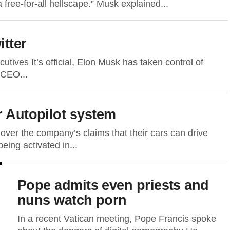
free-for-all hellscape.” Musk explained...
itter
cutives It’s official, Elon Musk has taken control of
s CEO...
r Autopilot system
. over the company’s claims that their cars can drive
eing activated in...
Pope admits even priests and
nuns watch porn
In a recent Vatican meeting, Pope Francis spoke