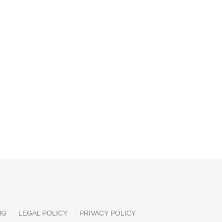
NG
LEGAL POLICY
PRIVACY POLICY