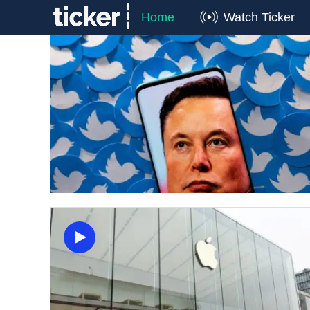
Home
Watch Ticker