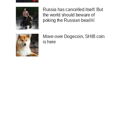
Russia has cancelled itself. But
the world should beware of
poking the Russian bear￼
Move over Dogecoin, SHIB coin
is here