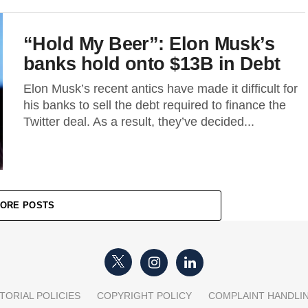
“Hold My Beer”: Elon Musk’s
banks hold onto $13B in Debt
Elon Musk’s recent antics have made it difficult for
his banks to sell the debt required to finance the
Twitter deal. As a result, they’ve decided...
ORE POSTS
TORIAL POLICIES
COPYRIGHT POLICY
COMPLAINT HANDLI