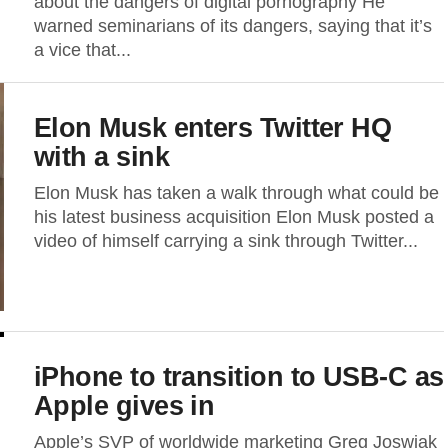
about the dangers of digital pornography He
warned seminarians of its dangers, saying that it’s
a vice that...
Elon Musk enters Twitter HQ
with a sink
Elon Musk has taken a walk through what could be
his latest business acquisition Elon Musk posted a
video of himself carrying a sink through Twitter...
iPhone to transition to USB-C as
Apple gives in
Apple’s SVP of worldwide marketing Greg Joswiak