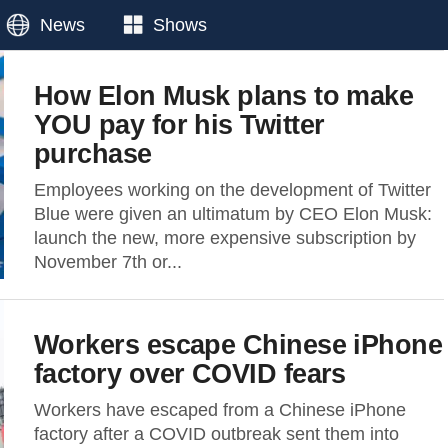
News
Shows
How Elon Musk plans to make
YOU pay for his Twitter
purchase
Employees working on the development of Twitter
Blue were given an ultimatum by CEO Elon Musk:
launch the new, more expensive subscription by
November 7th or...
Workers escape Chinese iPhone
factory over COVID fears
Workers have escaped from a Chinese iPhone
factory after a COVID outbreak sent them into