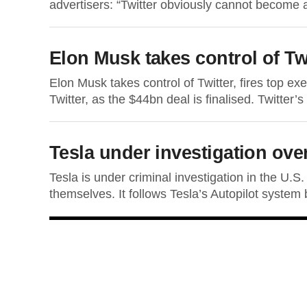
advertisers: “Twitter obviously cannot become a 
Elon Musk takes control of Tw
Elon Musk takes control of Twitter, fires top exe
Twitter, as the $44bn deal is finalised. Twitter’
Tesla under investigation ove
Tesla is under criminal investigation in the U.S
themselves. It follows Tesla’s Autopilot system b