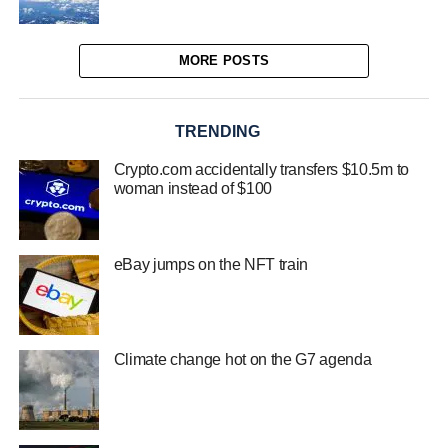
MORE POSTS
TRENDING
Crypto.com accidentally transfers $10.5m to
woman instead of $100
eBay jumps on the NFT train
Climate change hot on the G7 agenda