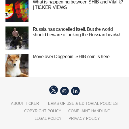
What is happening between SHIB and Vitalik?
| TICKER VIEWS
Russia has cancelled itself. But the world
should beware of poking the Russian bear￼
Move over Dogecoin, SHIB coin is here
ABOUT TICKER
TERMS OF USE & EDITORIAL POLICIES
COPYRIGHT POLICY
COMPLAINT HANDLING
LEGAL POLICY
PRIVACY POLICY