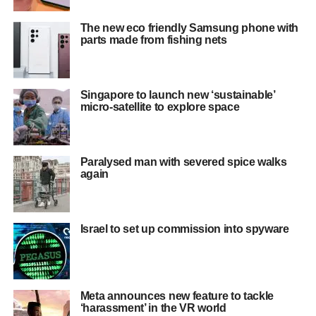
The new eco friendly Samsung phone with
parts made from fishing nets
Singapore to launch new ‘sustainable’
micro-satellite to explore space
Paralysed man with severed spice walks
again
Israel to set up commission into spyware
Meta announces new feature to tackle
‘harassment’ in the VR world