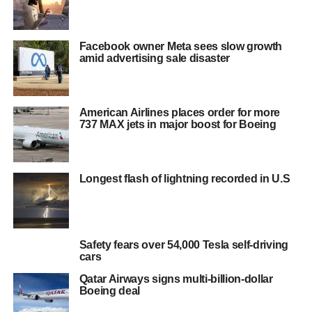
Facebook owner Meta sees slow growth
amid advertising sale disaster
American Airlines places order for more
737 MAX jets in major boost for Boeing
Longest flash of lightning recorded in U.S
Safety fears over 54,000 Tesla self-driving
cars
Qatar Airways signs multi-billion-dollar
Boeing deal