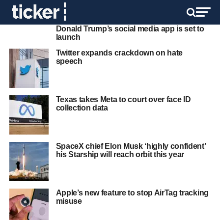
Donald Trump’s social media app is set to
launch
Twitter expands crackdown on hate
speech
Texas takes Meta to court over face ID
collection data
SpaceX chief Elon Musk ‘highly confident’
his Starship will reach orbit this year
Apple’s new feature to stop AirTag tracking
misuse