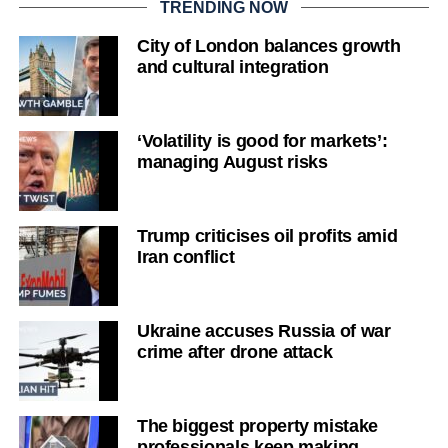
TRENDING NOW
City of London balances growth
and cultural integration
‘Volatility is good for markets’:
managing August risks
Trump criticises oil profits amid
Iran conflict
Ukraine accuses Russia of war
crime after drone attack
The biggest property mistake
professionals keep making