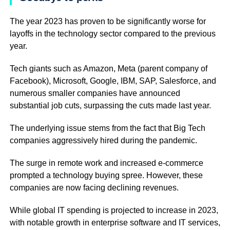
The year 2023 has proven to be significantly worse for
layoffs in the technology sector compared to the previous
year.
Tech giants such as Amazon, Meta (parent company of
Facebook), Microsoft, Google, IBM, SAP, Salesforce, and
numerous smaller companies have announced
substantial job cuts, surpassing the cuts made last year.
The underlying issue stems from the fact that Big Tech
companies aggressively hired during the pandemic.
The surge in remote work and increased e-commerce
prompted a technology buying spree. However, these
companies are now facing declining revenues.
While global IT spending is projected to increase in 2023,
with notable growth in enterprise software and IT services,