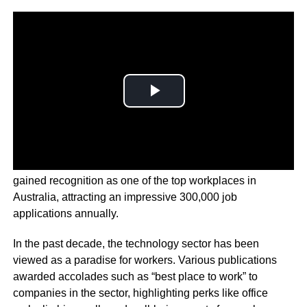
The
AFR reports
that Canva’s office in Surry Hills has
gained recognition as one of the top workplaces in
Australia, attracting an impressive 300,000 job
applications annually.
In the past decade, the technology sector has been
viewed as a paradise for workers. Various publications
awarded accolades such as “best place to work” to
companies in the sector, highlighting perks like office