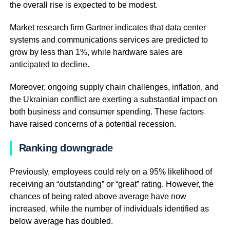
the overall rise is expected to be modest.
Market research firm Gartner indicates that data center
systems and communications services are predicted to
grow by less than 1%, while hardware sales are
anticipated to decline.
Moreover, ongoing supply chain challenges, inflation, and
the Ukrainian conflict are exerting a substantial impact on
both business and consumer spending. These factors
have raised concerns of a potential recession.
Ranking downgrade
Previously, employees could rely on a 95% likelihood of
receiving an “outstanding” or “great” rating. However, the
chances of being rated above average have now
increased, while the number of individuals identified as
below average has doubled.