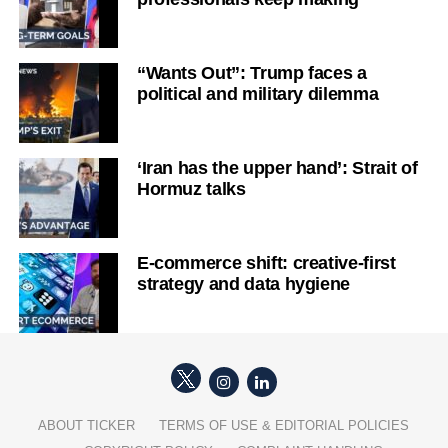
“Wants Out”: Trump faces a
political and military dilemma
‘Iran has the upper hand’: Strait of
Hormuz talks
E-commerce shift: creative-first
strategy and data hygiene
ABOUT TICKER
TERMS OF USE & EDITORIAL POLICIES