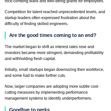
rock-climbing walls and well-being grants for employees.
Competition for talent reached unprecedented levels, and
startup leaders often expressed frustration about the
difficulty of finding skilled engineers.
Are the good times coming to an end?
The market began to shift as interest rates rose and
investors became more stringent, demanding profitability
and withholding fresh capital.
Initially, small startups began downsizing their workforce,
and some had to make further cuts.
Now, larger companies are adopting more subtle cost-
cutting measures by implementing performance
management systems to identify underperformers.
Goodbye to perks