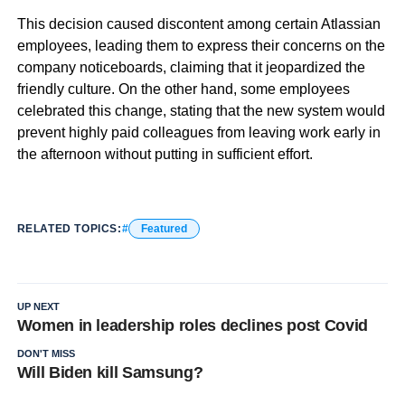
This decision caused discontent among certain Atlassian
employees, leading them to express their concerns on the
company noticeboards, claiming that it jeopardized the
friendly culture. On the other hand, some employees
celebrated this change, stating that the new system would
prevent highly paid colleagues from leaving work early in
the afternoon without putting in sufficient effort.
RELATED TOPICS:
Featured
UP NEXT
Women in leadership roles declines post Covid
DON'T MISS
Will Biden kill Samsung?