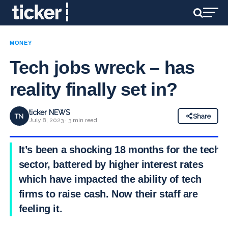
MONEY
Tech jobs wreck – has
reality finally set in?
ticker NEWS
TN
Share
July 8, 2023 · 3 min read
It’s been a shocking 18 months for the tech
sector, battered by higher interest rates
which have impacted the ability of tech
firms to raise cash. Now their staff are
feeling it.