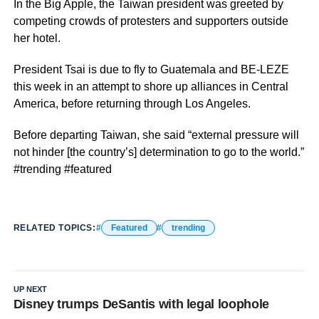
In the Big Apple, the Taiwan president was greeted by
competing crowds of protesters and supporters outside
her hotel.
President Tsai is due to fly to Guatemala and BE-LEZE
this week in an attempt to shore up alliances in Central
America, before returning through Los Angeles.
Before departing Taiwan, she said “external pressure will
not hinder [the country’s] determination to go to the world.”
#trending #featured
RELATED TOPICS:
Featured
trending
UP NEXT
Disney trumps DeSantis with legal loophole