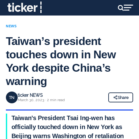
NEWS
Taiwan’s president
touches down in New
York despite China’s
warning
ticker NEWS
TN
Share
March 30, 2023 · 2 min read
Taiwan’s President Tsai Ing-wen has
officially touched down in New York as
Beijing warns Washington of retaliation