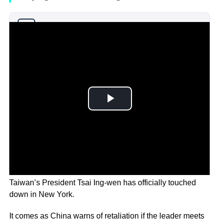
Why you can trust Ticker News
›
Taiwan’s President Tsai Ing-wen has officially touched
down in New York.
It comes as China warns of retaliation if the leader meets