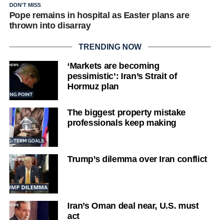
DON'T MISS
Pope remains in hospital as Easter plans are
thrown into disarray
TRENDING NOW
‘Markets are becoming
pessimistic’: Iran’s Strait of
Hormuz plan
The biggest property mistake
professionals keep making
Trump’s dilemma over Iran conflict
Iran’s Oman deal near, U.S. must
act