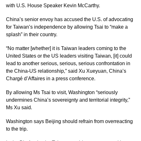
with U.S. House Speaker Kevin McCarthy.
China’s senior envoy has accused the U.S. of advocating
for Taiwan’s independence by allowing Tsai to “make a
splash” in their country.
“No matter [whether] it is Taiwan leaders coming to the
United States or the US leaders visiting Taiwan, [it] could
lead to another serious, serious, serious confrontation in
the China-US relationship,” said Xu Xueyuan, China’s
Chargé d’Affaires in a press conference.
By allowing Ms Tsai to visit, Washington “seriously
undermines China’s sovereignty and territorial integrity,”
Ms Xu said.
Washington says Beijing should refrain from overreacting
to the trip.