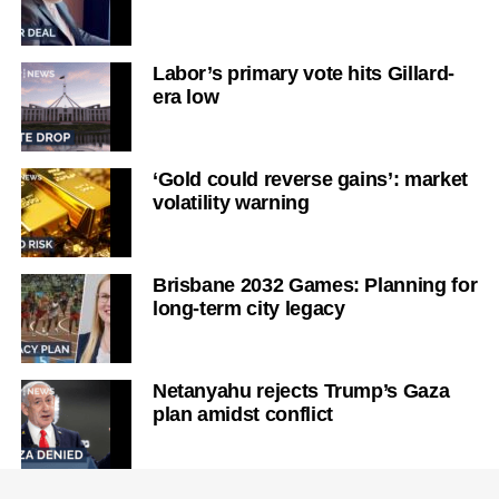
Labor’s primary vote hits Gillard-
era low
‘Gold could reverse gains’: market
volatility warning
Brisbane 2032 Games: Planning for
long-term city legacy
Netanyahu rejects Trump’s Gaza
plan amidst conflict