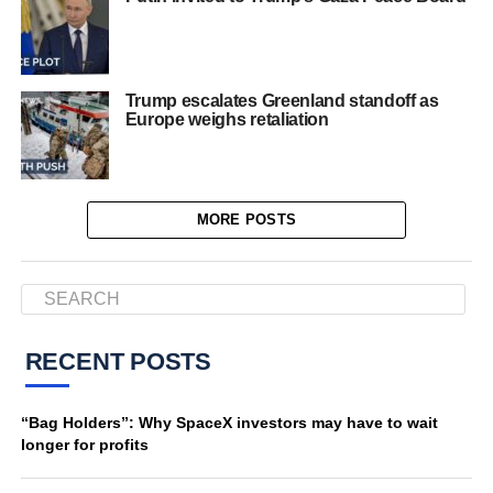
Trump escalates Greenland standoff as
Europe weighs retaliation
MORE POSTS
RECENT POSTS
“Bag Holders”: Why SpaceX investors may have to wait
longer for profits