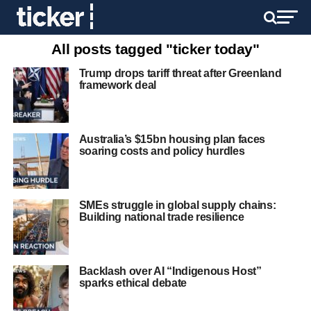
All posts tagged "ticker today"
Trump drops tariff threat after Greenland
framework deal
Australia’s $15bn housing plan faces
soaring costs and policy hurdles
SMEs struggle in global supply chains:
Building national trade resilience
Backlash over AI “Indigenous Host”
sparks ethical debate