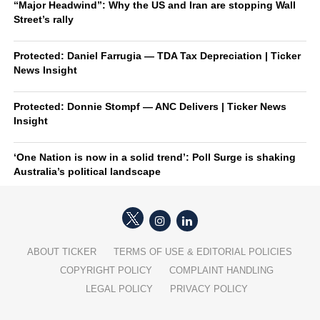
“Major Headwind”: Why the US and Iran are stopping Wall
Street’s rally
Protected: Daniel Farrugia — TDA Tax Depreciation | Ticker
News Insight
Protected: Donnie Stompf — ANC Delivers | Ticker News
Insight
‘One Nation is now in a solid trend’: Poll Surge is shaking
Australia’s political landscape
ABOUT TICKER
TERMS OF USE & EDITORIAL POLICIES
COPYRIGHT POLICY
COMPLAINT HANDLING
LEGAL POLICY
PRIVACY POLICY