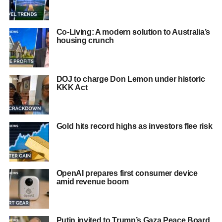
Co-Living: A modern solution to Australia’s
housing crunch
DOJ to charge Don Lemon under historic
KKK Act
Gold hits record highs as investors flee risk
OpenAI prepares first consumer device
amid revenue boom
Putin invited to Trump’s Gaza Peace Board