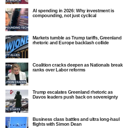
AI spending in 2026: Why investment is
compounding, not just cyclical
Markets tumble as Trump tariffs, Greenland
rhetoric and Europe backlash collide
Coalition cracks deepen as Nationals break
ranks over Labor reforms
Trump escalates Greenland rhetoric as
Davos leaders push back on sovereignty
Business class battles and ultra long-haul
flights with Simon Dean