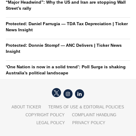
“Major Headwind”: Why the US and Iran are stopping Wall
Street’s rally
Protected: Daniel Farrugia — TDA Tax Depreciation | Ticker
News Insight
Protected: Donnie Stompf — ANC Delivers | Ticker News
Insight
‘One Nation is now in a solid trend’: Poll Surge is shaking
Australia’s political landscape
ABOUT TICKER
TERMS OF USE & EDITORIAL POLICIES
COPYRIGHT POLICY
COMPLAINT HANDLING
LEGAL POLICY
PRIVACY POLICY