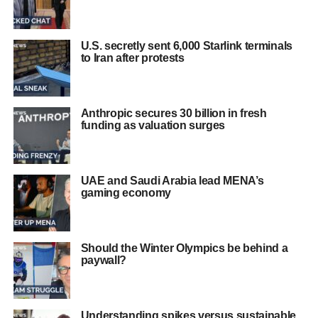
U.S. secretly sent 6,000 Starlink terminals
to Iran after protests
Anthropic secures 30 billion in fresh
funding as valuation surges
UAE and Saudi Arabia lead MENA’s
gaming economy
Should the Winter Olympics be behind a
paywall?
Understanding spikes versus sustainable