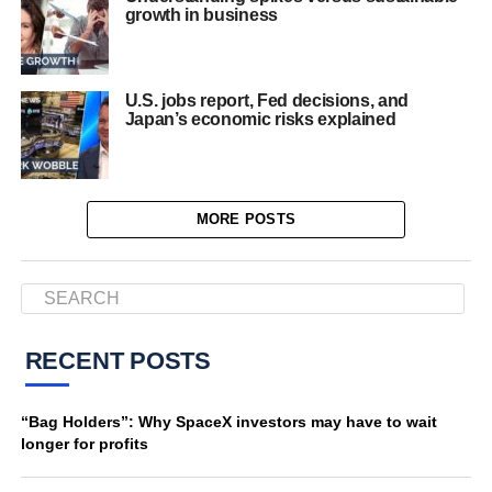
growth in business
U.S. jobs report, Fed decisions, and
Japan’s economic risks explained
MORE POSTS
RECENT POSTS
“Bag Holders”: Why SpaceX investors may have to wait
longer for profits