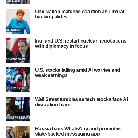
One Nation matches coalition as Liberal
backing slides
Iran and U.S. restart nuclear negotiations
with diplomacy in focus
U.S. stocks falling amid AI worries and
weak earnings
Wall Street tumbles as tech stocks face AI
disruption fears
Russia bans WhatsApp and promotes
state-backed messaging app