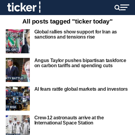
All posts tagged "ticker today"
Global rallies show support for Iran as
sanctions and tensions rise
Angus Taylor pushes bipartisan taskforce
on carbon tariffs and spending cuts
AI fears rattle global markets and investors
Crew-12 astronauts arrive at the
International Space Station