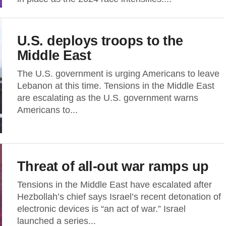
U.S. deploys troops to the
Middle East
The U.S. government is urging Americans to leave
Lebanon at this time. Tensions in the Middle East
are escalating as the U.S. government warns
Americans to...
Threat of all-out war ramps up
Tensions in the Middle East have escalated after
Hezbollah’s chief says Israel’s recent detonation of
electronic devices is “an act of war.” Israel
launched a series...