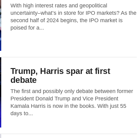
With high interest rates and geopolitical
uncertainty–what’s in store for IPO markets? As the
second half of 2024 begins, the IPO market is
poised for a...
Trump, Harris spar at first
debate
The first and possibly only debate between former
President Donald Trump and Vice President
Kamala Harris is now in the books. With just 55
days to...