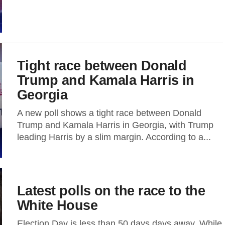
Tight race between Donald
Trump and Kamala Harris in
Georgia
A new poll shows a tight race between Donald
Trump and Kamala Harris in Georgia, with Trump
leading Harris by a slim margin. According to a...
Latest polls on the race to the
White House
Election Day is less than 50 days days away. While