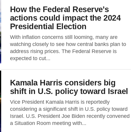
How the Federal Reserve’s
actions could impact the 2024
Presidential Election
With inflation concerns still looming, many are
watching closely to see how central banks plan to
address rising prices. The Federal Reserve is
expected to cut...
Kamala Harris considers big
shift in U.S. policy toward Israel
Vice President Kamala Harris is reportedly
considering a significant shift in U.S. policy toward
Israel. U.S. President Joe Biden recently convened
a Situation Room meeting with...