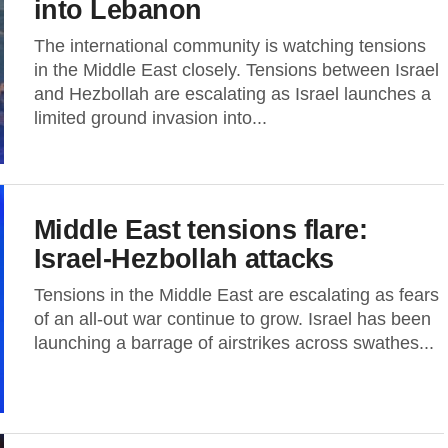
into Lebanon
The international community is watching tensions
in the Middle East closely. Tensions between Israel
and Hezbollah are escalating as Israel launches a
limited ground invasion into...
Middle East tensions flare:
Israel-Hezbollah attacks
Tensions in the Middle East are escalating as fears
of an all-out war continue to grow. Israel has been
launching a barrage of airstrikes across swathes...