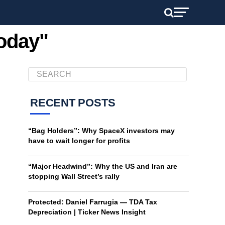
today"
RECENT POSTS
“Bag Holders”: Why SpaceX investors may
have to wait longer for profits
“Major Headwind”: Why the US and Iran are
stopping Wall Street’s rally
Protected: Daniel Farrugia — TDA Tax
Depreciation | Ticker News Insight