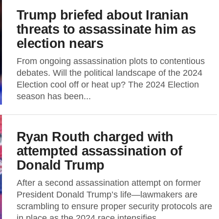
Trump briefed about Iranian
threats to assassinate him as
election nears
From ongoing assassination plots to contentious
debates. Will the political landscape of the 2024
Election cool off or heat up? The 2024 Election
season has been...
Ryan Routh charged with
attempted assassination of
Donald Trump
After a second assassination attempt on former
President Donald Trump’s life—lawmakers are
scrambling to ensure proper security protocols are
in place as the 2024 race intensifies....