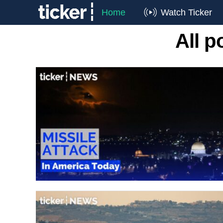
Home
Watch Ticker
All p