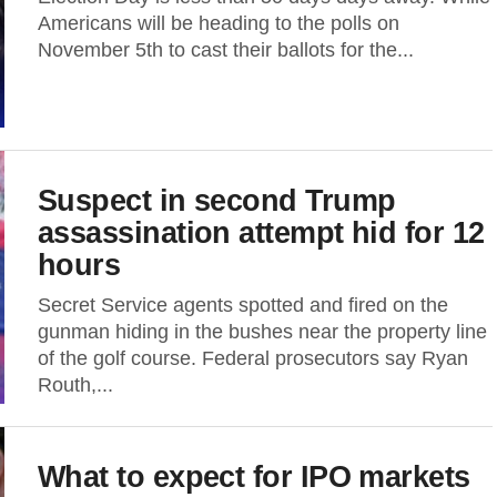
Americans will be heading to the polls on
November 5th to cast their ballots for the...
Suspect in second Trump
assassination attempt hid for 12
hours
Secret Service agents spotted and fired on the
gunman hiding in the bushes near the property line
of the golf course. Federal prosecutors say Ryan
Routh,...
What to expect for IPO markets