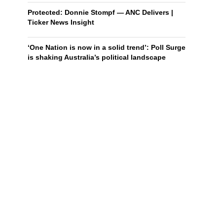
Protected: Donnie Stompf — ANC Delivers |
Ticker News Insight
‘One Nation is now in a solid trend’: Poll Surge
is shaking Australia’s political landscape