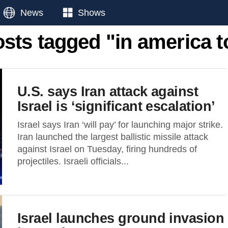
News
Shows
osts tagged "in america 
U.S. says Iran attack against
Israel is ‘significant escalation’
Israel says Iran ‘will pay’ for launching major strike.
Iran launched the largest ballistic missile attack
against Israel on Tuesday, firing hundreds of
projectiles. Israeli officials...
Israel launches ground invasion